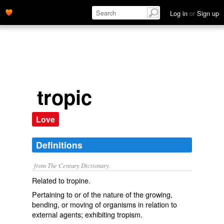
Log in
or
Sign up
tropic
Love
Definitions
from The Century Dictionary.
Related to tropine.
Pertaining to or of the nature of the growing,
bending, or moving of organisms in relation to
external agents; exhibiting tropism.