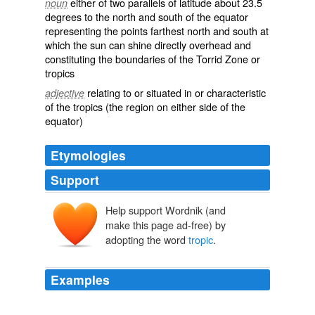
either of two parallels of latitude about 23.5
noun
degrees to the north and south of the equator
representing the points farthest north and south at
which the sun can shine directly overhead and
constituting the boundaries of the Torrid Zone or
tropics
relating to or situated in or characteristic
adjective
of the tropics (the region on either side of the
equator)
Etymologies
Support
Help support Wordnik (and
make this page ad-free) by
adopting the word
tropic
.
Examples
The suffix "
tropic
" is from a Greek word meaning "to