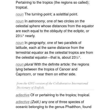
Pertaining to the tropics (the regions so called);
tropical.
The turning-point; a solstitial point.
noun
In
, one of two circles on the
noun
astronomy
celestial sphere whose distances from the equator
are each equal to the obliquity of the ecliptic, or
23½° nearly.
In
, one of two parallels of
noun
geography
latitude, each at the same distance from the
terrestrial equator as the celestial tropics are from
the celestial equator—that is, about 23½°.
With the definite article: the regions
noun
plural
lying between the tropics of Cancer and
Capricorn, or near them on either side.
from the GNU version of the Collaborative International
Dictionary of English.
Of or pertaining to the tropics; tropical.
adjective
any one of three species of
adjective
(Zoöl.)
oceanic belonging to the genus Phaëthon, found