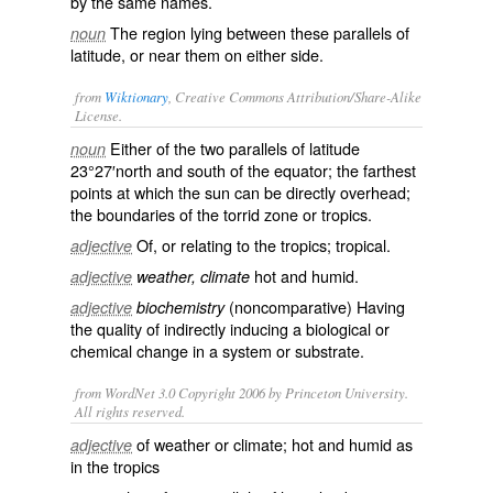
by the same names.
The region lying between these parallels of
noun
latitude, or near them on either side.
from
Wiktionary
, Creative Commons Attribution/Share-Alike
License.
Either of the two
parallels
of
latitude
noun
23°27′
north
and
south
of the
equator
; the farthest
points at which the
sun
can be directly
overhead
;
the boundaries of the
torrid zone
or
tropics
.
Of, or relating to the tropics;
tropical
.
adjective
hot
and
humid
.
adjective
weather, climate
(noncomparative) Having
adjective
biochemistry
the quality of indirectly inducing a biological or
chemical change in a system or substrate.
from WordNet 3.0 Copyright 2006 by Princeton University.
All rights reserved.
of weather or climate; hot and humid as
adjective
in the tropics