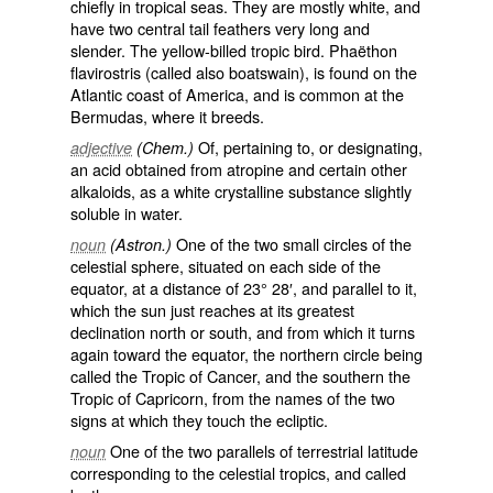
chiefly in tropical seas. They are mostly white, and
have two central tail feathers very long and
slender. The yellow-billed tropic bird.
Phaëthon
flavirostris
(called also
boatswain
), is found on the
Atlantic coast of America, and is common at the
Bermudas, where it breeds.
Of, pertaining to, or designating,
adjective
(Chem.)
an acid obtained from atropine and certain other
alkaloids, as a white crystalline substance slightly
soluble in water.
One of the two small circles of the
noun
(Astron.)
celestial sphere, situated on each side of the
equator, at a distance of 23° 28′, and parallel to it,
which the sun just reaches at its greatest
declination north or south, and from which it turns
again toward the equator, the northern circle being
called the
Tropic of Cancer
, and the southern the
Tropic of Capricorn
, from the names of the two
signs at which they touch the ecliptic.
One of the two parallels of terrestrial latitude
noun
corresponding to the celestial tropics, and called