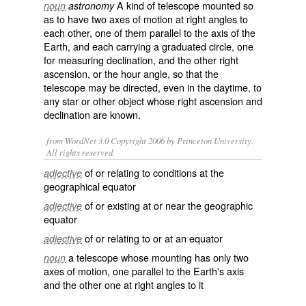
A kind of
telescope
mounted so
noun
astronomy
as to have two
axes
of
motion
at
right angles
to
each other, one of them
parallel
to the axis of the
Earth
, and each carrying a graduated circle, one
for measuring
declination
, and the other right
ascension
, or the hour angle, so that the
telescope may be directed, even in the
daytime
, to
any
star
or other object whose right ascension and
declination are known.
from WordNet 3.0 Copyright 2006 by Princeton University.
All rights reserved.
of or relating to conditions at the
adjective
geographical equator
of or existing at or near the geographic
adjective
equator
of or relating to or at an equator
adjective
a telescope whose mounting has only two
noun
axes of motion, one parallel to the Earth's axis
and the other one at right angles to it