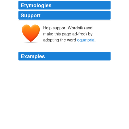
Etymologies
Support
Help support Wordnik (and
make this page ad-free) by
adopting the word
equatorial
.
Examples
Every characteristic of The Real Deal tells a story of its
prior life lived as a lonely truck tarp and reveals its
journeys through the harsh elements in
equatorial
Brazil.
Boing Boing
2009
Because humans originated in
equatorial
areas with
year-round sunshine, babies in the distant past wouldn't
have needed to get vitamin D from breast milk, he says.