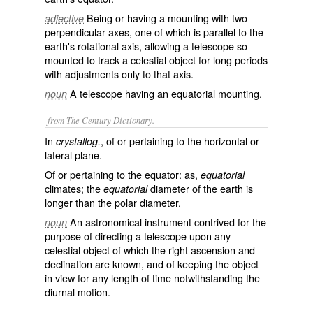
Being or having a mounting with two
adjective
perpendicular axes, one of which is parallel to the
earth's rotational axis, allowing a telescope so
mounted to track a celestial object for long periods
with adjustments only to that axis.
A telescope having an equatorial mounting.
noun
from The Century Dictionary.
In
, of or pertaining to the horizontal or
crystallog.
lateral plane.
Of or pertaining to the equator: as,
equatorial
climates; the
diameter of the earth is
equatorial
longer than the polar diameter.
An astronomical instrument contrived for the
noun
purpose of directing a telescope upon any
celestial object of which the right ascension and
declination are known, and of keeping the object
in view for any length of time notwithstanding the
diurnal motion.