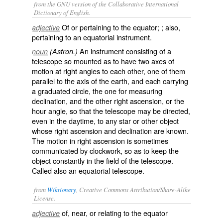
from the GNU version of the Collaborative International
Dictionary of English.
Of or pertaining to the equator; ; also,
adjective
pertaining to an equatorial instrument.
An instrument consisting of a
noun
(Astron.)
telescope so mounted as to have two axes of
motion at right angles to each other, one of them
parallel to the axis of the earth, and each carrying
a graduated circle, the one for measuring
declination, and the other right ascension, or the
hour angle, so that the telescope may be directed,
even in the daytime, to any star or other object
whose right ascension and declination are known.
The motion in right ascension is sometimes
communicated by clockwork, so as to keep the
object constantly in the field of the telescope.
Called also an
equatorial telescope
.
from
Wiktionary
, Creative Commons Attribution/Share-Alike
License.
of, near, or relating to the
equator
adjective