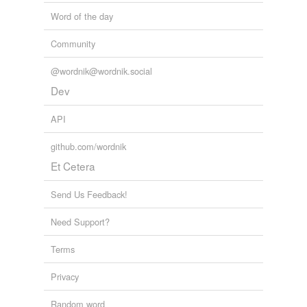
Word of the day
midships
Community
midway
mild
@wordnik@wordnik.social
Dev
nuclear
API
room-temperature
github.com/wordnik
subtropical
Et Cetera
summery
Send Us Feedback!
sunny
Need Support?
sunshiny
Terms
temperate
Privacy
tepid
Random word
thermal