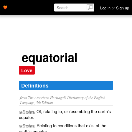
Log in
or
Sign up
equatorial
Love
Definitions
from The American Heritage® Dictionary of the English
Language, 5th Edition.
Of, relating to, or resembling the earth's
adjective
equator.
Relating to conditions that exist at the
adjective
earth's equator.