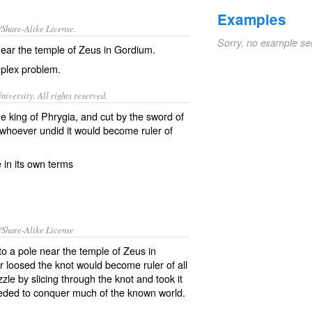
Examples
/Share-Alike License.
Sorry, no example se
near the temple of
Zeus
in
Gordium
.
plex
problem
.
iversity. All rights reserved.
the king of Phrygia, and cut by the sword of
 whoever undid it would become ruler of
e in its own terms
/Share-Alike License
o a pole near the temple of Zeus in
 loosed the knot would become ruler of all
zle by slicing through the knot and took it
eeded to conquer much of the known world.