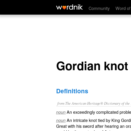
Gordian knot
Community
Word of
Gordian knot
Definitions
from The American Heritage® Dictionary of the E
An exceedingly complicated probl
noun
An intricate knot tied by King Gor
noun
Great with his sword after hearing an or