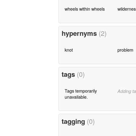
wheels within wheels
wildernes
hypernyms
(2)
knot
problem
tags
(0)
Tags temporarily
Adding ta
unavailable.
tagging
(0)