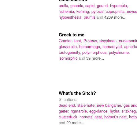
prolix,
gnomic,
sapid,
gound,
hyperopia,
ischemia,
kerning,
pyrosis,
coprophilia,
nevus
hypoesthesia,
pruritis
and
4209 more...
Greek to me
Gordian knot,
Proteus,
sisyphean,
eudemoni
glossolalia,
hemorrhage,
hamadryad,
aphotic
tautogeneity,
polymorphous,
polychrome,
isomorphic
and
39 more...
What's the Sitch?
Situations.
dead end,
stalemate,
new ballgame,
gas an
gaiter,
rigmarole,
egg-dance,
hydra,
sitzkrieg,
clusterfuck,
hornets’ nest,
hornet’s nest,
hotb
and
29 more...