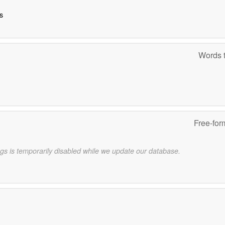
s
Words t
Free-for
gs is temporarily disabled while we update our database.