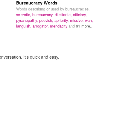
Bureaucracy Words
Words describing or used by bureaucracies.
sclerotic,
bureaucracy,
dilettante,
officiary,
pyschopathy,
peevish,
apriority,
missive,
wan,
languish,
arrogator,
mendacity
and
91 more...
onversation. It's quick and easy.