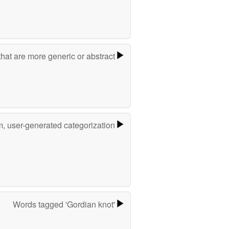
hat are more generic or abstract
m, user-generated categorization
Words tagged 'Gordian knot'