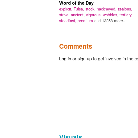
Word of the Day
explicit,
Tulsa,
stock,
hackneyed,
zealous,
strive,
ancient,
vigorous,
wobbles,
tertiary,
steadfast,
premium
and
13258 more...
Comments
Log in
or
sign up
to get involved in the c
Visuals