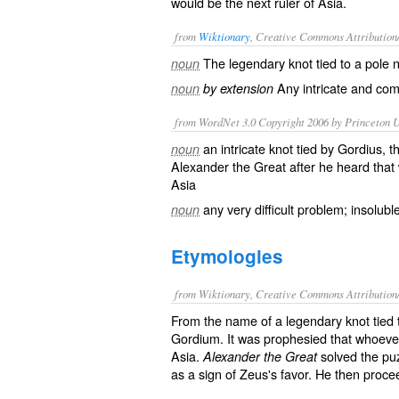
would be the next ruler of Asia.
from
Wiktionary
, Creative Commons Attribution
The
legendary
knot
tied to a pole 
noun
Any
intricate
and
com
noun
by extension
from WordNet 3.0 Copyright 2006 by Princeton Un
an intricate knot tied by Gordius, 
noun
Alexander the Great after he heard that
Asia
any very difficult problem; insolubl
noun
Etymologies
from Wiktionary, Creative Commons Attribution
From the name of a legendary knot tied t
Gordium. It was prophesied that whoever
Asia.
solved the puz
Alexander the Great
as a sign of Zeus's favor. He then proc