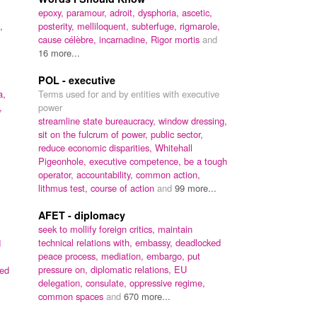
epoxy,
paramour,
adroit,
dysphoria,
ascetic,
,
posterity,
melliloquent,
subterfuge,
rigmarole,
cause célèbre,
incarnadine,
Rigor mortis
and
16 more...
POL - executive
a,
Terms used for and by entities with executive
,
power
streamline state bureaucracy,
window dressing,
sit on the fulcrum of power,
public sector,
reduce economic disparities,
Whitehall
Pigeonhole,
executive competence,
be a tough
operator,
accountability,
common action,
lithmus test,
course of action
and
99 more...
AFET - diplomacy
seek to mollify foreign critics,
maintain
technical relations with,
embassy,
deadlocked
d
peace process,
mediation,
embargo,
put
pressure on,
diplomatic relations,
EU
ed
delegation,
consulate,
oppressive regime,
common spaces
and
670 more...