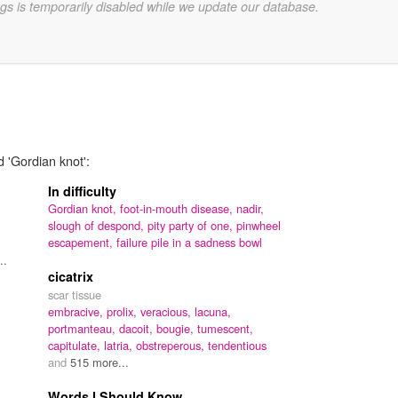
gs is temporarily disabled while we update our database.
d 'Gordian knot':
In difficulty
Gordian knot,
foot-in-mouth disease,
nadir,
slough of despond,
pity party of one,
pinwheel
escapement,
failure pile in a sadness bowl
..
cicatrix
scar tissue
embracive,
prolix,
veracious,
lacuna,
portmanteau,
dacoit,
bougie,
tumescent,
capitulate,
latria,
obstreperous,
tendentious
and
515 more...
Words I Should Know