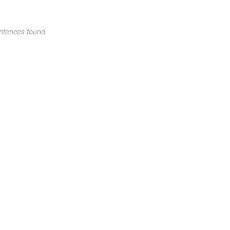
ntences found.