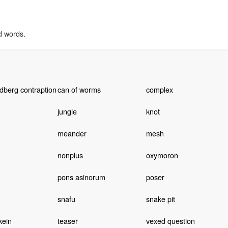
d words.
dberg contraption
can of worms
complex
jungle
knot
meander
mesh
nonplus
oxymoron
pons asinorum
poser
snafu
snake pit
kein
teaser
vexed question