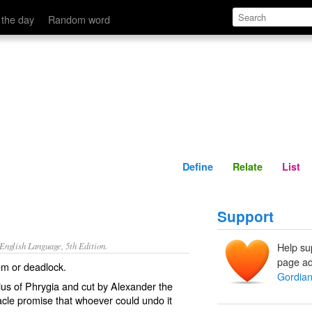
Define
Relate
 the day
Random word
Define
Relate
List
Support
nglish Language, 5th Edition.
Help su
page ad
em or deadlock.
Gordian
dius of Phrygia and cut by Alexander the
acle promise that whoever could undo it