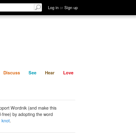
List
Discuss
See
Hear
Log in
or
Sign up
Discuss
See
Hear
Love
pport Wordnik (and make this
-free) by adopting the word
 knot
.