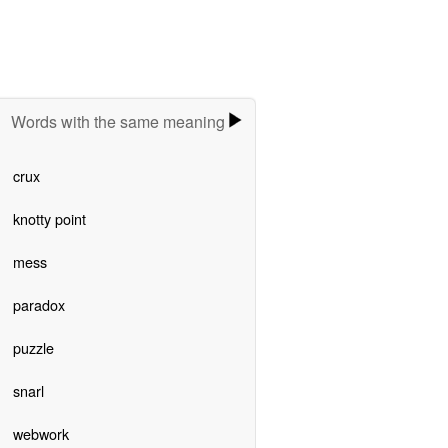
Words with the same meaning
crux
knotty point
mess
paradox
puzzle
snarl
webwork