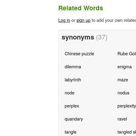
Related Words
Log in
or
sign up
to add your own relate
synonyms
(37)
Chinese puzzle
Rube Gol
dilemma
enigma
labyrinth
maze
node
nodus
perplex
perplexity
quandary
ravel
tangle
tangled s