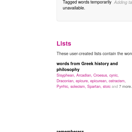
Tagged words temporarily
Adding ta
unavailable.
Lists
These user-created lists contain the wor
words from Greek history and
philosophy
Sisyphean,
Arcadian,
Croesus,
cynic,
Draconian,
epicure,
epicurean,
ostracism,
Pyrrhic,
solecism,
Spartan,
stoic
and
7 more.
rememberers