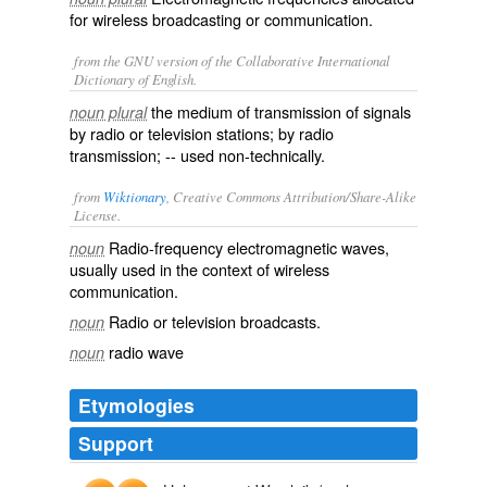
for wireless broadcasting or communication.
from the GNU version of the Collaborative International
Dictionary of English.
the medium of transmission of signals
noun plural
by radio or television stations; by radio
transmission; -- used non-technically.
from
Wiktionary
, Creative Commons Attribution/Share-Alike
License.
Radio-frequency
electromagnetic
waves,
noun
usually used in the context of wireless
communication.
Radio or
television
broadcasts.
noun
radio wave
noun
Etymologies
Support