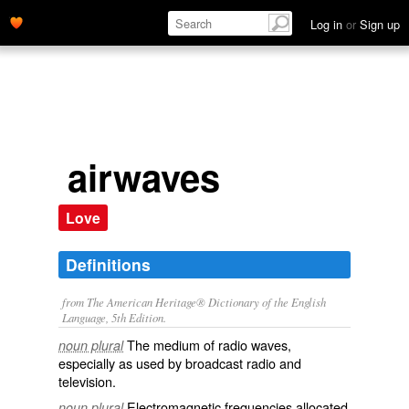
Log in
or
Sign up
airwaves
Love
Definitions
from The American Heritage® Dictionary of the English
Language, 5th Edition.
The medium of radio waves,
noun plural
especially as used by broadcast radio and
television.
Electromagnetic frequencies allocated
noun plural