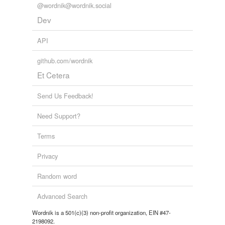
@wordnik@wordnik.social
Adding tags is temporarily disabled while
Dev
we update our database.
API
github.com/wordnik
Et Cetera
Send Us Feedback!
Need Support?
Terms
Privacy
Random word
Advanced Search
Wordnik is a 501(c)(3) non-profit organization, EIN #47-
2198092.