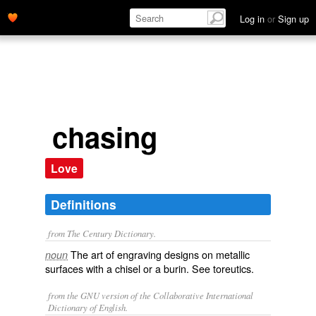
Log in
or
Sign up
chasing
Love
Definitions
from The Century Dictionary.
The art of engraving designs on metallic
noun
surfaces with a chisel or a burin. See
toreutics
.
from the GNU version of the Collaborative International
Dictionary of English.