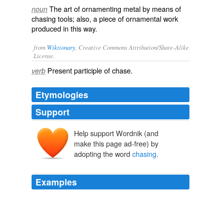
The art of ornamenting metal by means of
noun
chasing tools; also, a piece of ornamental work
produced in this way.
from
Wiktionary
, Creative Commons Attribution/Share-Alike
License.
Present participle of
chase
.
verb
Etymologies
Support
Help support Wordnik (and
make this page ad-free) by
adopting the word
chasing
.
Examples
That could see Tommy Bridewell aboard the Quay
Garage Honda posing questions of the title
chasing
pack as he ran only marginally down in seventh place