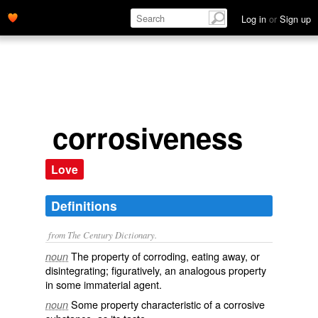
Log in
or
Sign up
corrosiveness
Love
Definitions
from The Century Dictionary.
The property of corroding, eating away, or
noun
disintegrating; figuratively, an analogous property
in some immaterial agent.
Some property characteristic of a corrosive
noun