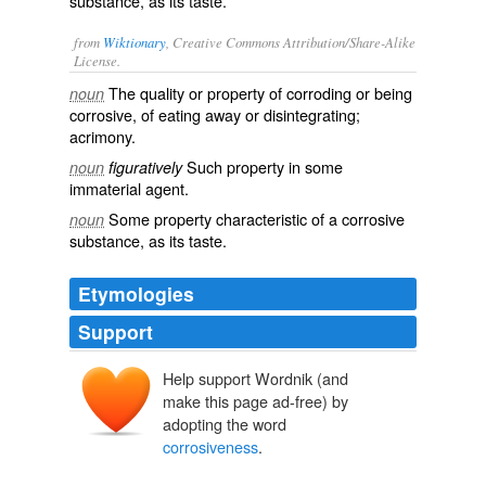
substance, as its taste.
from
Wiktionary
, Creative Commons Attribution/Share-Alike
License.
The quality or property of
corroding
or being
noun
corrosive
, of eating away or
disintegrating
;
acrimony
.
Such property in some
noun
figuratively
immaterial
agent
.
Some property characteristic of a corrosive
noun
substance
, as its taste.
Etymologies
Support
Help support Wordnik (and
make this page ad-free) by
adopting the word
corrosiveness
.