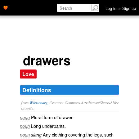
Log in
or
Sign up
drawers
Love
Definitions
from
Wiktionary
, Creative Commons Attribution/Share-Alike
License.
Plural form of
drawer
.
noun
Long
underpants
.
noun
Any clothing covering the legs, such
noun
slang