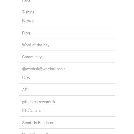
yet, so while there are clean undies, they aren't in
drawers
where my daughter can find them.
oars
T-shirts!
News
ores
my head + kapow
kittenpie 2009
Blog
outdoors
outpours
Word of the day
outscores
Community
pores
@wordnik@wordnik.social
Dev
pours
API
restores
roars
github.com/wordnik
Et Cetera
saboteurs
Send Us Feedback!
scores