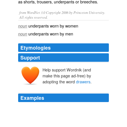
as
shorts
,
trousers
,
underpants
or
breeches
.
from WordNet 3.0 Copyright 2006 by Princeton University.
All rights reserved.
underpants worn by women
noun
underpants worn by men
noun
Etymologies
Support
Help support Wordnik (and
make this page ad-free) by
adopting the word
drawers
.
Examples
Most of the criticism was levied at the admittedly odd
choice of a very 1940's film noir-ish photo, the
antiquated use of the word '
drawers
' and the total
irrelevance of the headline in relation to its subject