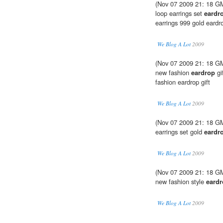
(Nov 07 2009 21: 18 GM
loop earrings set
eardr
earrings 999 gold eardr
We Blog A Lot
2009
(Nov 07 2009 21: 18 GMT
new fashion
eardrop
gi
fashion eardrop gift
We Blog A Lot
2009
(Nov 07 2009 21: 18 GM
earrings set gold
eardr
We Blog A Lot
2009
(Nov 07 2009 21: 18 GM
new fashion style
eard
We Blog A Lot
2009