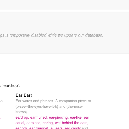
gs is temporarily disabled while we update our database.
d 'eardrop':
Ear Ear!
on
Ear words and phrases. A companion piece to
{b-see--the-eyes-have-it-b} and {the-nose-
knows}.
,
eardrop,
earmuffed,
ear-piercing,
ear-like,
ear
canal,
earpiece,
earing,
wet behind the ears,
earlock,
ear trumpet,
all ears,
ear candy
and