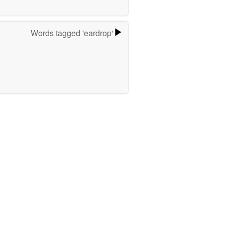
Words tagged 'eardrop'