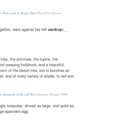
 Party and its Tragic Fate
Eliza Poor Donner
ether, rests against her left
eardrop
) _
?
ulip, the primrose, the lupine, the
 and creeping hollyhock, and a beautiful
loom of the beech tree, but in bunches as
af, and of every variety of shade, to red and
a chronicle of the old West
Emerson Hough 1890
gle turquoise, almost as large, and quite as
dge-sparrow's egg.