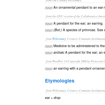
from The Century Dictionary.
An ornamental pendant to an ear-ri
noun
from the GNU version of the Collaborative Intern
A pendant for the ear; an earring.
noun
A species of primrose. See
noun
(Bot.)
from
Wiktionary
, Creative Commons Attribution
Medicine
to be administered to th
noun
A
pendant
for the ear; an
noun
archaic
from WordNet 3.0 Copyright 2006 by Princeton Un
an earring with a pendant orname
noun
Etymologies
from Wiktionary, Creative Commons Attribution
+‎
ear
drop