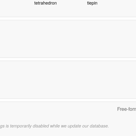
tetrahedron
tiepin
Free-for
gs is temporarily disabled while we update our database.