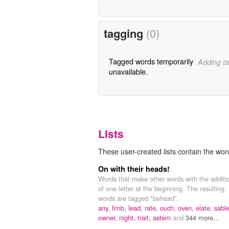
tagging
(0)
Tagged words temporarily
Adding ta
unavailable.
Lists
These user-created lists contain the wor
On with their heads!
Words that make other words with the additi
of one letter at the beginning. The resulting
words are tagged "behead".
any,
limb,
lead,
rate,
ouch,
oven,
elate,
sable
owner,
night,
trait,
astern
and
344 more...