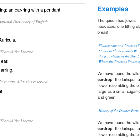
Examples
ng; an ear-ring with a pendant.
The queen has jewels in
ational Dictionary of English.
necklaces, one fitting cl
breast.
Auricula
.
Shakespeare and Precious St
Stones in Shakespeare's Wor
/Share-Alike License.
the Knowledge of the Poet C
e
ear
.
Where the Precious Stones 
earring
.
We have found the wild t
eardrop
, the larkspur,
iversity. All rights reserved.
flower resembling the b
nt
large as a small sugar-l
and green.
History of the Donner Party,
/Share-Alike License
We have found the wild t
eardrop
, the larkspur,
flower resembling the b