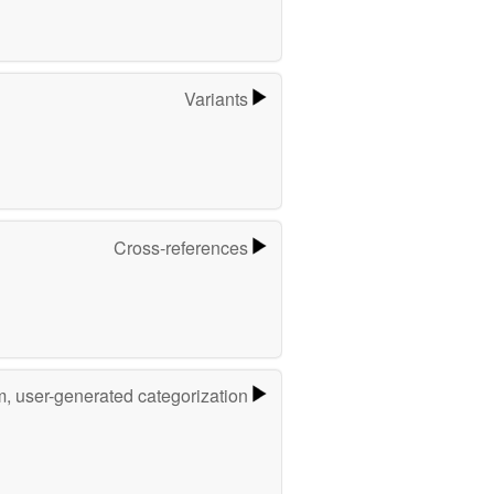
Variants
Cross-references
m, user-generated categorization