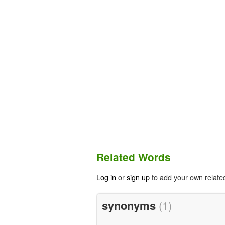
Related Words
Log in
or
sign up
to add your own relate
synonyms
(1)