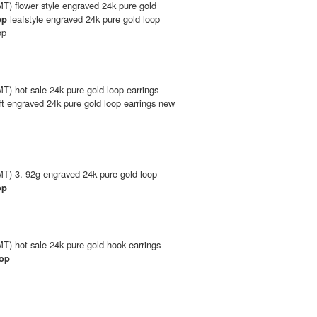
T) flower style engraved 24k pure gold
op
leafstyle engraved 24k pure gold loop
op
) hot sale 24k pure gold loop earrings
ft engraved 24k pure gold loop earrings new
T) 3. 92g engraved 24k pure gold loop
op
T) hot sale 24k pure gold hook earrings
rop