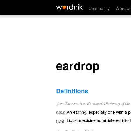
eardrop
Community
Word of
eardrop
Definitions
from The American Heritage® Dictionary of the E
An earring, especially one with a 
noun
Liquid medicine administered into t
noun