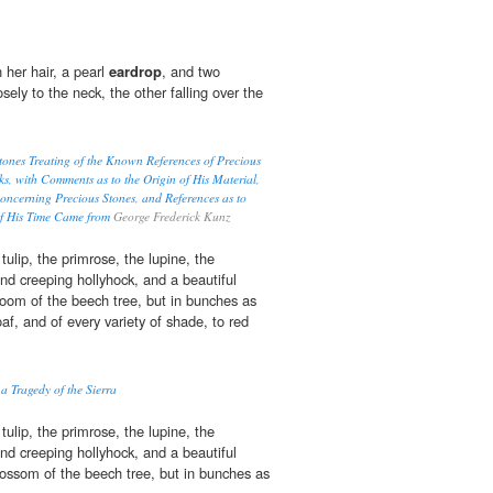
 her hair, a pearl
eardrop
, and two
osely to the neck, the other falling over the
ones Treating of the Known References of Precious
ks, with Comments as to the Origin of His Material,
oncerning Precious Stones, and References as to
of His Time Came from
George Frederick Kunz
ulip, the primrose, the lupine, the
 and creeping hollyhock, and a beautiful
loom of the beech tree, but in bunches as
oaf, and of every variety of shade, to red
 a Tragedy of the Sierra
ulip, the primrose, the lupine, the
 and creeping hollyhock, and a beautiful
lossom of the beech tree, but in bunches as