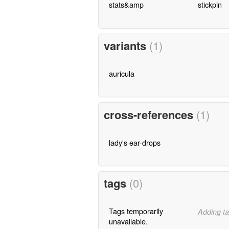
stats&amp
stickpin
variants
(1)
auricula
cross-references
(1)
lady's ear-drops
tags
(0)
Tags temporarily
Adding ta
unavailable.