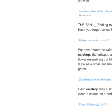
large as
The Expedition of the Donner
Houghton
THE FAN: _ (Folding tog
Have you forgotten me
Ulysses
James Joyce 1911
We have found the wild t
eardrop
, the larkspur,
flower resembling the b
large as a small sugarlo
green.
The Passing of the Frontier; 
Each
eardrop
was a sin
clear in colour, as a he
Vixen, Volume III.
1875