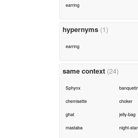
earring
hypernyms
(1)
earring
same context
(24)
Sphynx
banqueti
chemisette
choker
ghat
jelly-bag
mastaba
night-sta