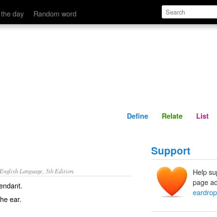
Define
Relate
 the day
Random word
Define
Relate
List
Support
nglish Language, 5th Edition.
Help su
page ad
pendant.
eardrop
he ear.