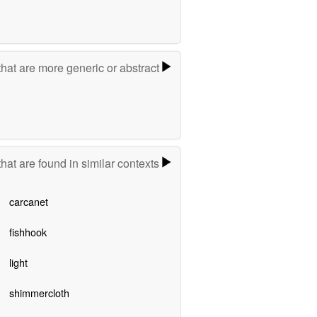
hat are more generic or abstract
hat are found in similar contexts
carcanet
fishhook
light
shimmercloth