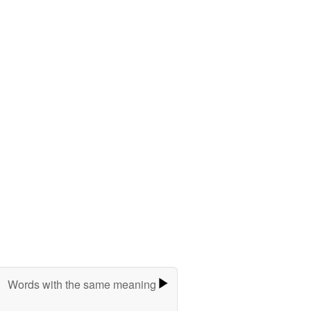
Words with the same meaning