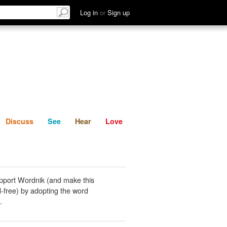
List
Discuss
See
Hear
Log in
or
Sign up
Discuss
See
Hear
Love
pport Wordnik (and make this
-free) by adopting the word
.