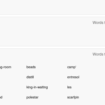
Words t
Words t
ng-room
beads
camp'
distill
entresol
king-in-waiting
les
nd
polestar
scarfpin