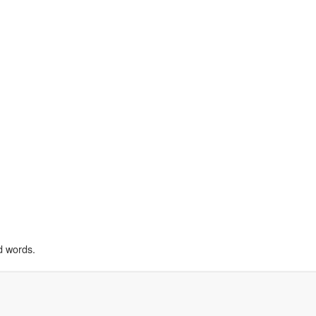
d words.