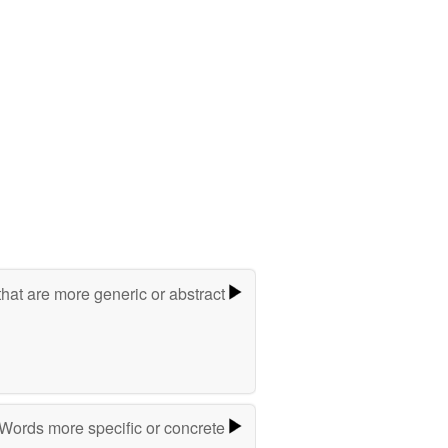
hat are more generic or abstract
Words more specific or concrete