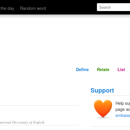
Define
Relate
 the day
Random word
Define
Relate
List
Support
Help su
page ad
embass
ational Dictionary of English.