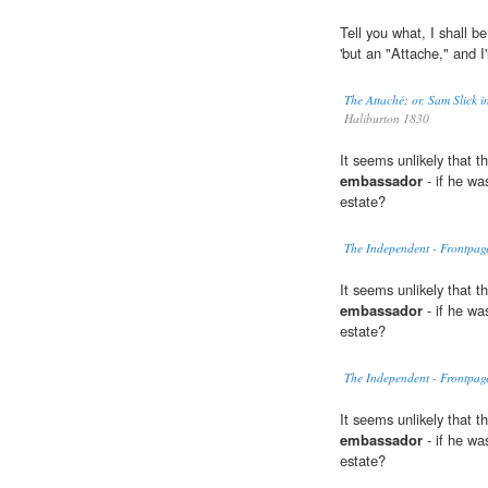
Tell you what, I shall be
'but an "Attache," and I'
The Attaché; or, Sam Slick
Haliburton 1830
It seems unlikely that 
embassador
- if he wa
estate?
The Independent - Frontpag
It seems unlikely that 
embassador
- if he wa
estate?
The Independent - Frontpag
It seems unlikely that 
embassador
- if he wa
estate?