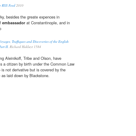
e RSS Feed
2010
rky, besides the greate expences in
of
embassador
at Constantinople, and in
o
oyages, Traffiques and Discoveries of the English
art II.
Richard Hakluyt 1584
ing Aleinikoff, Tribe and Olson, have
is a citizen by birth under the Common Law
 is not derivative but is covered by the
le as laid down by Blackstone.