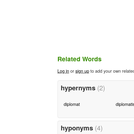
Related Words
Log in
or
sign up
to add your own relate
hypernyms
(2)
diplomat
diplomati
hyponyms
(4)