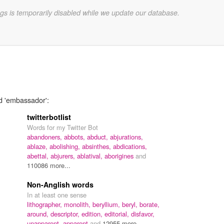
gs is temporarily disabled while we update our database.
rd 'embassador':
twitterbotlist
Words for my Twitter Bot
abandoners,
abbots,
abduct,
abjurations,
ablaze,
abolishing,
absinthes,
abdications,
abettal,
abjurers,
ablatival,
aborigines
and
110086 more...
Non-Anglish words
In at least one sense
lithographer,
monolith,
beryllium,
beryl,
borate,
around,
descriptor,
edition,
editorial,
disfavor,
unapparent,
apparent
and
12955 more...