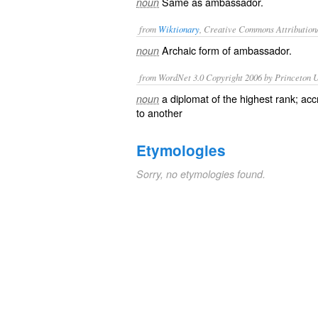
Same as
ambassador
.
noun
from
Wiktionary
, Creative Commons Attribution
Archaic form of
ambassador
.
noun
from WordNet 3.0 Copyright 2006 by Princeton Un
a diplomat of the highest rank; ac
noun
to another
Etymologies
Sorry, no etymologies found.