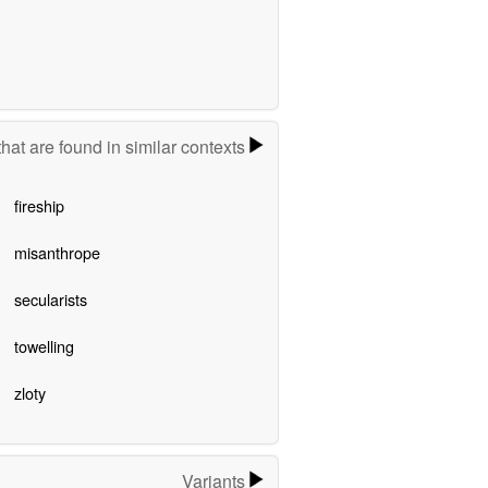
hat are found in similar contexts
fireship
misanthrope
secularists
towelling
zloty
Variants