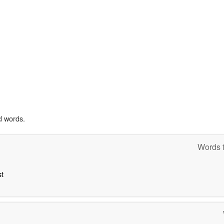
d words.
Words t
st