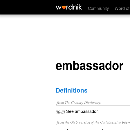
embassador
Community
Word of
embassador
Definitions
from The Century Dictionary.
See
ambassador
.
noun
from the GNU version of the Collaborative Intern