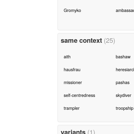
Gromyko
ambassa
same context
(25)
aith
bashaw
hausfrau
heresiarc
missioner
pashas
self-centredness
skydiver
trampler
troopship
variants
(1)