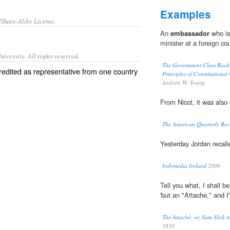
Examples
/Share-Alike License.
An
embassador
who is 
minister at a foreign co
iversity. All rights reserved.
The Government Class Book D
credited as representative from one country
Principles of Constitutional
Andrew W. Young
From Nicot, it was also
The American Quarterly Rev
Yesterday Jordan recall
Indymedia Ireland
2009
Tell you what, I shall be
'but an "Attache," and I'
The Attaché; or, Sam Slick
1830