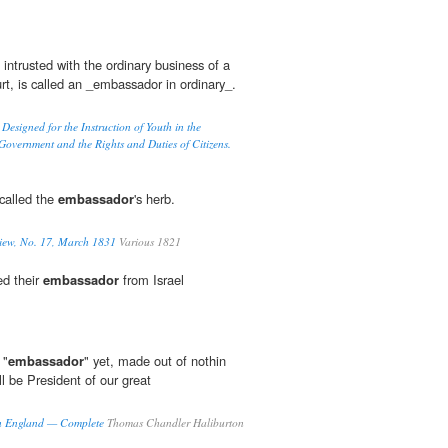
intrusted with the ordinary business of a
urt, is called an _embassador in ordinary_.
esigned for the Instruction of Youth in the
 Government and the Rights and Duties of Citizens.
 called the
embassador
's herb.
iew, No. 17, March 1831
Various 1821
ed their
embassador
from Israel
 "
embassador
" yet, made out of nothin
ll be President of our great
 in England — Complete
Thomas Chandler Haliburton