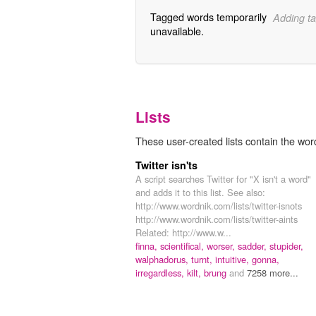
Tagged words temporarily
Adding ta
unavailable.
Lists
These user-created lists contain the wo
Twitter isn'ts
A script searches Twitter for "X isn't a word"
and adds it to this list. See also:
http://www.wordnik.com/lists/twitter-isnots
http://www.wordnik.com/lists/twitter-aints
Related: http://www.w...
finna,
scientifical,
worser,
sadder,
stupider,
walphadorus,
turnt,
intuitive,
gonna,
irregardless,
kilt,
brung
and
7258 more...