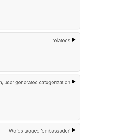
relateds
m, user-generated categorization
Words tagged 'embassador'