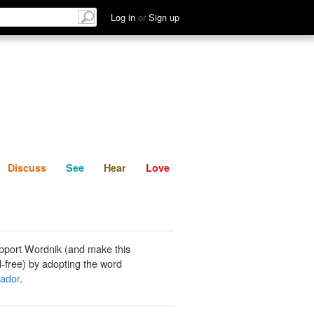
List
Discuss
See
Hear
Log in
or
Sign up
Discuss
See
Hear
Love
pport Wordnik (and make this
-free) by adopting the word
ador
.