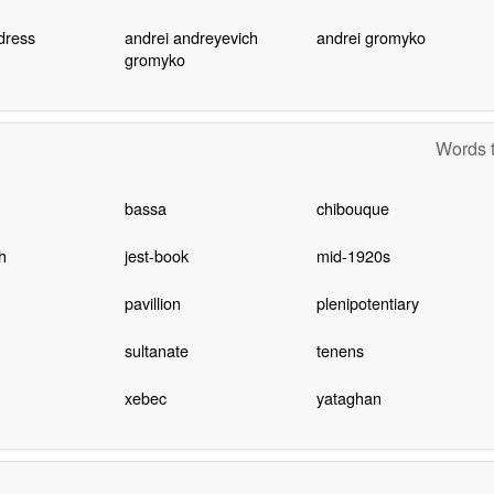
dress
andrei andreyevich
andrei gromyko
gromyko
Words t
bassa
chibouque
h
jest-book
mid-1920s
pavillion
plenipotentiary
sultanate
tenens
xebec
yataghan