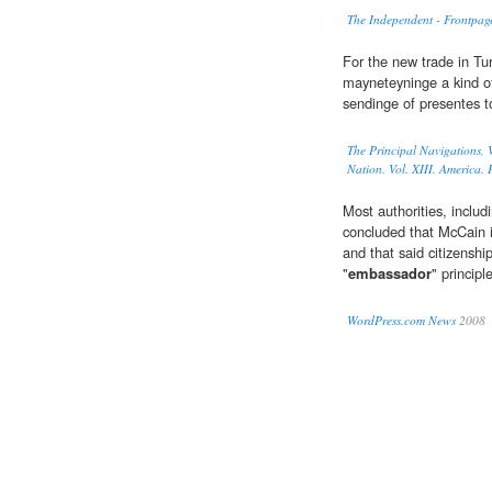
The Independent - Frontpag
For the new trade in Tu
mayneteyninge a kind 
sendinge of presentes t
The Principal Navigations, V
Nation. Vol. XIII. America. P
Most authorities, includ
concluded that McCain 
and that said citizenship
"
embassador
" princip
WordPress.com News
2008