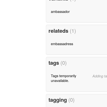
ambassador
relateds
(1)
embassadress
tags
(0)
Tags temporarily
Adding ta
unavailable.
tagging
(0)