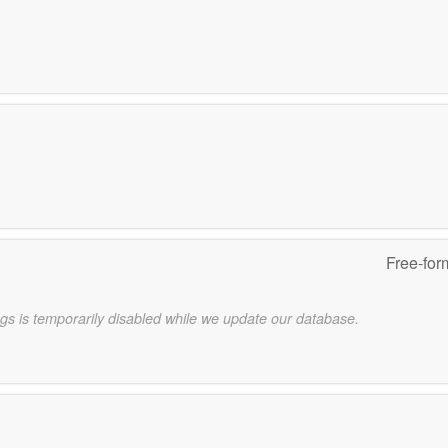
Free-for
gs is temporarily disabled while we update our database.