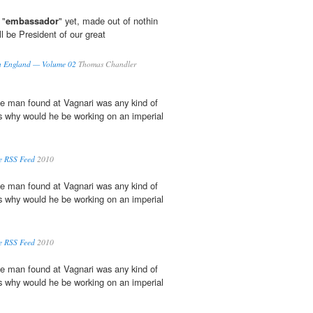
 "
embassador
" yet, made out of nothin
ll be President of our great
 in England — Volume 02
Thomas Chandler
the man found at Vagnari was any kind of
s why would he be working on an imperial
e RSS Feed
2010
the man found at Vagnari was any kind of
s why would he be working on an imperial
e RSS Feed
2010
the man found at Vagnari was any kind of
s why would he be working on an imperial