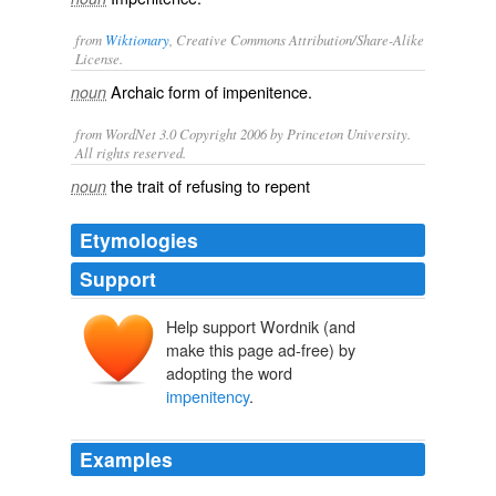
from
Wiktionary
, Creative Commons Attribution/Share-Alike
License.
Archaic form of
impenitence
.
noun
from WordNet 3.0 Copyright 2006 by Princeton University.
All rights reserved.
the trait of refusing to repent
noun
Etymologies
Support
Help support Wordnik (and
make this page ad-free) by
adopting the word
impenitency
.
Examples