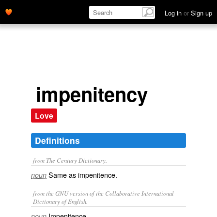
Log in
or
Sign up
impenitency
Love
Definitions
from The Century Dictionary.
Same as
impenitence
.
noun
from the GNU version of the Collaborative International
Dictionary of English.
Impenitence.
noun