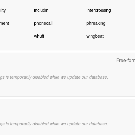
lity
includin
intercrossing
ement
phonecall
phreaking
whuff
wingbeat
Free-for
gs is temporarily disabled while we update our database.
gs is temporarily disabled while we update our database.