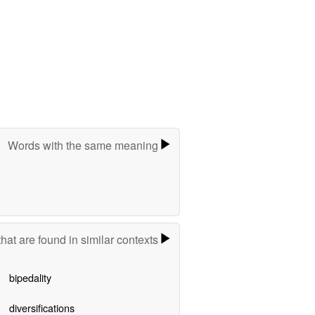
Words with the same meaning
hat are found in similar contexts
bipedality
diversifications