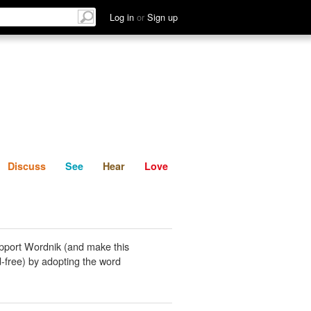
List
Discuss
See
Hear
Log in
or
Sign up
Discuss
See
Hear
Love
pport Wordnik (and make this
-free) by adopting the word