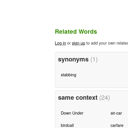
Related Words
Log in
or
sign up
to add your own relate
synonyms
(1)
stabbing
same context
(24)
Down Under
air-car
birdcall
carfare