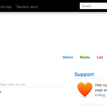
Define
Relate
 the day
Random word
Define
Relate
List
Support
/Share-Alike License.
Help su
page ad
e
.
knifing
.