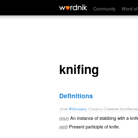
knifing
Community
Word of
knifing
Definitions
from
Wiktionary
, Creative Commons Attribution
An instance of
stabbing
with a
knif
noun
Present participle of
knife
.
verb