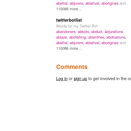
abettal,
abjurers,
ablatival,
aborigines
and
110086 more...
twitterbotlist
Words for my Twitter Bot
abandoners,
abbots,
abduct,
abjurations,
ablaze,
abolishing,
absinthes,
abdications,
abettal,
abjurers,
ablatival,
aborigines
and
110086 more...
Comments
Log in
or
sign up
to get involved in the c