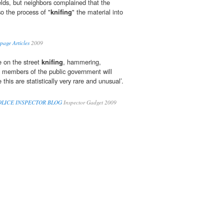
elds, but neighbors complained that the
o the process of "
knifing
" the material into
age Articles
2009
e on the street
knifing
, hammering,
 members of the public government will
e this are statistically very rare and unusual’.
 POLICE INSPECTOR BLOG
Inspector Gadget 2009