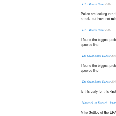
JTA - Recent News
2009
Police are looking into 
attack, but have not rul
JTA - Recent News
2009
I found the biggest pro
spooled line.
The Great Braid Debate
200
I found the biggest pro
spooled line.
The Great Braid Debate
200
Is this early for this kin
Maverick–or Rogue? - Swa
Mike Settles of the EPA 