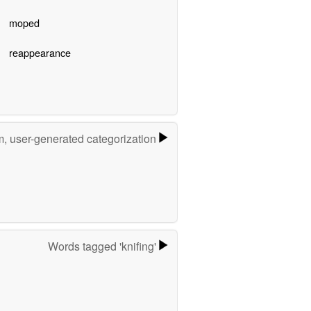
moped
reappearance
m, user-generated categorization
Words tagged 'knifing'