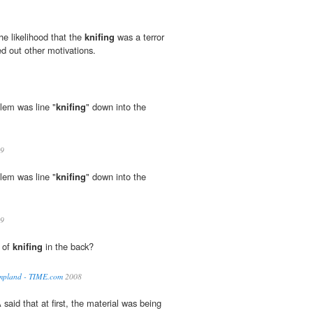
the likelihood that the
knifing
was a terror
ed out other motivations.
blem was line "
knifing
" down into the
9
blem was line "
knifing
" down into the
9
d of
knifing
in the back?
mpland - TIME.com
2008
said that at first, the material was being