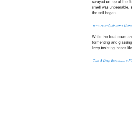
sprayed on top of the fi
smell was unbearable, s
the soil began.
www.recordpub.com's Homep
While the feral scum ar
tormenting and glassing
keep insisting ‘cases lik
Take A Deep Breath….. «