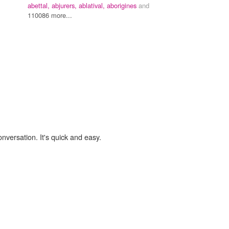
abettal,
abjurers,
ablatival,
aborigines
and
110086 more...
onversation. It's quick and easy.