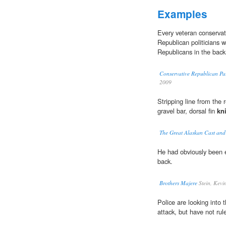
Examples
Every veteran conservat
Republican politicians 
Republicans in the back
Conservative Republican Par
2009
Stripping line from the
gravel bar, dorsal fin
kn
The Great Alaskan Cast and
He had obviously been 
back.
Brothers Majere
Stein, Kevi
Police are looking into 
attack, but have not rul