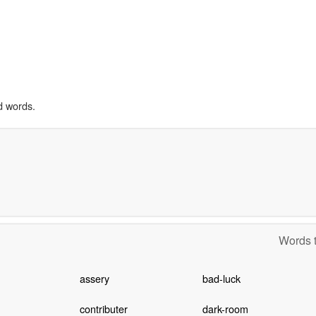
d words.
Words t
assery
bad-luck
contributer
dark-room