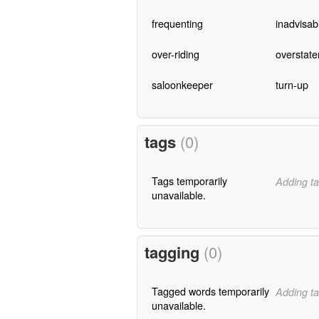
frequenting
inadvisabi
over-riding
overstat
saloonkeeper
turn-up
tags
(0)
Tags temporarily
Adding ta
unavailable.
tagging
(0)
Tagged words temporarily
Adding ta
unavailable.