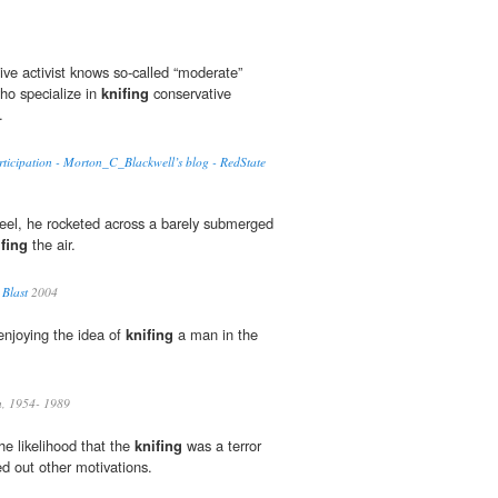
ive activist knows so-called “moderate”
who specialize in
knifing
conservative
.
ticipation - Morton_C_Blackwell’s blog - RedState
 reel, he rocketed across a barely submerged
ifing
the air.
 Blast
2004
enjoying the idea of
knifing
a man in the
n, 1954- 1989
the likelihood that the
knifing
was a terror
ed out other motivations.