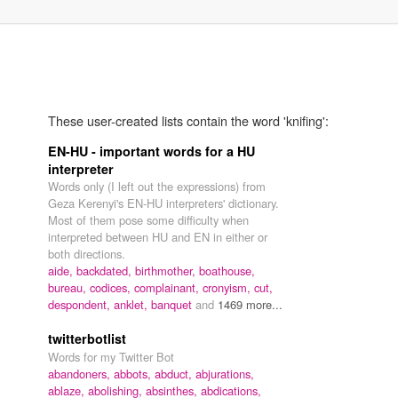
These user-created lists contain the word 'knifing':
EN-HU - important words for a HU
interpreter
Words only (I left out the expressions) from
Geza Kerenyi's EN-HU interpreters' dictionary.
Most of them pose some difficulty when
interpreted between HU and EN in either or
both directions.
aide,
backdated,
birthmother,
boathouse,
bureau,
codices,
complainant,
cronyism,
cut,
despondent,
anklet,
banquet
and
1469 more...
twitterbotlist
Words for my Twitter Bot
abandoners,
abbots,
abduct,
abjurations,
ablaze,
abolishing,
absinthes,
abdications,