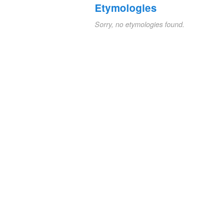
Etymologies
Sorry, no etymologies found.