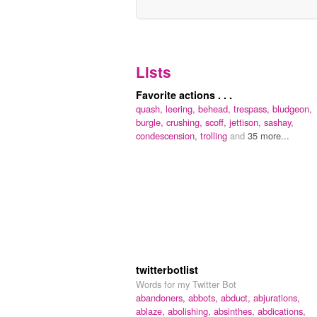
Lists
Favorite actions . . .
quash,
leering,
behead,
trespass,
bludgeon,
burgle,
crushing,
scoff,
jettison,
sashay,
condescension,
trolling
and
35 more...
twitterbotlist
Words for my Twitter Bot
abandoners,
abbots,
abduct,
abjurations,
ablaze,
abolishing,
absinthes,
abdications,