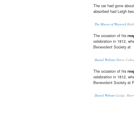
The car had gone about
absorbed had Leigh be
The Mayor of Warwick
Herb
The occasion of his
rea
celebration in 1812, w
Benevolent Society at
Daniel Webster
Henry Cabot
The occasion of his
rea
celebration in 1812, w
Benevolent Society at 
Daniel Webster
Lodge, Henr