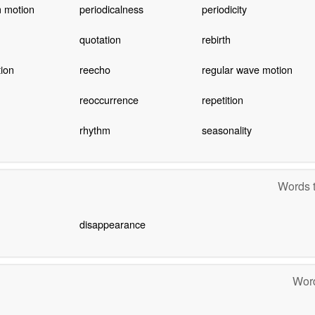
 motion
periodicalness
periodicity
quotation
rebirth
tion
reecho
regular wave motion
reoccurrence
repetition
rhythm
seasonality
Words t
disappearance
Word