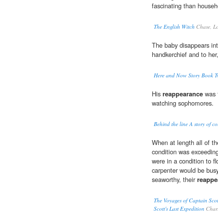
fascinating than househ
The English Witch
Chase, Lo
The baby disappears in
handkerchief and to her
Here and Now Story Book Tw
His
reappearance
was t
watching sophomores.
Behind the line A story of co
When at length all of t
condition was exceeding
were in a condition to fl
carpenter would be bus
seaworthy, their
reappe
The Voyages of Captain Scot
Scott's Last Expedition
Charl