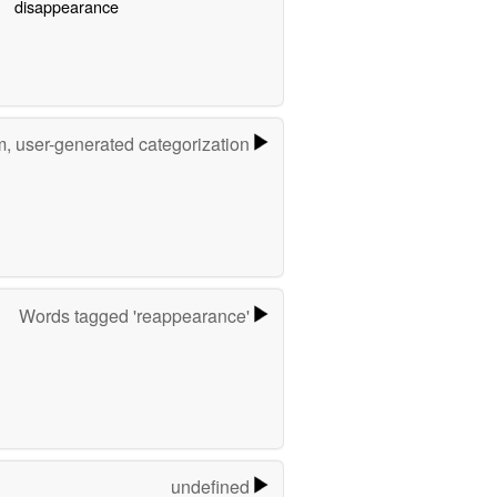
disappearance
m, user-generated categorization
Words tagged 'reappearance'
undefined