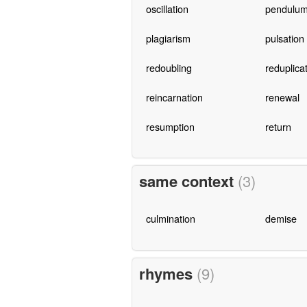
oscillation
pendulum
plagiarism
pulsation
redoubling
reduplica
reincarnation
renewal
resumption
return
same context
(3)
culmination
demise
rhymes
(9)