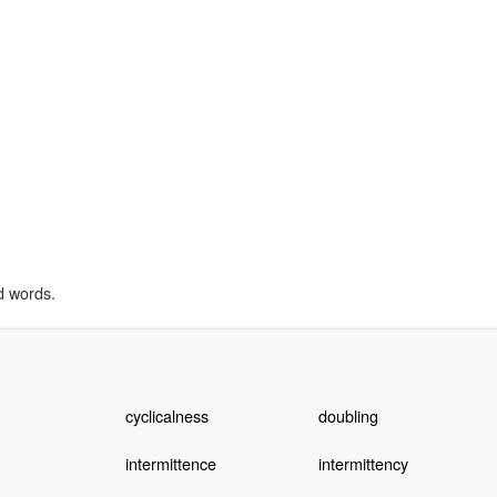
d words.
cyclicalness
doubling
intermittence
intermittency