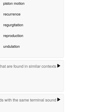
piston motion
recurrence
regurgitation
reproduction
undulation
hat are found in similar contexts
s with the same terminal sound