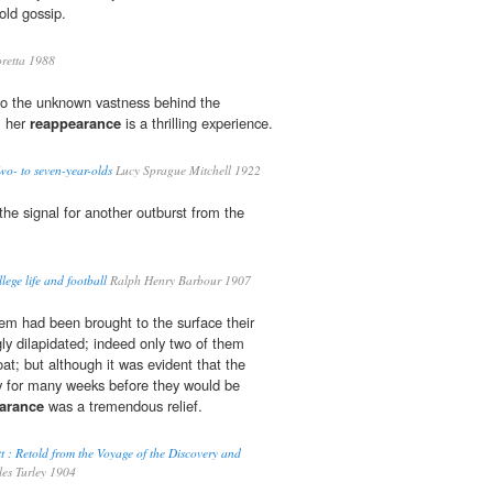
old gossip.
retta 1988
to the unknown vastness behind the
, her
reappearance
is a thrilling experience.
o- to seven-year-olds
Lucy Sprague Mitchell 1922
he signal for another outburst from the
llege life and football
Ralph Henry Barbour 1907
hem had been brought to the surface their
ly dilapidated; indeed only two of them
oat; but although it was evident that the
y for many weeks before they would be
arance
was a tremendous relief.
t : Retold from the Voyage of the Discovery and
es Turley 1904