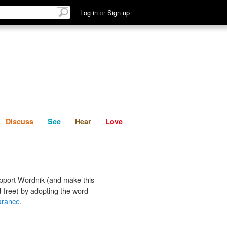
List
Discuss
See
Hear
Log in
or
Sign up
Discuss
See
Hear
Love
pport Wordnik (and make this
-free) by adopting the word
arance
.