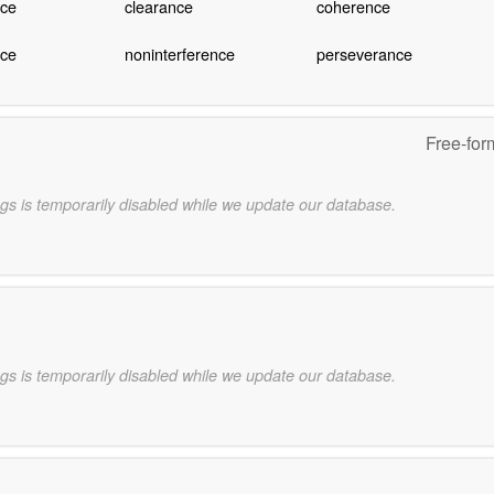
ce
clearance
coherence
nce
noninterference
perseverance
Free-for
gs is temporarily disabled while we update our database.
gs is temporarily disabled while we update our database.