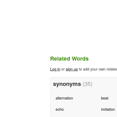
Related Words
Log in
or
sign up
to add your own relate
synonyms
(35)
alternation
beat
echo
imitation