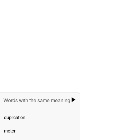
Words with the same meaning
duplication
meter