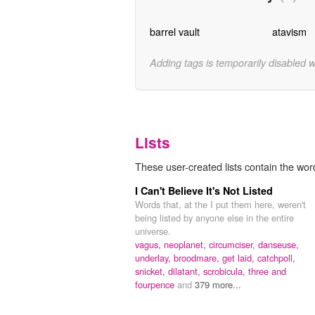
barrel vault
atavism
Adding tags is temporarily disabled 
Lists
These user-created lists contain the wor
I Can't Believe It's Not Listed
Words that, at the I put them here, weren't
being listed by anyone else in the entire
universe.
vagus,
neoplanet,
circumciser,
danseuse,
underlay,
broodmare,
get laid,
catchpoll,
snicket,
dilatant,
scrobicula,
three and
fourpence
and
379 more...