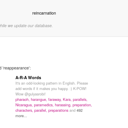
reincarnation
while we update our database.
d 'reappearance':
A-R-A Words
It's an odd-looking pattern in English. Please
add words if it makes you happy. :) K-POW!
Wow @gulyasrobi!
pharaoh,
harangue,
faraway,
Kara,
parallels,
Nicaragua,
paramedics,
harassing,
preparation,
characters,
parallel,
preparations
and
492
more...