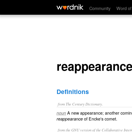
reappearance
Community
Word of
reappearanc
Definitions
from The Century Dictionary.
A new appearance; another coming 
noun
of Encke's comet.
reappearance
from the GNU version of the Collaborative Intern