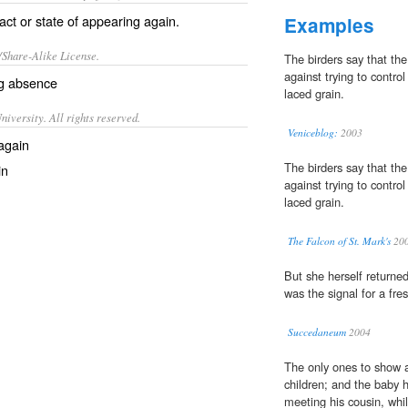
ct or state of appearing again.
Examples
/Share-Alike License.
The birders say that th
against trying to control
ng
absence
laced grain.
iversity. All rights reserved.
Veniceblog:
2003
again
The birders say that th
in
against trying to control
laced grain.
The Falcon of St. Mark's
20
But she herself returned
was the signal for a fres
Succedaneum
2004
The only ones to show a
children; and the baby h
meeting his cousin, whi