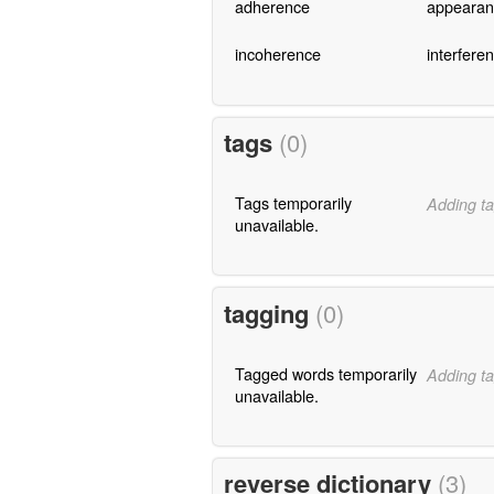
adherence
appearan
incoherence
interfere
tags
(0)
Tags temporarily
Adding ta
unavailable.
tagging
(0)
Tagged words temporarily
Adding ta
unavailable.
reverse dictionary
(3)