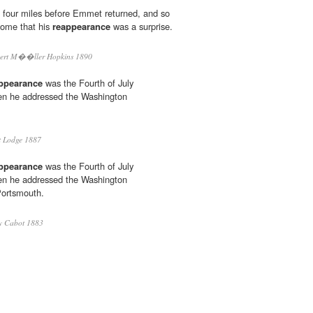
 four miles before Emmet returned, and so
come that his
reappearance
was a surprise.
ert M��ller Hopkins 1890
ppearance
was the Fourth of July
hen he addressed the Washington
 Lodge 1887
ppearance
was the Fourth of July
hen he addressed the Washington
Portsmouth.
y Cabot 1883