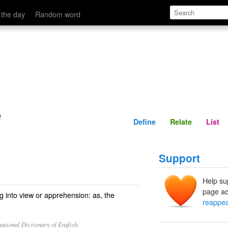
Define
Relate
 the day
Random word
e
Define
Relate
List
Support
Help su
page ad
into view or apprehension: as, the
reappe
ational Dictionary of English.