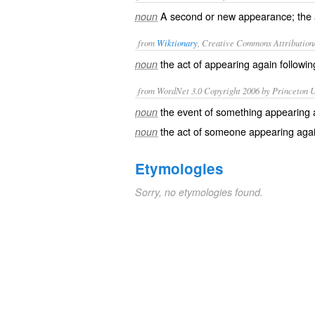
A second or new appearance; the a
noun
from
Wiktionary
, Creative Commons Attribution
the act of
appearing
again
followi
noun
from WordNet 3.0 Copyright 2006 by Princeton Un
the event of something appearing 
noun
the act of someone appearing aga
noun
Etymologies
Sorry, no etymologies found.