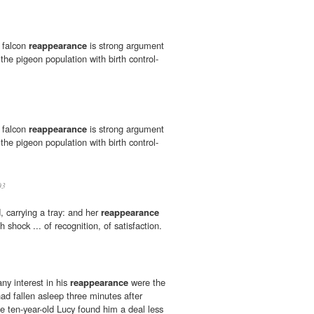
e falcon
reappearance
is strong argument
 the pigeon population with birth control-
e falcon
reappearance
is strong argument
 the pigeon population with birth control-
03
, carrying a tray: and her
reappearance
h shock ... of recognition, of satisfaction.
ny interest in his
reappearance
were the
ad fallen asleep three minutes after
le ten-year-old Lucy found him a deal less