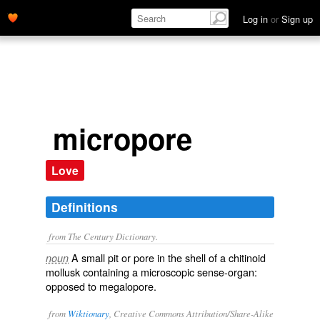
Log in
or
Sign up
micropore
Love
Definitions
from The Century Dictionary.
A small pit or pore in the shell of a chitinoid
noun
mollusk containing a microscopic sense-organ:
opposed to
megalopore
.
from
Wiktionary
, Creative Commons Attribution/Share-Alike