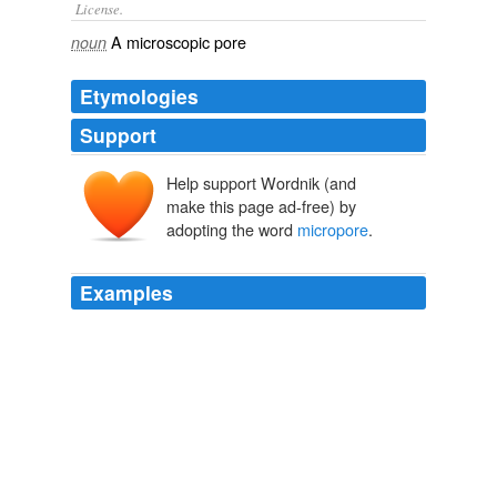
License.
A
microscopic
pore
noun
Etymologies
Support
Help support Wordnik (and
make this page ad-free) by
adopting the word
micropore
.
Examples
Her body was a latticework of suture lines and
micropore
patches, and while her chest raised and
lowered, he could see the labour of her breathing.
365 tomorrows » 2009 » September : A New Free Flash Fiction
SciFi Story Every Day
2009
Her body was a latticework of suture lines and