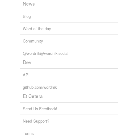
News
we update our database.
so that no winemaker will ever have to worry about an
unstable bottle.
Blog
The World’s Greatest Wine Estates
Jr. Robert M. Parker 2005
Word of the day
Community
@wordnik@wordnik.social
Dev
API
github.com/wordnik
Et Cetera
Send Us Feedback!
Need Support?
Terms