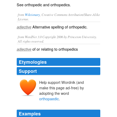
See
orthopedic
and
orthopedics
.
from
Wiktionary
, Creative Commons Attribution/Share-Alike
License.
Alternative spelling of
orthopedic
.
adjective
from WordNet 3.0 Copyright 2006 by Princeton University.
All rights reserved.
of or relating to orthopedics
adjective
Etymologies
Support
Help support Wordnik (and
make this page ad-free) by
adopting the word
orthopaedic
.
Examples