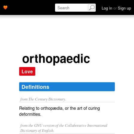
Log in
or
Sign up
orthopaedic
Love
Definitions
from The Century Dictionary.
Relating to orthopædia, or the art of curing
deformities.
from the GNU version of the Collaborative International
Dictionary of English.