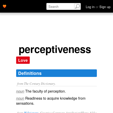
Log in
or
Sign up
perceptiveness
Love
Definitions
from The Century Dictionary.
The faculty of perception.
noun
Readiness to acquire knowledge from
noun
sensations.
from
Wiktionary
, Creative Commons Attribution/Share-Alike