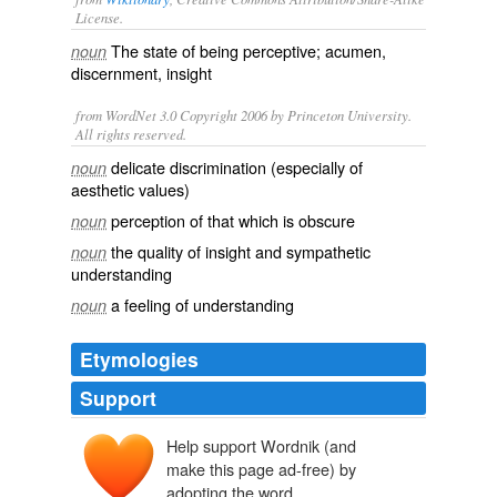
License.
The state of being
perceptive
;
acumen
,
noun
discernment
,
insight
from WordNet 3.0 Copyright 2006 by Princeton University.
All rights reserved.
delicate discrimination (especially of
noun
aesthetic values)
perception of that which is obscure
noun
the quality of insight and sympathetic
noun
understanding
a feeling of understanding
noun
Etymologies
Support
Help support Wordnik (and
make this page ad-free) by
adopting the word