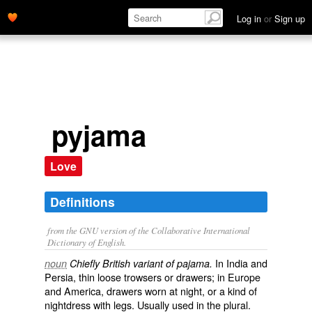
Log in
or
Sign up
pyjama
Love
Definitions
from the GNU version of the Collaborative International
Dictionary of English.
In India and
noun
Chiefly British variant of pajama.
Persia, thin loose trowsers or drawers; in Europe
and America, drawers worn at night, or a kind of
nightdress with legs. Usually used in the plural.