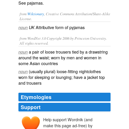
See
pajamas
.
from
Wiktionary
, Creative Commons Attribution/Share-Alike
License.
Attributive form of
pyjamas
noun
UK
from WordNet 3.0 Copyright 2006 by Princeton University.
All rights reserved.
a pair of loose trousers tied by a drawstring
noun
around the waist; worn by men and women in
some Asian countries
(usually plural) loose-fitting nightclothes
noun
worn for sleeping or lounging; have a jacket top
and trousers
Etymologies
Support
Help support Wordnik (and
make this page ad-free) by