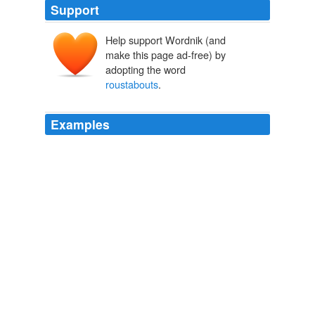
Support
Help support Wordnik (and
make this page ad-free) by
adopting the word
roustabouts
.
Examples
After journeying a day and a night, working my way on a
river steamer among the "
roustabouts
," I reached the
frontier-like scene of a railroad
Documenting the American South: Southern Experience in 19-th
Century America
1911
After a time a negro passed near the cotton-shed —
one of the kind called "
roustabouts
" in that part of the
country - people who live in a happy-go-lucky sort of
way, dependent from day to day on stray jobs or stray
thefts, never losing flesh or vivacity, never appearing
otherwise than supremely content with life and their lot.