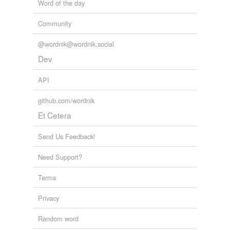
Word of the day
tags
(0)
Community
Free-form, user-generated categorization
@wordnik@wordnik.social
Tags temporarily
Dev
unavailable.
API
Adding tags is temporarily disabled while
we update our database.
github.com/wordnik
Et Cetera
Send Us Feedback!
Need Support?
Terms
Privacy
Random word