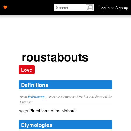
Log in
or
Sign up
roustabouts
Love
Definitions
from
Wiktionary
, Creative Commons Attribution/Share-Alike
License.
Plural form of
roustabout
.
noun
Etymologies