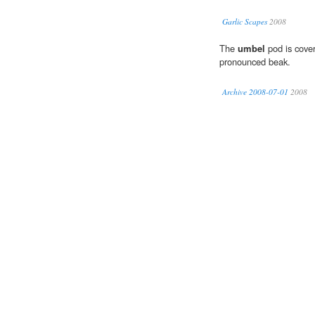
Garlic Scapes
2008
The
umbel
pod is cover
pronounced beak.
Archive 2008-07-01
2008