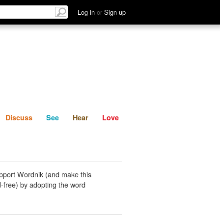
List
Discuss
See
Hear
Log in
or
Sign up
Discuss
See
Hear
Love
pport Wordnik (and make this
-free) by adopting the word