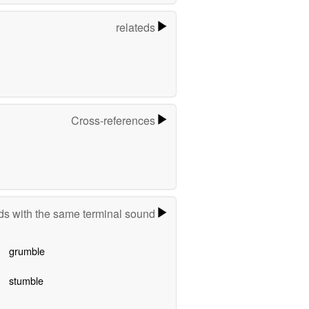
relateds
Cross-references
s with the same terminal sound
grumble
stumble