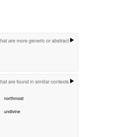
hat are more generic or abstract
hat are found in similar contexts
northmost
undivine