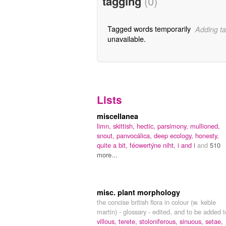
tagging
(0)
Tagged words temporarily
Adding ta
unavailable.
Lists
miscellanea
limn,
skittish,
hectic,
parsimony,
mullioned,
snout,
panvocálica,
deep ecology,
honesty,
quite a bit,
féowertýne niht,
i and i
and
510
more...
misc. plant morphology
the concise british flora in colour (w. keble
martin) - glossary - edited, and to be added t
villous,
terete,
stoloniferous,
sinuous,
setae,