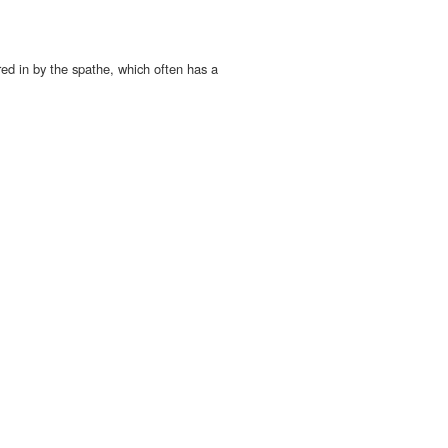
ed in by the spathe, which often has a