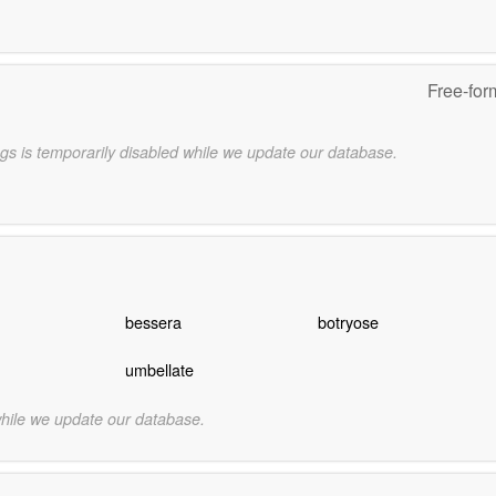
Free-for
gs is temporarily disabled while we update our database.
bessera
botryose
umbellate
while we update our database.