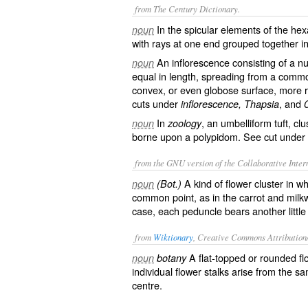
from The Century Dictionary.
In the spicular elements of the hex
noun
with rays at one end grouped together i
An inflorescence consisting of a nu
noun
equal in length, spreading from a common
convex, or even globose surface, more r
cuts under
, and
inflorescence, Thapsia
In
, an umbelliform tuft, clu
noun
zoology
borne upon a polypidom. See cut under
from the GNU version of the Collaborative Intern
A kind of flower cluster in wh
noun
(Bot.)
common point, as in the carrot and milkw
case, each peduncle bears another little
from
Wiktionary
, Creative Commons Attribution
A
flat
-
topped
or
rounded
fl
noun
botany
individual
flower
stalks
arise
from the s
centre
.