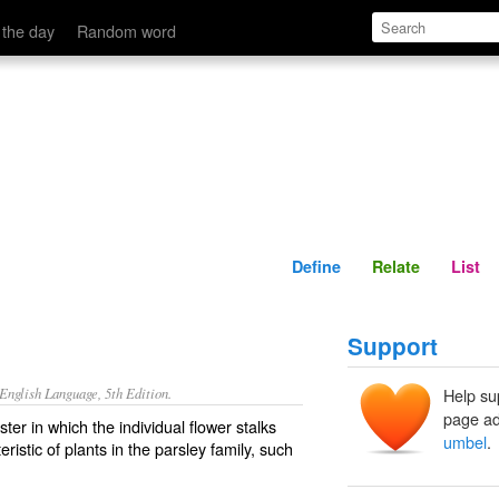
Define
Relate
 the day
Random word
Define
Relate
List
Support
nglish Language, 5th Edition.
Help su
page ad
ter in which the individual flower stalks
umbel
.
ristic of plants in the parsley family, such