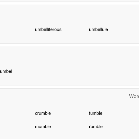
umbelliferous
umbellule
 umbel
Word
crumble
fumble
mumble
rumble