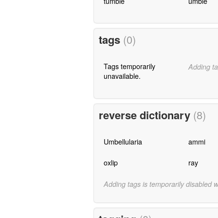
tumble
umble
tags
(0)
Tags temporarily
Adding ta
unavailable.
reverse dictionary
(8)
Umbellularia
ammi
oxlip
ray
Adding tags is temporarily disabled 