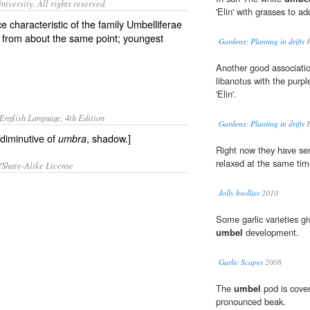
iversity. All rights reserved.
'Elin' with grasses to 
e characteristic of the family Umbelliferae
se from about the same point; youngest
Gardens: Planting in drifts
F
Another good associati
libanotus with the purpl
'Elin'.
English Language, 4th Edition
Gardens: Planting in drifts
F
 diminutive of
, shadow.]
umbra
Right now they have se
relaxed at the same tim
/Share-Alike License
Jolly brollies
2010
Some garlic varieties gi
umbel
development.
Garlic Scapes
2008
The
umbel
pod is cover
pronounced beak.