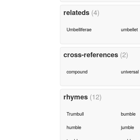
relateds
(4)
Umbelliferae
umbellet
cross-references
(2)
compound
universal
rhymes
(12)
Trumbull
bumble
humble
jumble