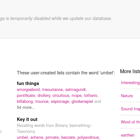
gs is temporarily disabled while we update our database.
More list
These user-created lists contain the word 'umbel':
Interestin
fun things
smorgasbord,
insouciance,
salmagundi,
pontificate,
drollery,
circuitous,
mope,
lothario,
Nature
billabong,
trounce,
espionage,
glockenspiel
and
54 more...
Sound Insp
Key it out
Word of t
Recalling words from Botany 3something--
o
Taxonomy
earthen
umbel,
achene,
pinnate,
baccate,
polyandrous,