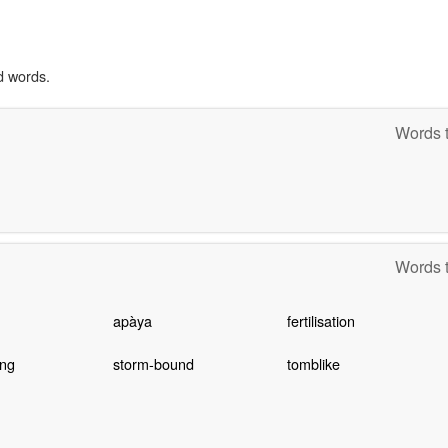
d words.
Words t
Words t
apàya
fertilisation
ing
storm-bound
tomblike