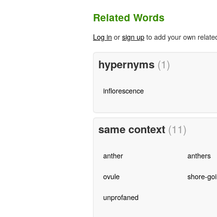
Related Words
Log in
or
sign up
to add your own relate
hypernyms
(1)
inflorescence
same context
(11)
anther
anthers
ovule
shore-go
unprofaned