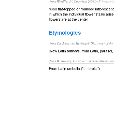
from WordNet 3.0 Copyright 2006 by Princeton Un
flat-topped or rounded inflorescenc
noun
in which the individual flower stalks ari
flowers are at the center
Etymologies
from The American Heritage® Dictionary of the 
[New Latin
, from Latin, parasol,
umbella
from Wiktionary, Creative Commons Attribution
From Latin umbella ("umbrella")