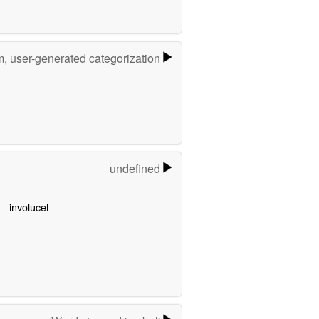
m, user-generated categorization
undefined
involucel