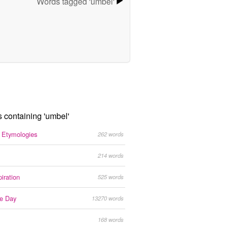
Words tagged 'umbel'
s containing 'umbel'
g Etymologies
262 words
214 words
iration
525 words
he Day
13270 words
168 words