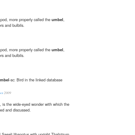
" pod, more properly called the
umbel
,
rs and bulbils.
" pod, more properly called the
umbel
,
rs and bulbils.
mbel
-sc: Bird in the linked database
ws
2009
h, is the wide-eyed wonder with which the
uced and discussed.
l
Seseli libanotus with upright Thalictrum