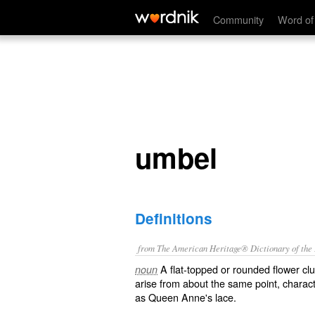
umbel
Community
Word of
umbel
Definitions
from The American Heritage® Dictionary of the E
A flat-topped or rounded flower clus
noun
arise from about the same point, characte
as Queen Anne's lace.