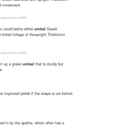
add movement.
ergus Garrett 2010
on could bethe white
umbel
Seseli
e-tinted foliage of theupright Thalictrum
ergus Garrett 2010
nt up a green
umbel
that is sturdy but
e.
ve improved yields if the scape is cut before
ed in by the spathe, which often has a