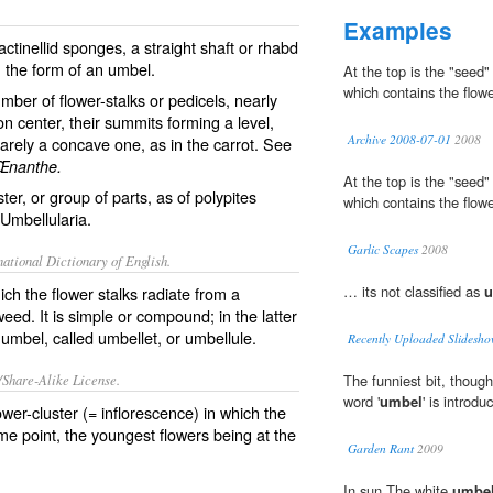
Examples
actinellid sponges, a straight shaft or rhabd
n the form of an umbel.
At the top is the "seed
which contains the flowe
mber of flower-stalks or pedicels, nearly
 center, their summits forming a level,
Archive 2008-07-01
2008
arely a concave one, as in the carrot. See
Œnanthe.
At the top is the "seed
ster, or group of parts, as of polypites
which contains the flowe
Umbellularia
.
Garlic Scapes
2008
ational Dictionary of English.
… its not classified as
u
ich the flower stalks radiate from a
eed. It is simple or compound; in the latter
 umbel, called
umbellet
, or
umbellule
.
Recently Uploaded Slidesho
/Share-Alike License.
The funniest bit, thoug
word '
umbel
' is introd
ower
-
cluster
(=
inflorescence
) in which the
ame
point
, the
youngest
flowers being at the
Garden Rant
2009
In sun The white
umbe