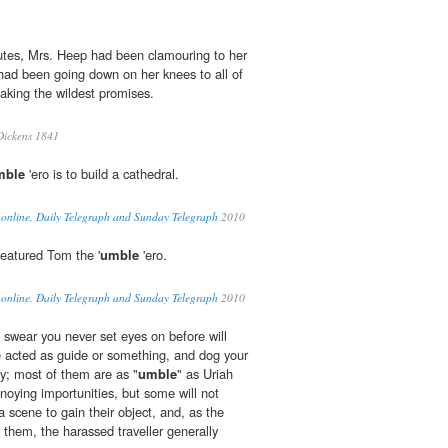
utes, Mrs. Heep had been clamouring to her
 had been going down on her knees to all of
aking the wildest promises.
Dickens 1841
mble
'ero is to build a cathedral.
 online, Daily Telegraph and Sunday Telegraph
2010
featured Tom the '
umble
'ero.
 online, Daily Telegraph and Sunday Telegraph
2010
swear you never set eyes on before will
e acted as guide or something, and dog your
ity; most of them are as "
umble
" as Uriah
noying importunities, but some will not
a scene to gain their object, and, as the
f them, the harassed traveller generally