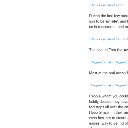
David Copperfield
1850
During the last few min
son to be '
umble
'; and
us in succession, and m
David Copperfield
Charles 
The goal of Tom the '
u
Telegraph.co.uk - Telegraph
Most of the real action 
Telegraph.co.uk - Telegraph
People whom you could 
boldly declare they hav
footsteps all over the c
Heep himself in their an
even hesitate to create 
easiest way to get rid o