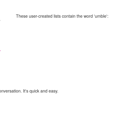
These user-created lists contain the word 'umble':
"
,
onversation. It's quick and easy.