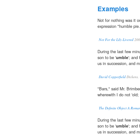
Examples
Not for nothing was it 
expression "humble pie.
Not For the Lily-Livered
200
During the last few min
son to be '
umble
'; and
us in succession, and m
David Copperfield
Dickens,
"Bars," said Mr. Brimberl
wherewith I do not 'old;
The Definite Object A Roma
During the last few min
son to be '
umble
'; and
us in succession, and m