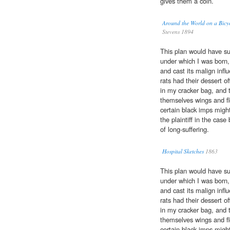
gives them a coin.
Around the World on a Bicy
Stevens 1894
This plan would have su
under which I was born,
and cast its malign infl
rats had their dessert 
in my cracker bag, and th
themselves wings and fl
certain black imps migh
the plaintiff in the cas
of long-suffering.
Hospital Sketches
1863
This plan would have su
under which I was born,
and cast its malign infl
rats had their dessert 
in my cracker bag, and th
themselves wings and fl
certain black imps migh