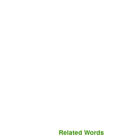
Related Words