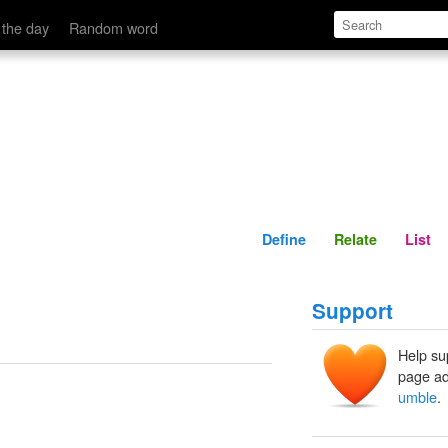
Define
Relate
 the day
Random word
Define
Relate
List
Support
Help su
page ad
umble
.