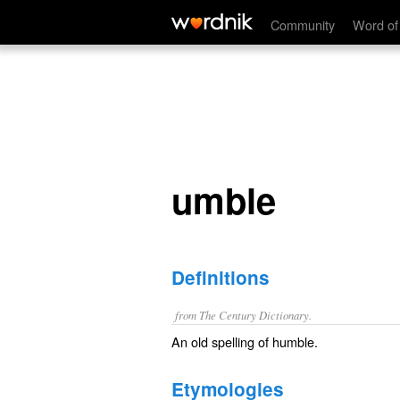
umble
Community
Word of
umble
Definitions
from The Century Dictionary.
An old spelling of
humble
.
Etymologies