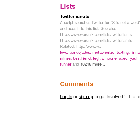
Lists
Twitter isnots
A script searches Twitter for "X is not a word
and adds it to this list. See also:
http://www.wordnik.com/lists/twitter-isnts
http://www.wordnik.com/lists/twitter-aints
Related: http://www.w...
love,
pendejados,
metaphorize,
texting,
finna
mines,
bestfriend,
legitly,
noone,
axed,
yuuh,
funner
and
10248 more...
Comments
Log in
or
sign up
to get involved in the c