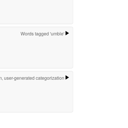
Words tagged 'umble'
m, user-generated categorization