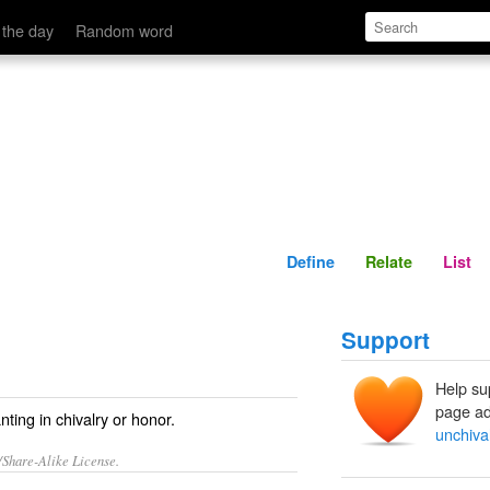
Define
Relate
 the day
Random word
Define
Relate
List
Support
Help su
page ad
nting in chivalry or honor.
unchiva
/Share-Alike License.