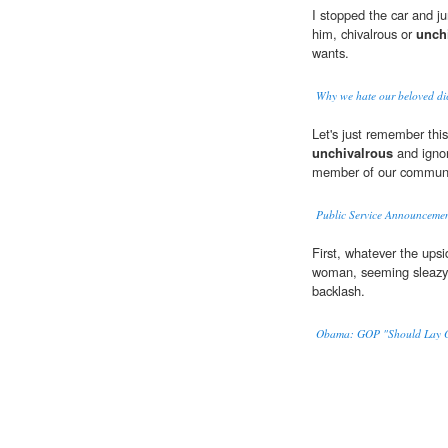
I stopped the car and ju
him, chivalrous or
unch
wants.
Why we hate our beloved di
Let's just remember thi
unchivalrous
and ignor
member of our communi
Public Service Announceme
First, whatever the upsi
woman, seeming sleaz
backlash.
Obama: GOP "Should Lay O