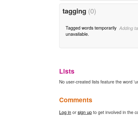
tagging
(0)
Tagged words temporarily
Adding ta
unavailable.
Lists
No user-created lists feature the word 'u
Comments
Log in
or
sign up
to get involved in the c