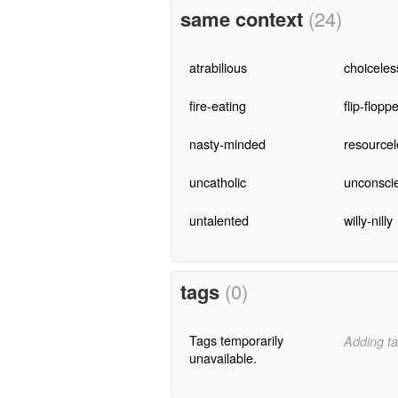
same context
(24)
atrabilious
choiceles
fire-eating
flip-flopp
nasty-minded
resourcel
uncatholic
unconscie
untalented
willy-nilly
tags
(0)
Tags temporarily
Adding ta
unavailable.