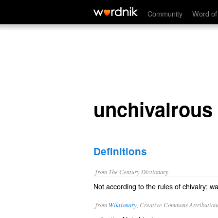
unchivalrous
Community
Word of
unchivalrous
Definitions
from The Century Dictionary.
Not according to the rules of chivalry; wa
from
Wiktionary
, Creative Commons Attribution