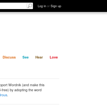
List
Discuss
See
Hear
Log in
or
Sign up
Discuss
See
Hear
Love
pport Wordnik (and make this
-free) by adopting the word
lrous
.