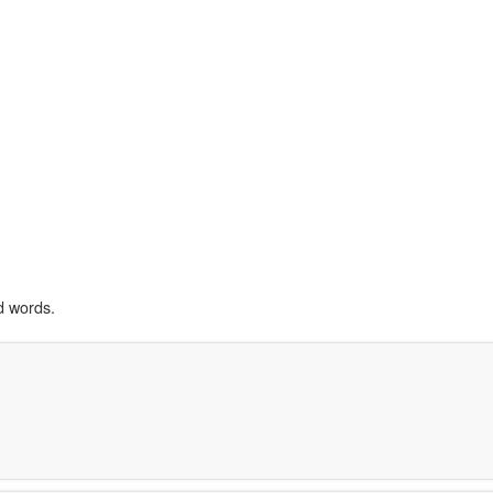
d words.