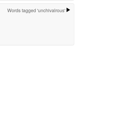
Words tagged 'unchivalrous'