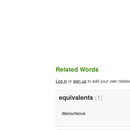
Related Words
Log in
or
sign up
to add your own relate
equivalents
(1)
discourteous