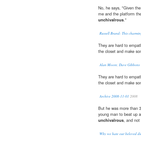
No, he says, "Given the
me and the platform the
unchivalrous
."
Russell Brand: This charmi
They are hard to empath
the closet and make s
Alan Moore, Dave Gibbons 
They are hard to empath
the closet and make s
Archive 2008-11-01
2008
But he was more than 3
young man to beat up an
unchivalrous
, and not
Why we hate our beloved di