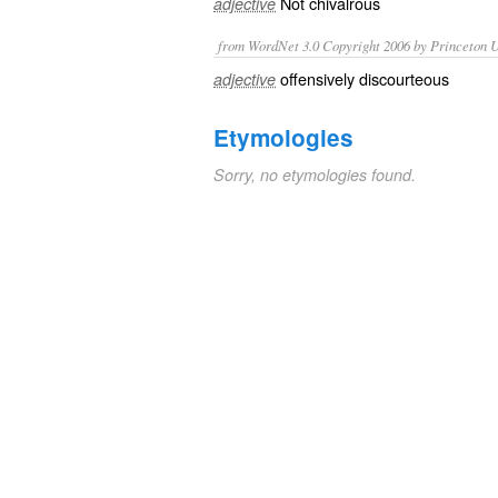
Not
chivalrous
adjective
from WordNet 3.0 Copyright 2006 by Princeton Un
offensively discourteous
adjective
Etymologies
Sorry, no etymologies found.