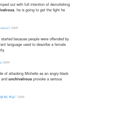
mped out with full intention of demolishing
ivalrous
, he is going to get the fight he
ctators?
2009
s started because people were offended by
ant language used to describe a female
ty.
nt
2009
de of attacking Michelle as an angry black
y and
unchivalrous
provoke a serious
ff My Wife"
2009