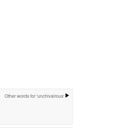
Other words for 'unchivalrous'