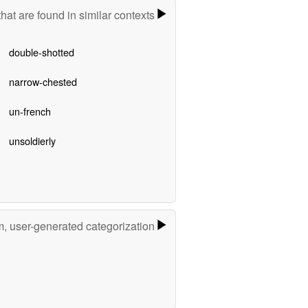
hat are found in similar contexts
double-shotted
narrow-chested
un-french
unsoldierly
m, user-generated categorization