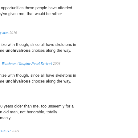
 opportunities these people have afforded
y've given me, that would be rather
ng man
2010
ize with though, since all have skeletons in
ome
unchivalrous
choices along the way.
- Watchmen (Graphic Novel Review)
2008
ize with though, since all have skeletons in
ome
unchivalrous
choices along the way.
0 years older than me, too unseemly for a
 old man, not honorable, totally
 manly.
ctators?
2009