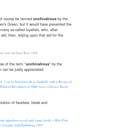
of course be termed
unchivalrous
by the
hen's Green; but it would have prevented the
many so-called loyalists, who, after
aid, then, relying upon that aid for the
War
John Holland Rose 1898
use of the term "
unchivalrous
" by the
can be justly appreciated.
l. 1 (of 2) From Lincoln to Garfield, with a Review of
Political Revolution of 1860
James Gillespie Blaine
ation of faceless, bleak and
ite superhero novels and comic books » Why First-
 Consider Self-Publishing
2009