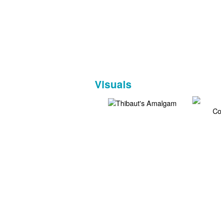
Visuals