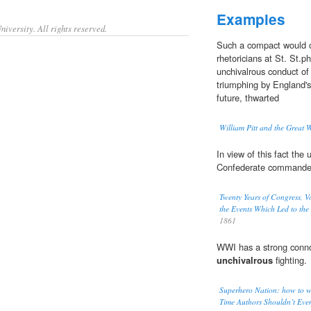
Examples
iversity. All rights reserved.
Such a compact would 
rhetoricians at St. St.p
unchivalrous conduct of 
triumphing by England's 
future, thwarted
William Pitt and the Great 
In view of this fact the 
Confederate commander 
Twenty Years of Congress, Vo
the Events Which Led to the 
1861
WWI has a strong connot
unchivalrous
fighting.
Superhero Nation: how to wr
Time Authors Shouldn’t Even