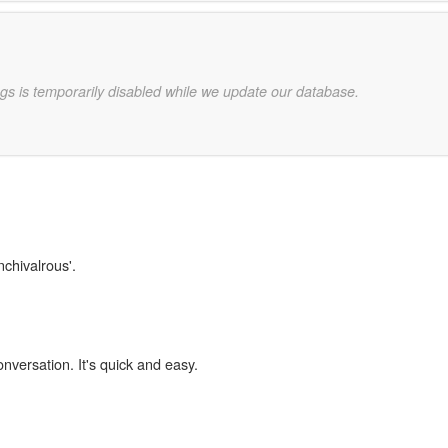
gs is temporarily disabled while we update our database.
nchivalrous'.
onversation. It's quick and easy.