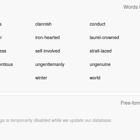
Words t
s
clannish
conduct
er
iron-hearted
laurel-crowned
ess
self-involved
strait-laced
ntious
ungentlemanly
ungenuine
winter
world
Free-for
gs is temporarily disabled while we update our database.