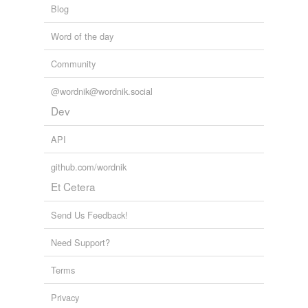
Blog
Adding tags is temporarily disabled while
Word of the day
we update our database.
Community
tagging
(0)
@wordnik@wordnik.social
Words tagged 'ureteral'
Dev
Tagged words
API
temporarily
unavailable.
github.com/wordnik
Adding tags is temporarily disabled while
Et Cetera
we update our database.
Send Us Feedback!
Need Support?
Terms
Privacy