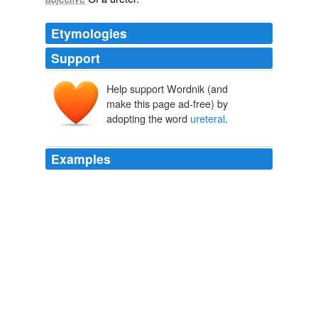
Etymologies
Support
Help support Wordnik (and
make this page ad-free) by
adopting the word
ureteral
.
Examples
Using a scope threaded through the urethra, the
physician injects a bulking agent around the leaking
areas in the bladder wall called the
ureteral
orifices.
THE MEDICAL NEWS
Editors 2010
Symptomatic refluxing disteral
ureteral
stumps after
nephroureterectomy and heminephroureterectomy: what
should we do?