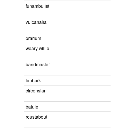
funambulist
vulcanalia
orarium
weary willie
bandmaster
tanbark
circensian
batule
roustabout