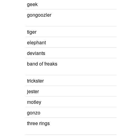
geek
gongoozler
tiger
elephant
deviants
band of freaks
trickster
jester
motley
gonzo
three rings