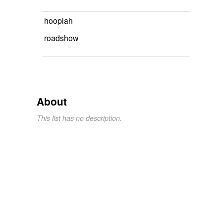
hooplah
roadshow
About
This list has no description.