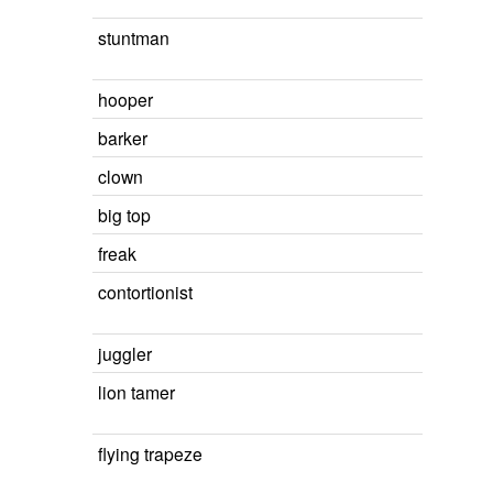
stuntman
hooper
barker
clown
big top
freak
contortionist
juggler
lion tamer
flying trapeze