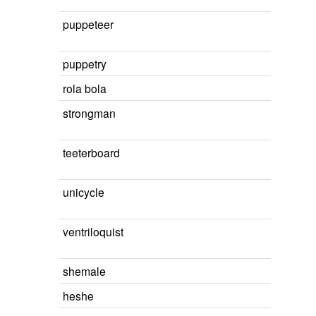
puppeteer
puppetry
rola bola
strongman
teeterboard
unicycle
ventriloquist
shemale
heshe