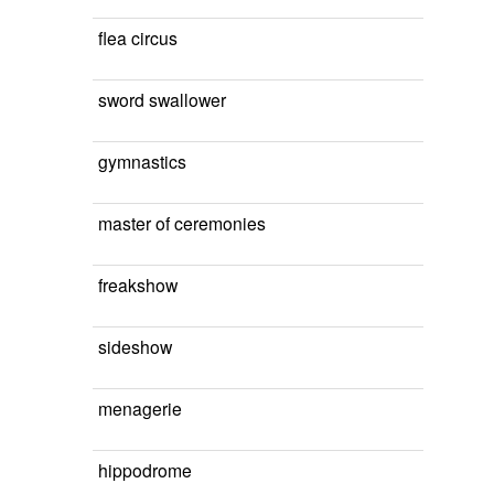
flea circus
sword swallower
gymnastics
master of ceremonies
freakshow
sideshow
menagerie
hippodrome