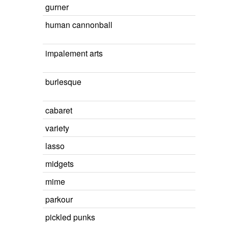
gurner
human cannonball
impalement arts
burlesque
cabaret
variety
lasso
midgets
mime
parkour
pickled punks