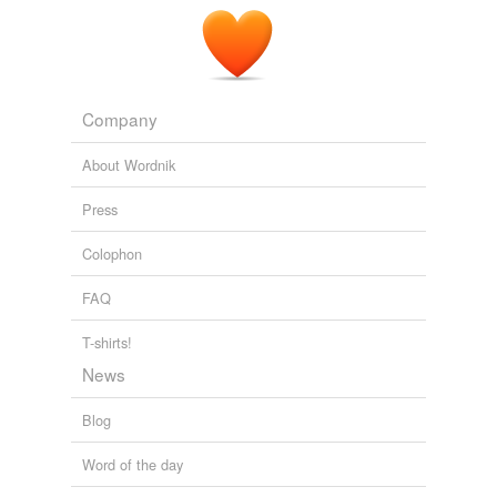
January 15, 2011
Company
About Wordnik
Press
Colophon
FAQ
T-shirts!
News
Blog
Word of the day