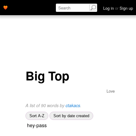
Log in
or
Sign up
Big Top
Love
A list of 90 words by
ctakacs
.
Sort A-Z
Sort by date created
hey-pass