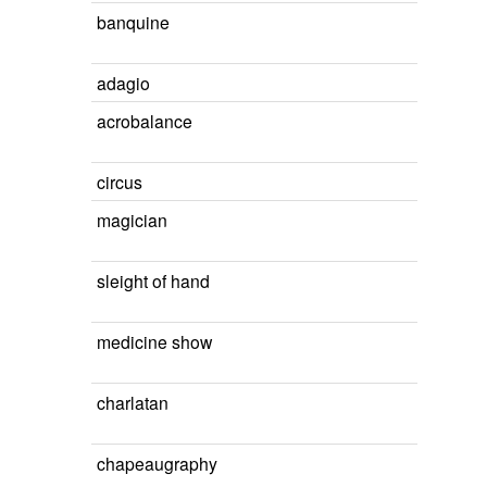
banquine
adagio
acrobalance
circus
magician
sleight of hand
medicine show
charlatan
chapeaugraphy