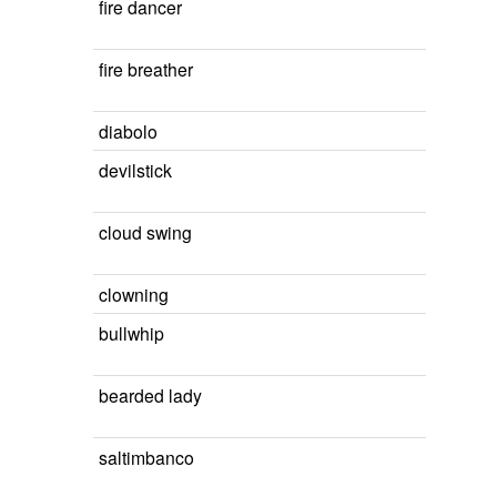
fire dancer
fire breather
diabolo
devilstick
cloud swing
clowning
bullwhip
bearded lady
saltimbanco