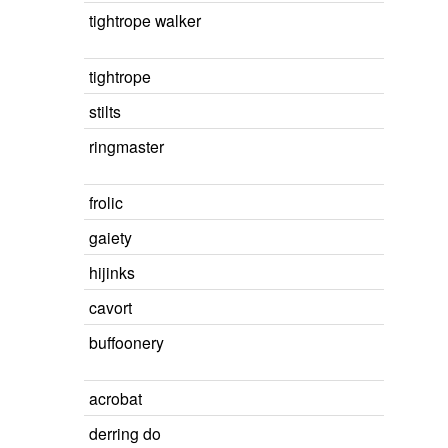
tightrope walker
tightrope
stilts
ringmaster
frolic
gaiety
hijinks
cavort
buffoonery
acrobat
derring do