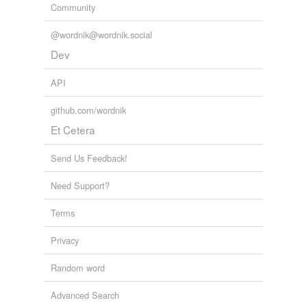
Community
@wordnik@wordnik.social
Dev
API
github.com/wordnik
Et Cetera
Send Us Feedback!
Need Support?
Terms
Privacy
Random word
Advanced Search