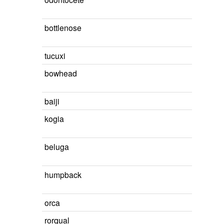
bottlenose
tucuxi
bowhead
baiji
kogia
beluga
humpback
orca
rorqual