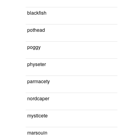
blackfish
pothead
poggy
physeter
parmacety
nordcaper
mysticete
marsouin