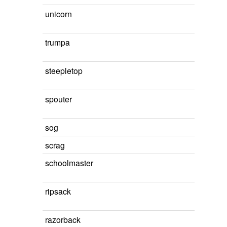
unicorn
trumpa
steepletop
spouter
sog
scrag
schoolmaster
ripsack
razorback