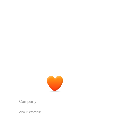
ruzuzu
commented on the list
cetaceans
*favorited*
July 31, 2012
gulyasrobi
commented on the list
cetaceans
If you look for more waterborne species (other
than just mammals) go to:
http://www.wordnik.com/lists/pech---marine-
species
'>
http://www.wordnik.com/lists/pech---
marine-species
July 31, 2012
Company
About Wordnik