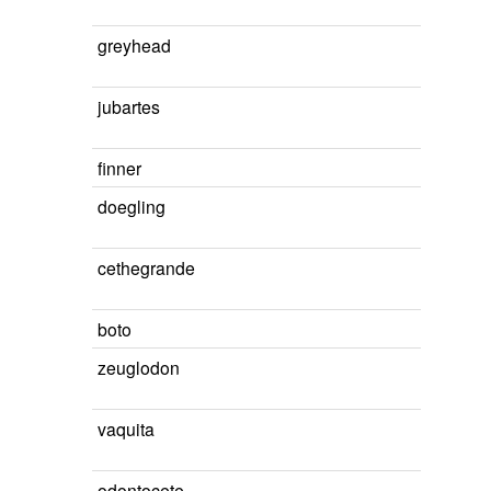
greyhead
jubartes
finner
doegling
cethegrande
boto
zeuglodon
vaquita
odontocete