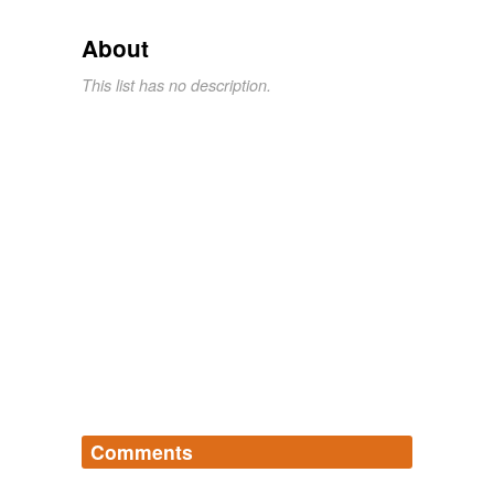
About
This list has no description.
Comments
Log in
sign up