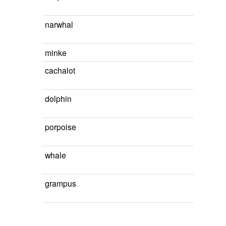
narwhal
minke
cachalot
dolphin
porpoise
whale
grampus