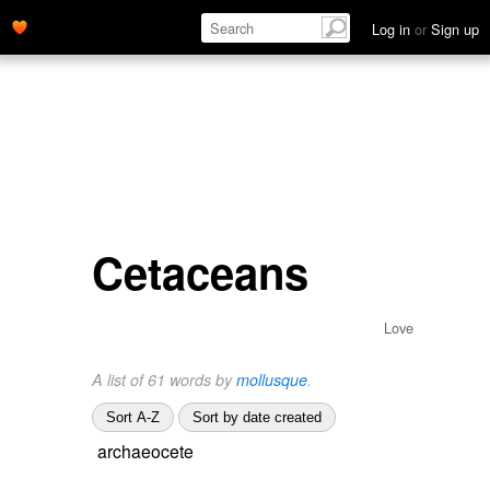
Log in
or
Sign up
Cetaceans
Love
A list of 61 words by
mollusque
.
Sort A-Z
Sort by date created
archaeocete