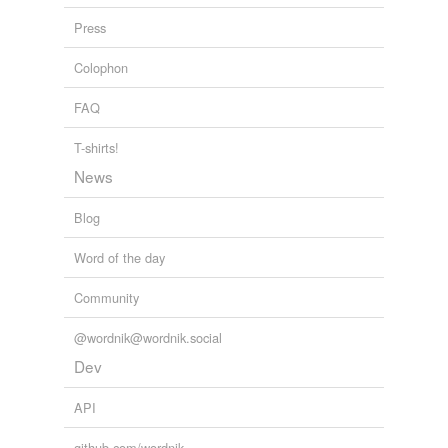
Press
Colophon
FAQ
T-shirts!
News
Blog
Word of the day
Community
@wordnik@wordnik.social
Dev
API
github.com/wordnik