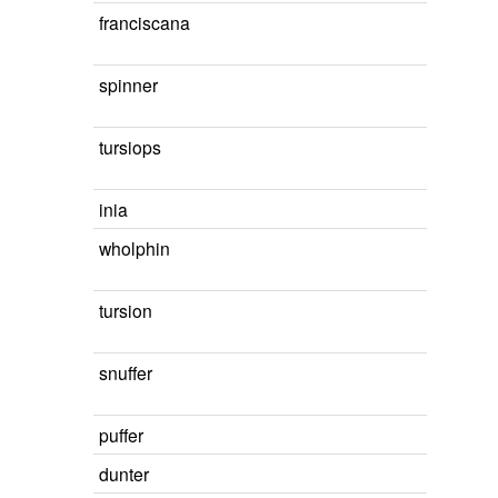
franciscana
spinner
tursiops
inia
wholphin
tursion
snuffer
puffer
dunter