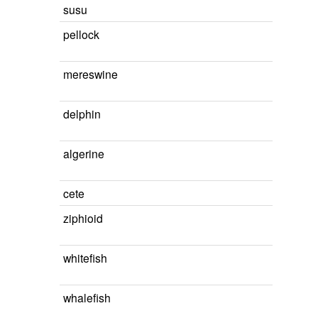
susu
pellock
mereswine
delphin
algerine
cete
ziphioid
whitefish
whalefish