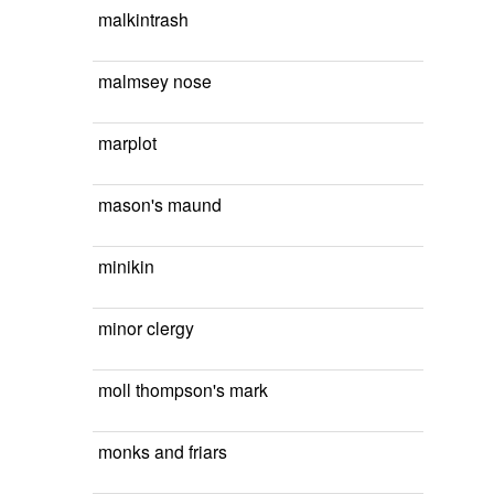
malkintrash
malmsey nose
marplot
mason's maund
minikin
minor clergy
moll thompson's mark
monks and friars