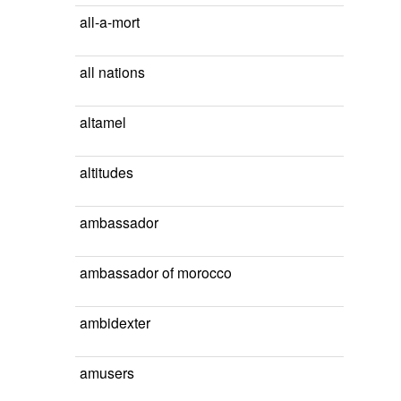
all-a-mort
all nations
altamel
altitudes
ambassador
ambassador of morocco
ambidexter
amusers