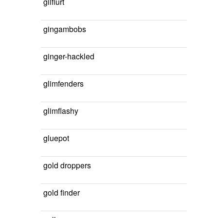
gilflurt
gingambobs
ginger-hackled
glimfenders
glimflashy
gluepot
gold droppers
gold finder