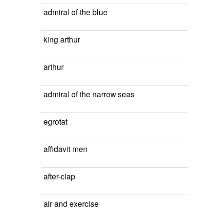
admiral of the blue
king arthur
arthur
admiral of the narrow seas
egrotat
affidavit men
after-clap
air and exercise