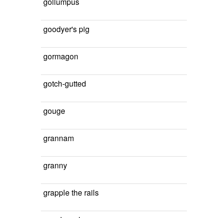
gollumpus
goodyer's pig
gormagon
gotch-gutted
gouge
grannam
granny
grapple the rails