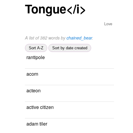
Tongue</i>
Love
A list of 382 words by
chained_bear
.
Sort A-Z
Sort by date created
rantipole
acorn
acteon
active citizen
adam tiler