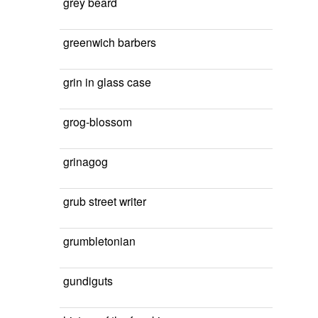
grey beard
greenwich barbers
grin in glass case
grog-blossom
grinagog
grub street writer
grumbletonian
gundiguts