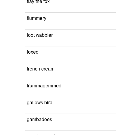
flay the fox
flummery
foot wabbler
foxed
french cream
frummagemmed
gallows bird
gambadoes