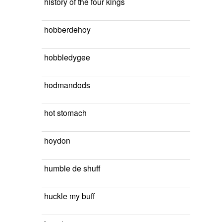
history of the four kings
hobberdehoy
hobbledygee
hodmandods
hot stomach
hoydon
humble de shuff
huckle my buff