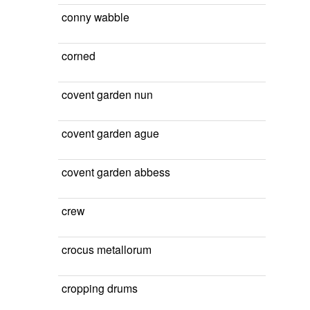
conny wabble
corned
covent garden nun
covent garden ague
covent garden abbess
crew
crocus metallorum
cropping drums