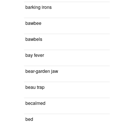
barking irons
bawbee
bawbels
bay fever
bear-garden jaw
beau trap
becalmed
bed