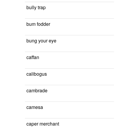
bully trap
bum fodder
bung your eye
caffan
calibogus
cambrade
camesa
caper merchant