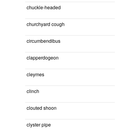
chuckle-headed
churchyard cough
circumbendibus
clapperdogeon
cleymes
clinch
clouted shoon
clyster pipe