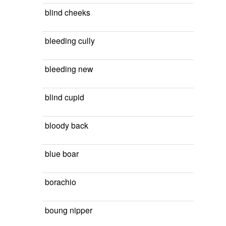
blind cheeks
bleeding cully
bleeding new
blind cupid
bloody back
blue boar
borachio
boung nipper