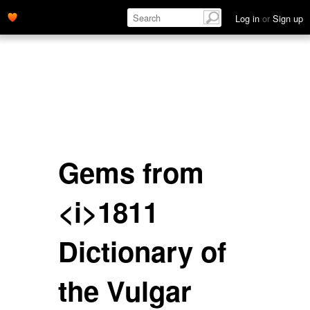
Log in
or
Sign up
Gems from
<i>1811
Dictionary of
the Vulgar