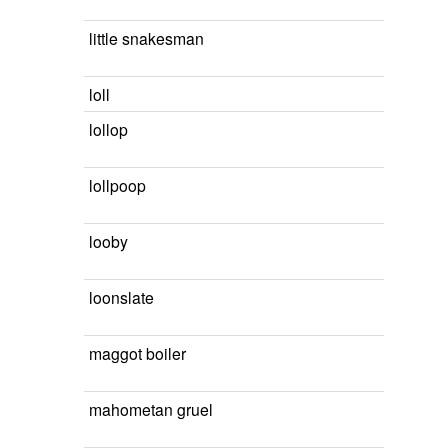
little snakesman
loll
lollop
lollpoop
looby
loonslate
maggot boiler
mahometan gruel