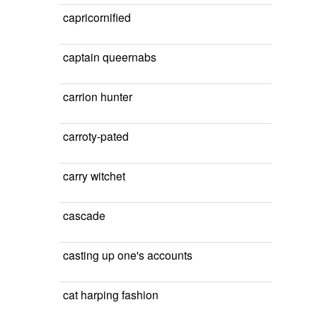
capricornified
captain queernabs
carrion hunter
carroty-pated
carry witchet
cascade
casting up one's accounts
cat harping fashion