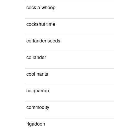
cock-a-whoop
cockshut time
coriander seeds
coliander
cool nants
colquarron
commodity
rigadoon