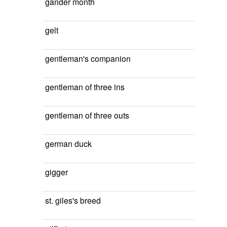
gander month
gelt
gentleman's companion
gentleman of three ins
gentleman of three outs
german duck
gigger
st. giles's breed