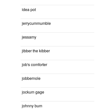
idea pot
jerrycummumble
jessamy
jibber the kibber
job's comforter
jobbernole
jockum gage
johnny bum