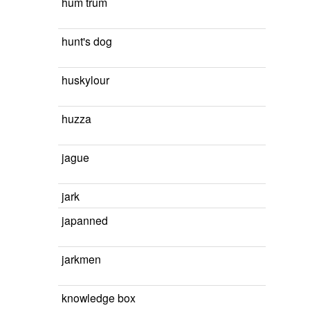
hum trum
hunt's dog
huskylour
huzza
jague
jark
japanned
jarkmen
knowledge box