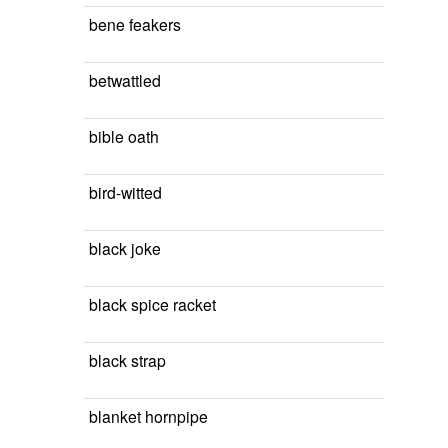
bene feakers
betwattled
bible oath
bird-witted
black joke
black spice racket
black strap
blanket hornpipe