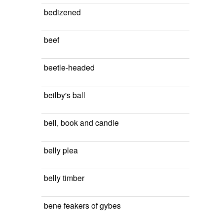
bedizened
beef
beetle-headed
beilby's ball
bell, book and candle
belly plea
belly timber
bene feakers of gybes