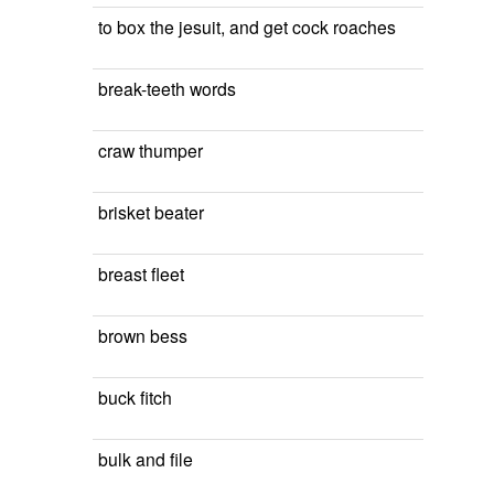
to box the jesuit, and get cock roaches
break-teeth words
craw thumper
brisket beater
breast fleet
brown bess
buck fitch
bulk and file