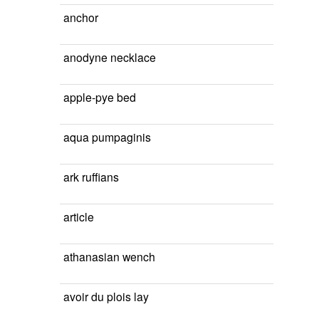
anchor
anodyne necklace
apple-pye bed
aqua pumpaginis
ark ruffians
article
athanasian wench
avoir du plois lay