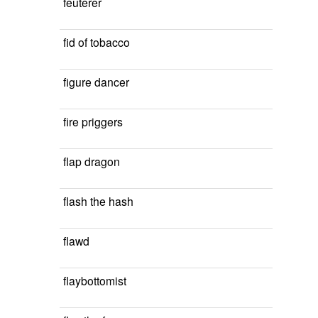
feuterer
fid of tobacco
figure dancer
fire priggers
flap dragon
flash the hash
flawd
flaybottomist