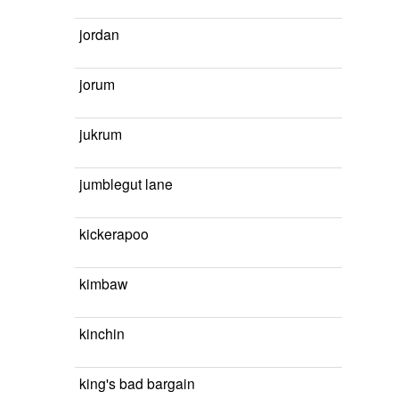
jordan
jorum
jukrum
jumblegut lane
kickerapoo
kimbaw
kinchin
king's bad bargain