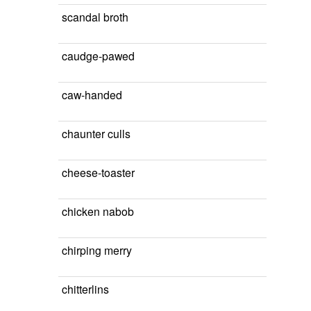
scandal broth
caudge-pawed
caw-handed
chaunter culls
cheese-toaster
chicken nabob
chirping merry
chitterlins