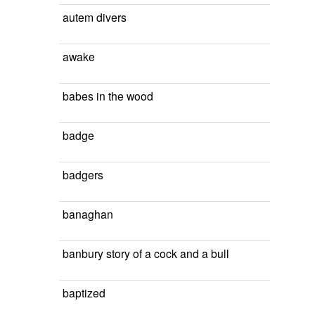
autem divers
awake
babes in the wood
badge
badgers
banaghan
banbury story of a cock and a bull
baptized