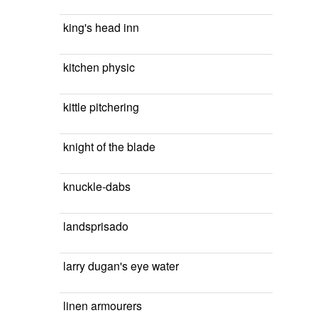
king's head inn
kitchen physic
kittle pitchering
knight of the blade
knuckle-dabs
landsprisado
larry dugan's eye water
linen armourers