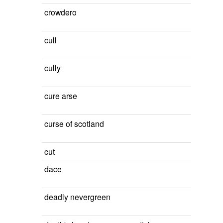
crowdero
cull
cully
cure arse
curse of scotland
cut
dace
deadly nevergreen