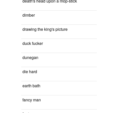
death's head upon a mop-stick
dimber
drawing the king's picture
duck fucker
dunegan
die hard
earth bath
fancy man