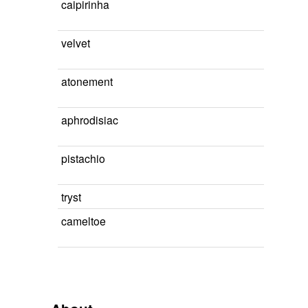
caipirinha
velvet
atonement
aphrodisiac
pistachio
tryst
cameltoe