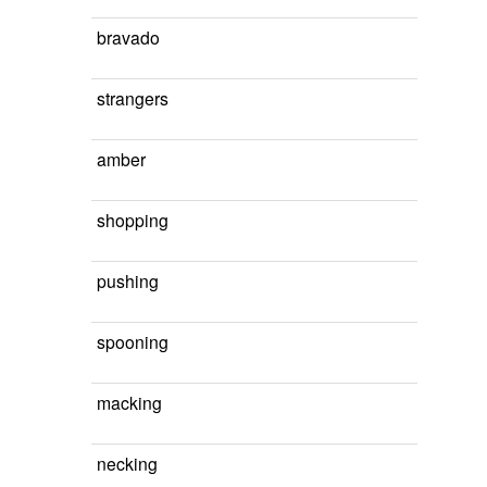
bravado
strangers
amber
shopping
pushing
spooning
macking
necking