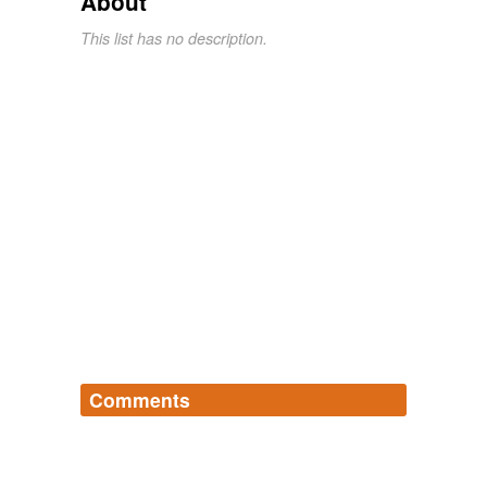
About
This list has no description.
Comments
Log in
sign up