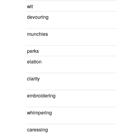
wit
devouring
munchies
perks
elation
clarity
embroidering
whimpering
caressing