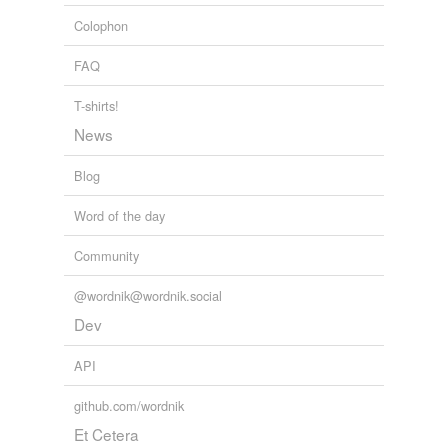
Colophon
FAQ
T-shirts!
News
Blog
Word of the day
Community
@wordnik@wordnik.social
Dev
API
github.com/wordnik
Et Cetera