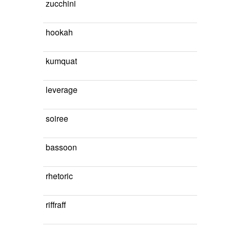
zucchini
hookah
kumquat
leverage
soiree
bassoon
rhetoric
riffraff