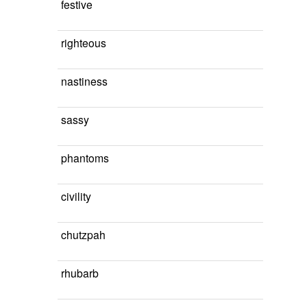
festive
righteous
nastiness
sassy
phantoms
civility
chutzpah
rhubarb