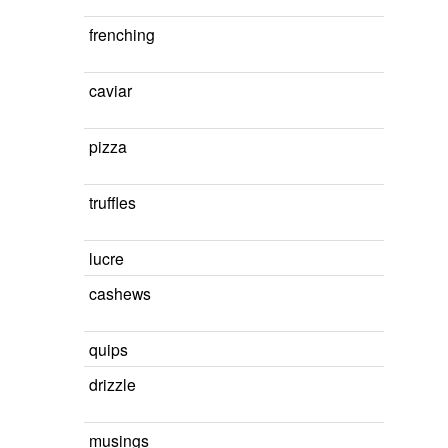
frenching
caviar
pizza
truffles
lucre
cashews
quips
drizzle
musings