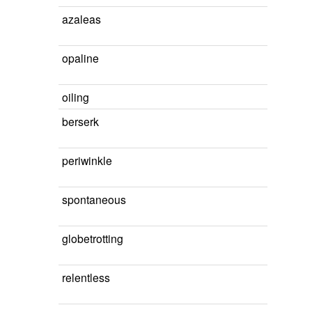
azaleas
opaline
oiling
berserk
periwinkle
spontaneous
globetrotting
relentless