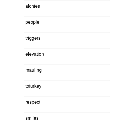
alchies
people
triggers
elevation
mauling
tofurkey
respect
smiles