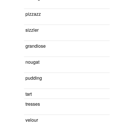
pizzazz
sizzler
grandiose
nougat
pudding
tart
tresses
velour