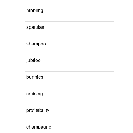
nibbling
spatulas
shampoo
jubilee
bunnies
cruising
profitability
champagne