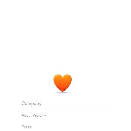
Company
About Wordnik
Press