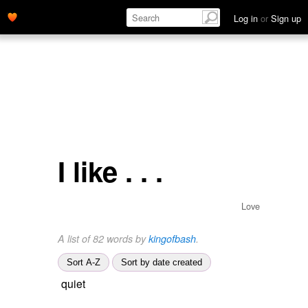
Log in
or
Sign up
I like . . .
Love
A list of 82 words by
kingofbash
.
Sort A-Z
Sort by date created
quiet