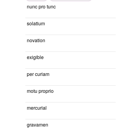
nunc pro tunc
solatium
novation
exigible
per curiam
motu proprio
mercurial
gravamen