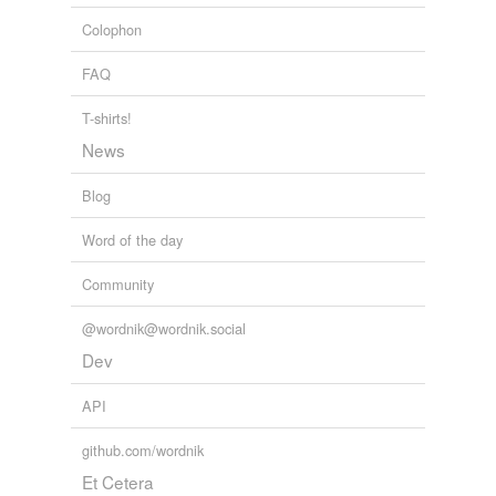
Colophon
FAQ
T-shirts!
News
Blog
Word of the day
Community
@wordnik@wordnik.social
Dev
API
github.com/wordnik
Et Cetera