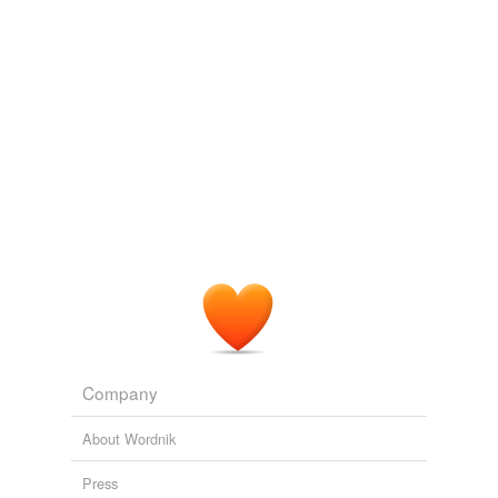
ruzuzu
commented on the list
law-school-
terminology
And, perhaps,
pro se
?
October 7, 2009
Company
About Wordnik
Press