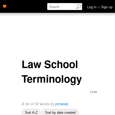
Log in
or
Sign up
Law School
Terminology
Love
A list of 52 words by
prowsej
.
Sort A-Z
Sort by date created