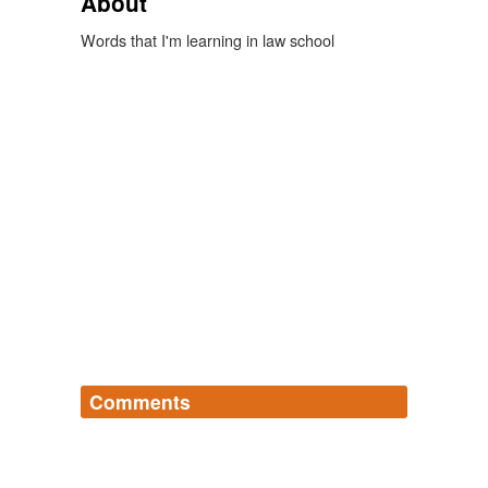
About
Words that I'm learning in law school
Comments
Log in
sign up