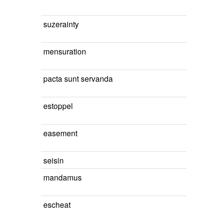
suzerainty
mensuration
pacta sunt servanda
estoppel
easement
seisin
mandamus
escheat