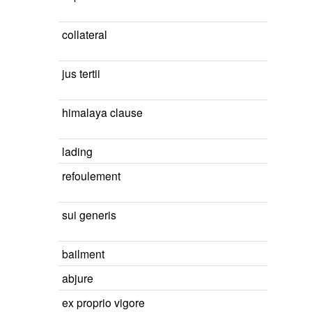
collateral
jus tertii
himalaya clause
lading
refoulement
sui generis
bailment
abjure
ex proprio vigore