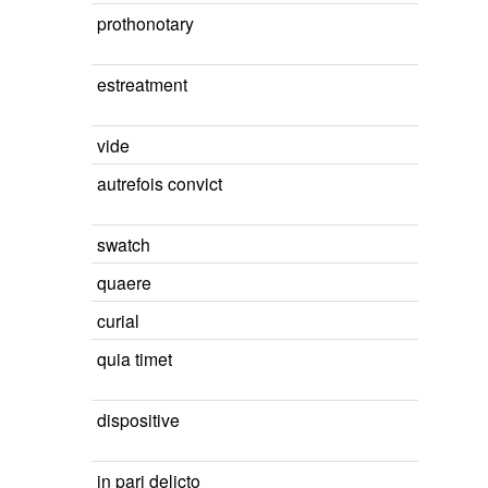
prothonotary
estreatment
vide
autrefois convict
swatch
quaere
curial
quia timet
dispositive
in pari delicto