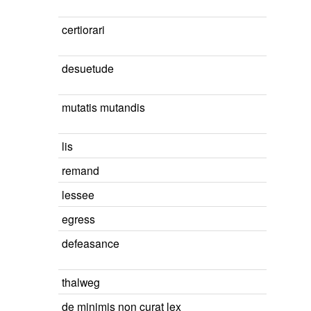
certiorari
desuetude
mutatis mutandis
lis
remand
lessee
egress
defeasance
thalweg
de minimis non curat lex