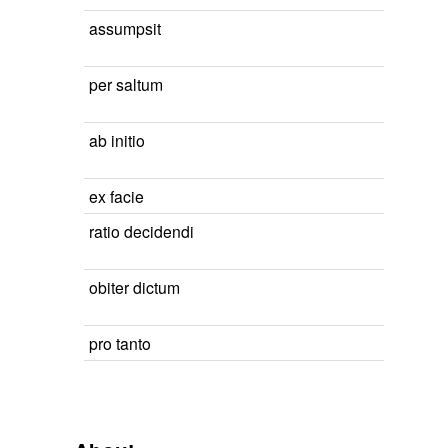
assumpsit
per saltum
ab initio
ex facie
ratio decidendi
obiter dictum
pro tanto