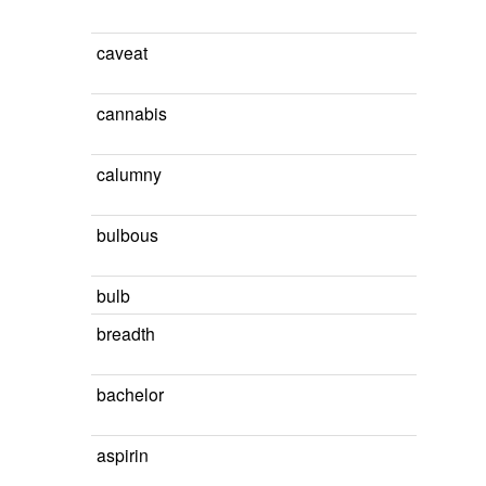
caveat
cannabis
calumny
bulbous
bulb
breadth
bachelor
aspirin