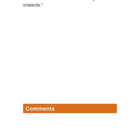
onwards."
Comments
Log in
sign up