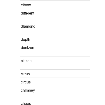
elbow
different
diamond
depth
denizen
citizen
citrus
circus
chimney
chaos