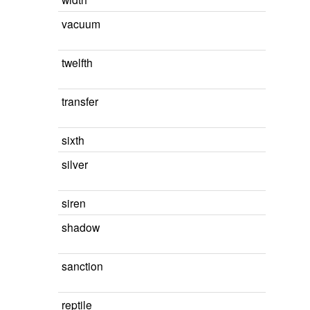
vacuum
twelfth
transfer
sixth
silver
siren
shadow
sanction
reptile