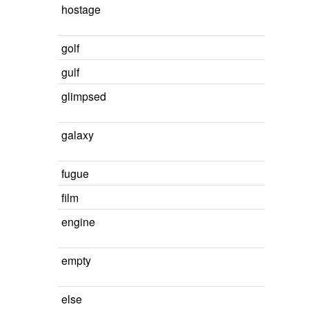
hostage
golf
gulf
glimpsed
galaxy
fugue
film
engine
empty
else