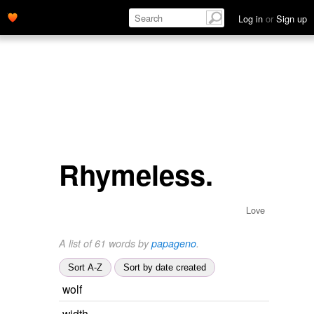
Log in
or
Sign up
Rhymeless.
Love
A list of 61 words by
papageno
.
Sort A-Z
Sort by date created
wolf
width