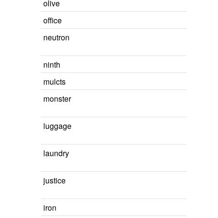
olive
office
neutron
ninth
mulcts
monster
luggage
laundry
justice
iron