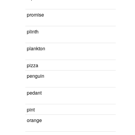
promise
plinth
plankton
pizza
penguin
pedant
pint
orange