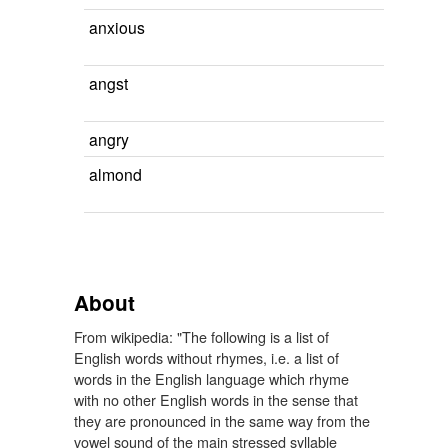
anxious
angst
angry
almond
About
From wikipedia: "The following is a list of
English words without rhymes, i.e. a list of
words in the English language which rhyme
with no other English words in the sense that
they are pronounced in the same way from the
vowel sound of the main stressed syllable