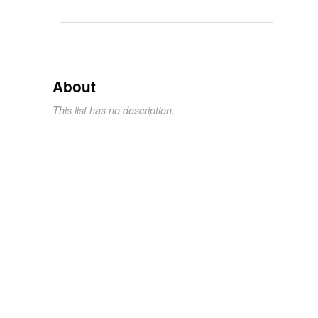
About
This list has no description.