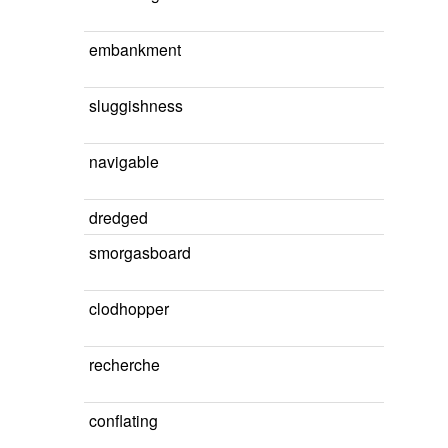
embankment
sluggishness
navigable
dredged
smorgasboard
clodhopper
recherche
conflating