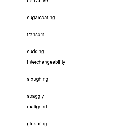
derivative
sugarcoating
transom
sudsing
interchangeability
sloughing
straggly
maligned
gloaming