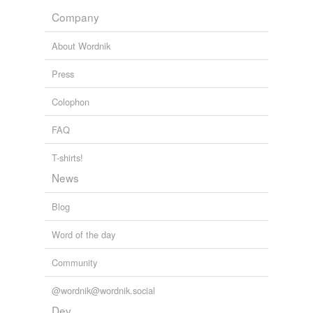
Company
About Wordnik
Press
Colophon
FAQ
T-shirts!
News
Blog
Word of the day
Community
@wordnik@wordnik.social
Dev