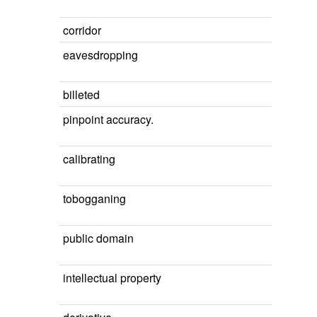
corridor
eavesdropping
billeted
pinpoint accuracy.
calibrating
tobogganing
public domain
intellectual property