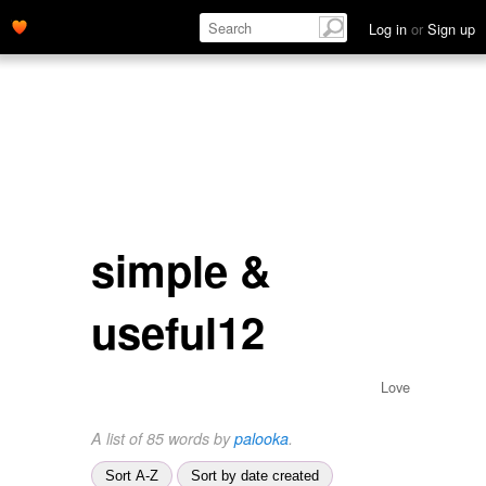
Log in
or
Sign up
simple &
useful12
Love
A list of 85 words by
palooka
.
Sort A-Z
Sort by date created