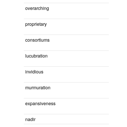
overarching
proprietary
consortiums
lucubration
invidious
murmuration
expansiveness
nadir