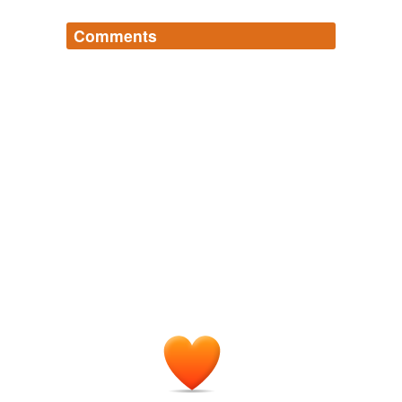
Comments
Log in
sign up