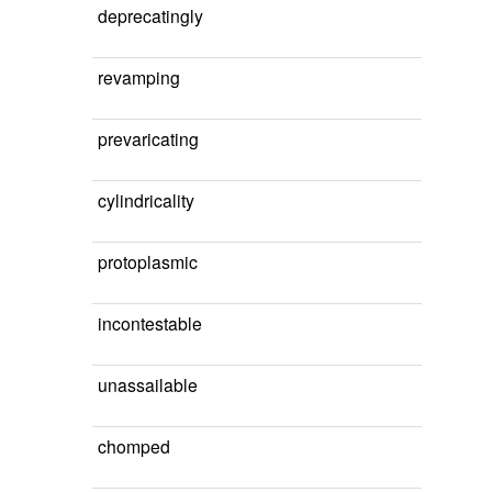
deprecatingly
revamping
prevaricating
cylindricality
protoplasmic
incontestable
unassailable
chomped