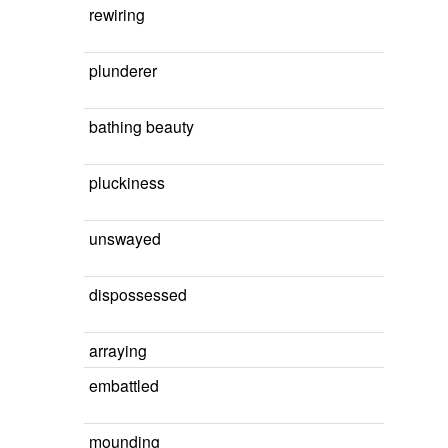
rewiring
plunderer
bathing beauty
pluckiness
unswayed
dispossessed
arraying
embattled
mounding