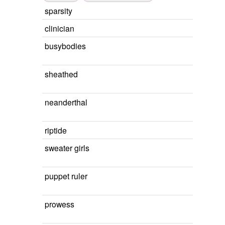
sparsity
clinician
busybodies
sheathed
neanderthal
riptide
sweater girls
puppet ruler
prowess