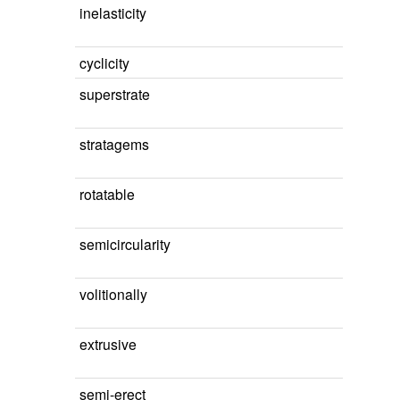
inelasticity
cyclicity
superstrate
stratagems
rotatable
semicircularity
volitionally
extrusive
semi-erect