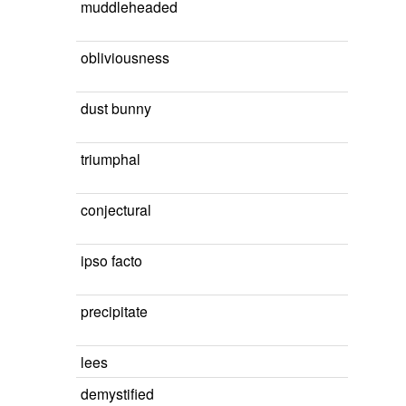
muddleheaded
obliviousness
dust bunny
triumphal
conjectural
ipso facto
precipitate
lees
demystified