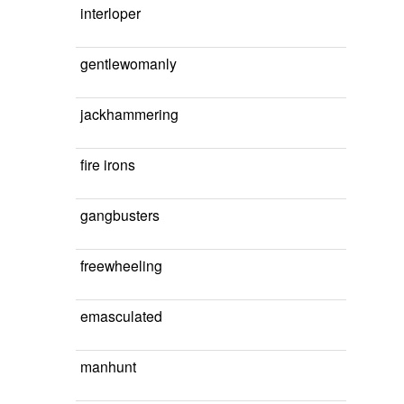
interloper
gentlewomanly
jackhammering
fire irons
gangbusters
freewheeling
emasculated
manhunt