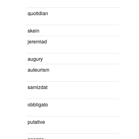
quotidian
skein
jeremiad
augury
auteurism
samizdat
obbligato
putative