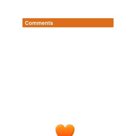
Comments
Log in
sign up