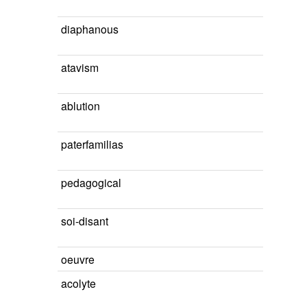
diaphanous
atavism
ablution
paterfamilias
pedagogical
soi-disant
oeuvre
acolyte