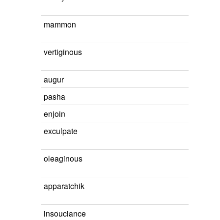
mammon
vertiginous
augur
pasha
enjoin
exculpate
oleaginous
apparatchik
insouciance