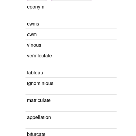
eponym
cwms
cwm
vinous
vermiculate
tableau
ignominious
matriculate
appellation
bifurcate