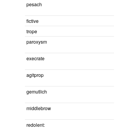
pesach
fictive
trope
paroxysm
execrate
agitprop
gemutlich
middlebrow
redolent: