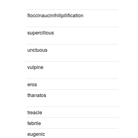
floccinaucinihilipilification
supercilious
unctuous
vulpine
eros
thanatos
treacle
febrile
eugenic