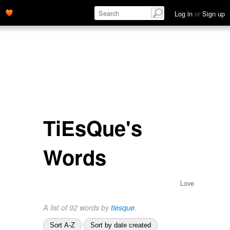
Log in
or
Sign up
TiEsQue's
Words
Love
A list of 92 words by
tiesque
.
Sort A-Z
Sort by date created