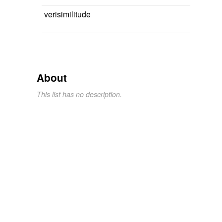
verisimilitude
About
This list has no description.