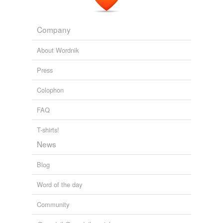
Company
About Wordnik
Press
Colophon
FAQ
T-shirts!
News
Blog
Word of the day
Community