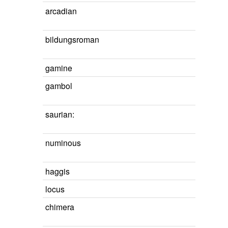
arcadian
bildungsroman
gamine
gambol
saurian:
numinous
haggis
locus
chimera