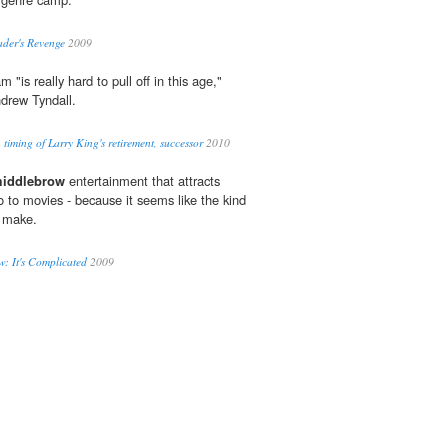
ader's Revenge
2009
m "is really hard to pull off in this age,"
ndrew Tyndall.
timing of Larry King's retirement, successor
2010
iddlebrow
entertainment that attracts
 to movies - because it seems like the kind
r make.
: It's Complicated
2009