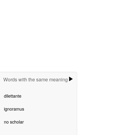
Words with the same meaning
dilettante
ignoramus
no scholar