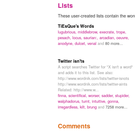
Lists
These user-created lists contain the wor
TiEsQue's Words
lugubrious,
middlebrow,
execrate,
trope,
pesach,
locus,
saurian:,
arcadian,
oeuvre,
anodyne,
dulcet,
venal
and
80 more...
Twitter isn'ts
A script searches Twitter for "X isn't a word"
and adds it to this list. See also:
http://www.wordnik.com/lists/twitter-isnots
http://www.wordnik.com/lists/twitter-aints
Related: http://www.w...
finna,
scientifical,
worser,
sadder,
stupider,
walphadorus,
turnt,
intuitive,
gonna,
irregardless,
kilt,
brung
and
7258 more...
Comments