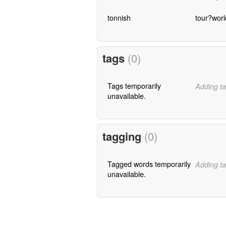
tonnish
tour?worl
tags
(0)
Tags temporarily
Adding ta
unavailable.
tagging
(0)
Tagged words temporarily
Adding ta
unavailable.