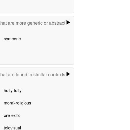
hat are more generic or abstract
someone
hat are found in similar contexts
hoity-toity
moral-religious
pre-exilic
televisual