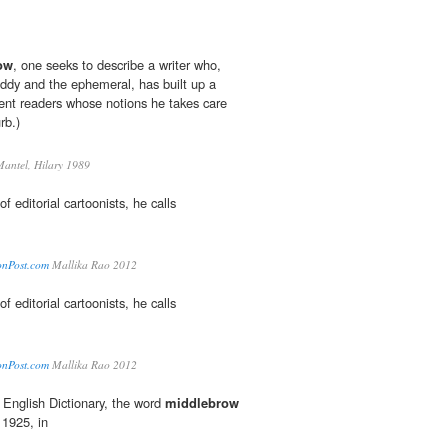
ow
, one seeks to describe a writer who,
oddy and the ephemeral, has built up a
gent readers whose notions he takes care
rb.)
antel, Hilary 1989
of editorial cartoonists, he calls
tonPost.com
Mallika Rao 2012
of editorial cartoonists, he calls
tonPost.com
Mallika Rao 2012
 English Dictionary, the word
middlebrow
n 1925, in