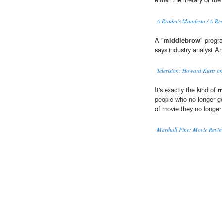
A Reader's Manifesto / A Re
A "
middlebrow
" progra
says industry analyst A
Television: Howard Kurtz on 
It's exactly the kind of
m
people who no longer go
of movie they no longe
Marshall Fine: Movie Review