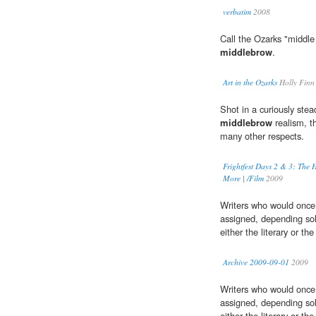
verbatim
2008
Call the Ozarks "middle 
middlebrow
.
Art in the Ozarks
Holly Finn
Shot in a curiously ste
middlebrow
realism, t
many other respects.
Frightfest Days 2 & 3: The H
More | /Film
2009
Writers who would once
assigned, depending sole
either the literary or t
Archive 2009-09-01
2009
Writers who would once
assigned, depending sole
either the literary or t