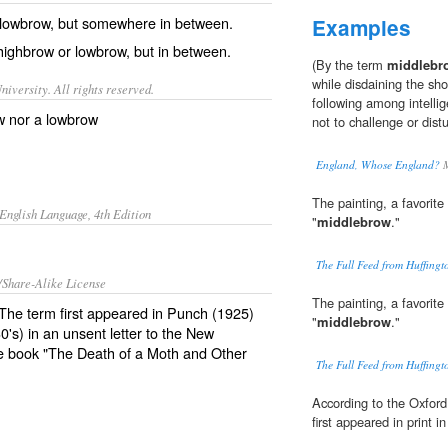
lowbrow
, but somewhere in between.
Examples
 highbrow or lowbrow, but in between.
(By the term
middlebr
while disdaining the sh
iversity. All rights reserved.
following among intelli
w nor a lowbrow
not to challenge or distu
England, Whose England?
M
The painting, a favorite 
English Language, 4th Edition
"
middlebrow
."
The Full Feed from Huffing
/Share-Alike License
The painting, a favorite 
 The term first appeared in Punch (1925)
"
middlebrow
."
0's) in an unsent letter to the New
he book "The Death of a Moth and Other
The Full Feed from Huffing
According to the Oxford
first appeared in print i