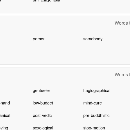
Words t
person
somebody
Words t
genteeler
hagiographical
onand
low-budget
mind-cure
nical
post-vedic
pre-buddhistic
oving
sexological
stop-motion