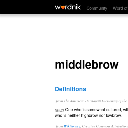
middlebrow
Community
Word of
middlebrow
Definitions
from The American Heritage® Dictionary of the E
One who is somewhat cultured, with
noun
who is neither highbrow nor lowbrow.
from
Wiktionary
, Creative Commons Attribution