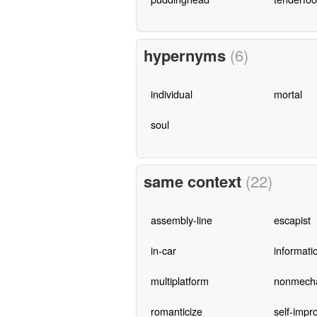
hypernyms
(6)
individual
mortal
soul
same context
(22)
assembly-line
escapist
in-car
informati
multiplatform
nonmecha
romanticize
self-impr