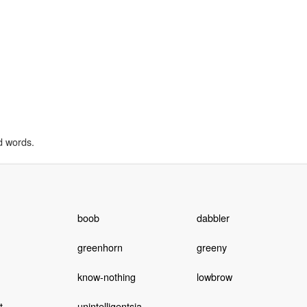
d words.
boob
dabbler
greenhorn
greeny
know-nothing
lowbrow
t
unintelligentsia