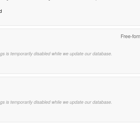
d
Free-for
gs is temporarily disabled while we update our database.
gs is temporarily disabled while we update our database.