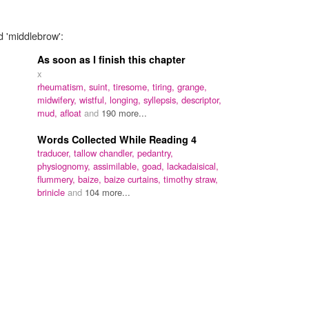
d 'middlebrow':
As soon as I finish this chapter
x
rheumatism,
suint,
tiresome,
tiring,
grange,
midwifery,
wistful,
longing,
syllepsis,
descriptor,
mud,
afloat
and
190 more...
Words Collected While Reading 4
traducer,
tallow chandler,
pedantry,
physiognomy,
assimilable,
goad,
lackadaisical,
flummery,
baize,
baize curtains,
timothy straw,
brinicle
and
104 more...