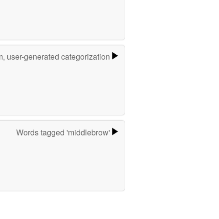
m, user-generated categorization
Words tagged 'middlebrow'