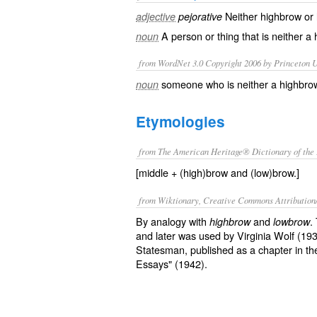
Neither
highbrow
or
adjective
pejorative
A person or thing that is neither a
noun
from WordNet 3.0 Copyright 2006 by Princeton Un
someone who is neither a highbro
noun
Etymologies
from The American Heritage® Dictionary of the 
[middle + (high)brow and (low)brow.]
from Wiktionary, Creative Commons Attribution
By analogy with
and
.
highbrow
lowbrow
and later was used by Virginia Wolf (193
Statesman, published as a chapter in t
Essays" (1942).