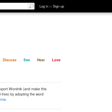
List
Discuss
See
Hear
Log in
or
Sign up
Discuss
See
Hear
Love
pport Wordnik (and make this
-free) by adopting the word
brow
.