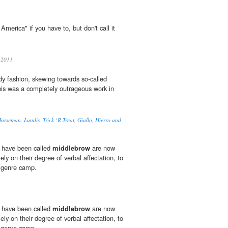
America" if you have to, but don't call it
 2011
ady fashion, skewing towards so-called
his was a completely outrageous work in
orseman, Landis, Trick ‘R Treat, Giallo, Hierro and
 have been called
middlebrow
are now
ly on their degree of verbal affectation, to
he genre camp.
 have been called
middlebrow
are now
ly on their degree of verbal affectation, to
he genre camp.