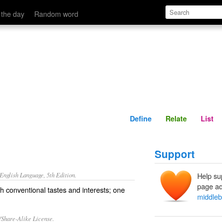
Define
Relate
 the day
Random word
Define
Relate
List
Support
nglish Language, 5th Edition.
Help su
page ad
 conventional tastes and interests; one
middle
/Share-Alike License.