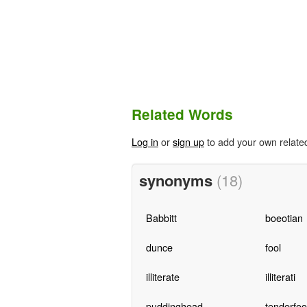
Related Words
Log in
or
sign up
to add your own relate
synonyms
(18)
Babbitt
boeotian
dunce
fool
illiterate
illiterati
puddinghead
tenderfoo