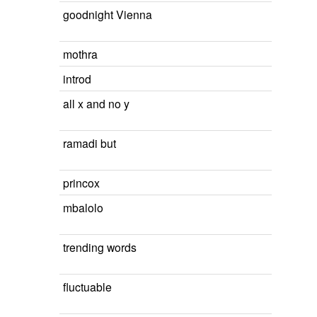
goodnight Vienna
mothra
introd
all x and no y
ramadi but
princox
mbalolo
trending words
fluctuable