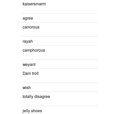
kaisersmarrn
agree
canorous
rayah
camphorous
weyant
Dam troll
wish
totally disagree
jelly shoes