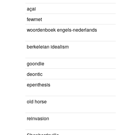
açai
fewmet
woordenboek engels-nederlands
berkeleian idealism
goondie
deontic
epenthesis
old horse
reinvasion