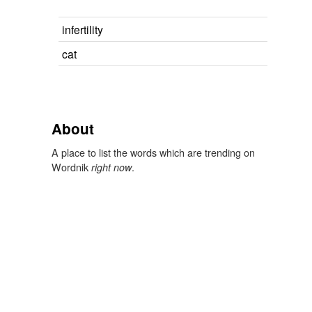
infertility
cat
About
A place to list the words which are trending on
Wordnik
.
right now