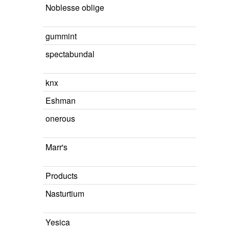
Noblesse oblige
gummint
spectabundal
knx
Eshman
onerous
Marr's
Products
Nasturtium
Yesica