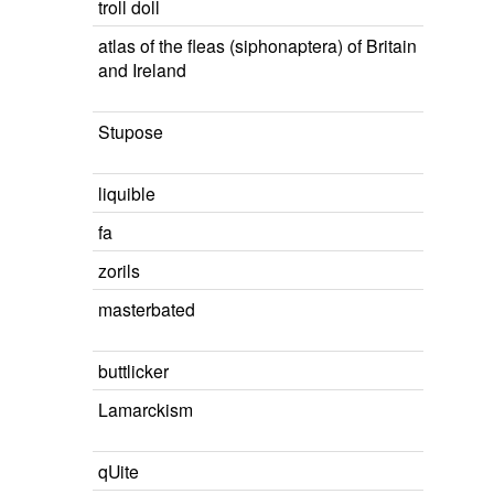
troll doll
atlas of the fleas (siphonaptera) of Britain
and Ireland
Stupose
liquible
fa
zorils
masterbated
buttlicker
Lamarckism
qUite