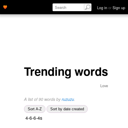
Log in
or
Sign up
Trending words
Love
A list of 90 words by
ruzuzu
.
Sort A-Z
Sort by date created
4-6-6-4s