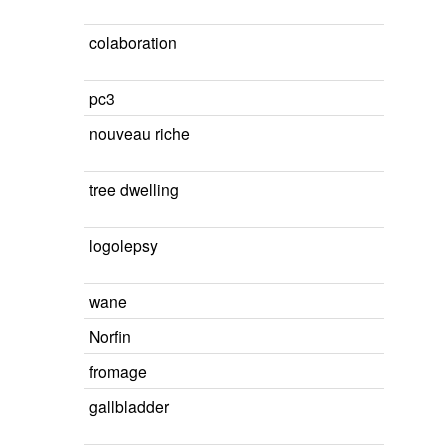
colaboration
pc3
nouveau riche
tree dwelling
logolepsy
wane
Norfin
fromage
gallbladder