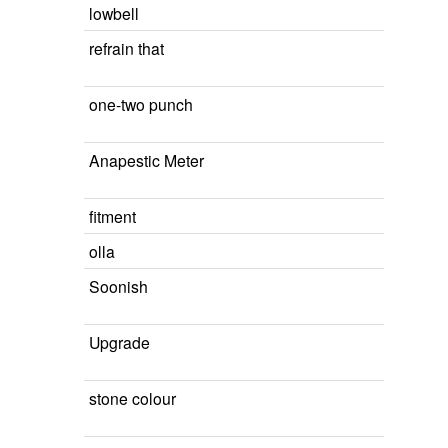
lowbell
refrain that
one-two punch
Anapestic Meter
fitment
olla
Soonish
Upgrade
stone colour