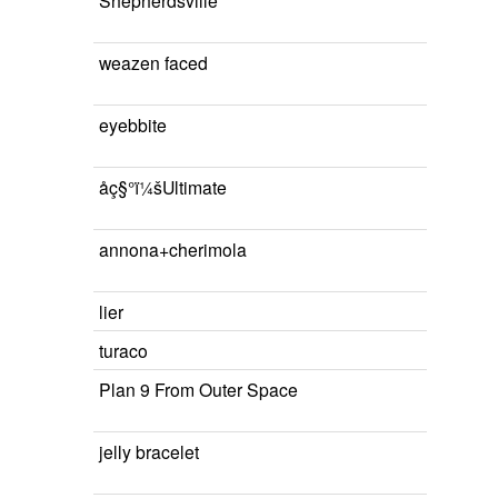
Shepherdsville
weazen faced
eyebbite
åç§°ï¼šUltimate
annona+cherimola
lier
turaco
Plan 9 From Outer Space
jelly bracelet