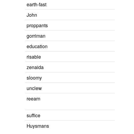
earth-fast
John
proppants
gorriman
education
risable
zenaida
sloomy
unclew
reearn
suffice
Huysmans