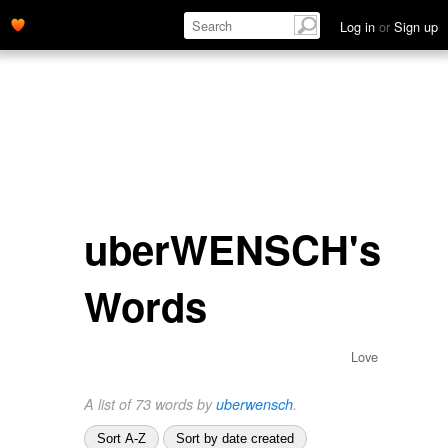
Log in
or
Sign up
uberWENSCH's
Words
Love
A list of 73 words by
uberwensch
.
Sort A-Z
Sort by date created