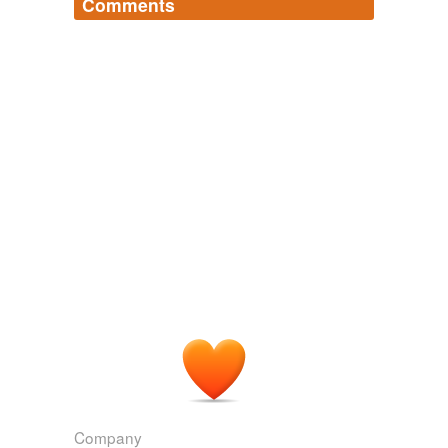
Comments
Log in
sign up
seanahan
commented on the list
uberwensch-
s-words
Clever user name.
February 22, 2007
Company