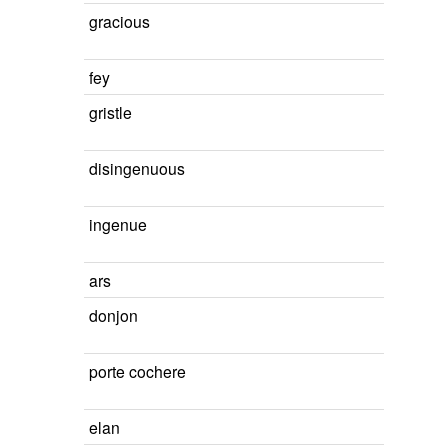
gracious
fey
gristle
disingenuous
ingenue
ars
donjon
porte cochere
elan