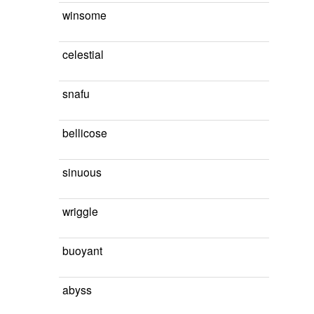
winsome
celestial
snafu
bellicose
sinuous
wriggle
buoyant
abyss