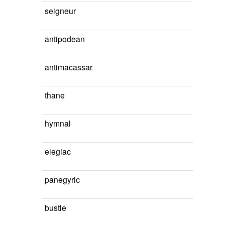
seigneur
antipodean
antimacassar
thane
hymnal
elegiac
panegyric
bustle