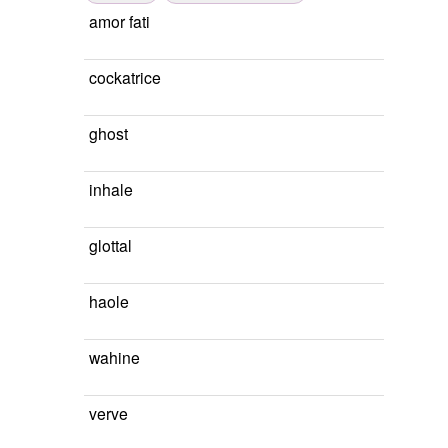
amor fati
cockatrice
ghost
inhale
glottal
haole
wahine
verve