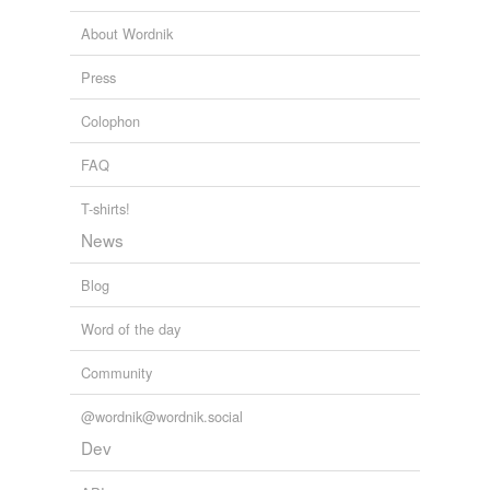
About Wordnik
Press
Colophon
FAQ
T-shirts!
News
Blog
Word of the day
Community
@wordnik@wordnik.social
Dev