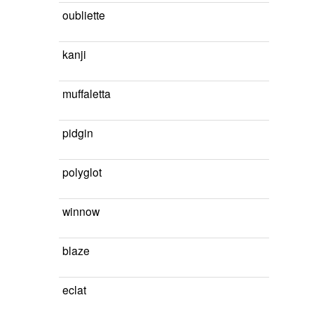
oubliette
kanji
muffaletta
pidgin
polyglot
winnow
blaze
eclat