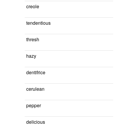
creole
tendentious
thresh
hazy
dentifrice
cerulean
pepper
delicious