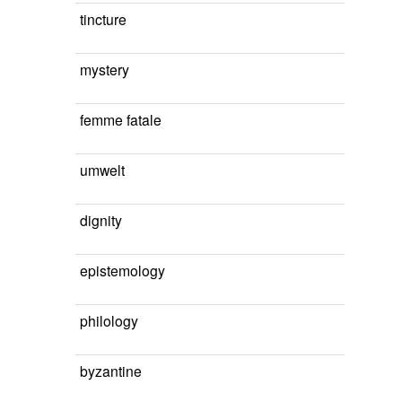
tincture
mystery
femme fatale
umwelt
dignity
epistemology
philology
byzantine