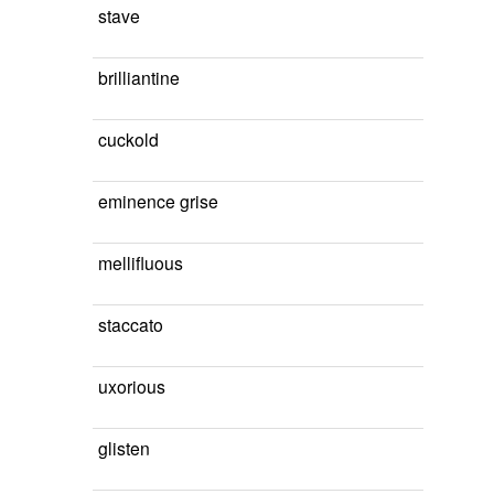
stave
brilliantine
cuckold
eminence grise
mellifluous
staccato
uxorious
glisten