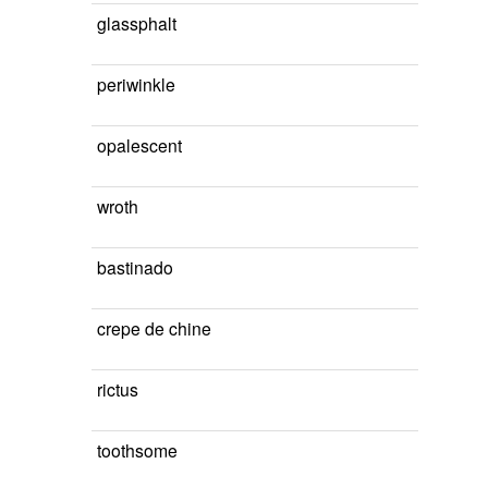
glassphalt
periwinkle
opalescent
wroth
bastinado
crepe de chine
rictus
toothsome