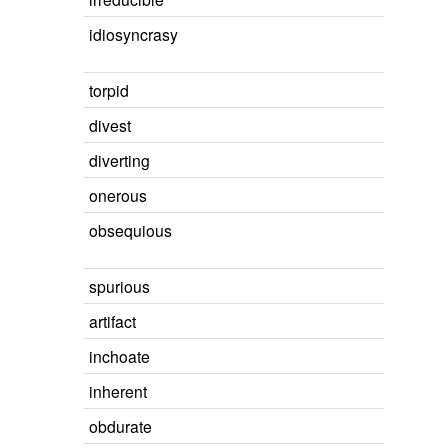
idiosyncrasy
torpid
divest
diverting
onerous
obsequious
spurious
artifact
inchoate
inherent
obdurate