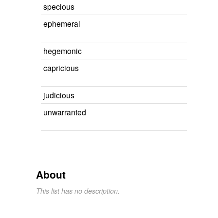
specious
ephemeral
hegemonic
capricious
judicious
unwarranted
About
This list has no description.