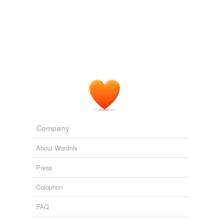
Company
About Wordnik
Press
Colophon
FAQ