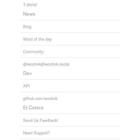
T-shirts!
News
Blog
Word of the day
Community
@wordnik@wordnik.social
Dev
API
github.com/wordnik
Et Cetera
Send Us Feedback!
Need Support?