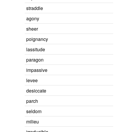
straddle
agony
sheer
poignancy
lassitude
paragon
impassive
levee
desiccate
parch
seldom
milieu
irreducible