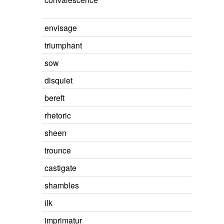
envisage
triumphant
sow
disquiet
bereft
rhetoric
sheen
trounce
castigate
shambles
ilk
imprimatur