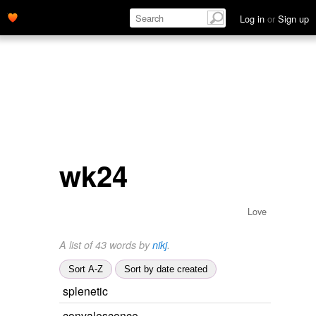
Log in
or
Sign up
wk24
Love
A list of 43 words by
nikj
.
Sort A-Z
Sort by date created
splenetic
convalescence