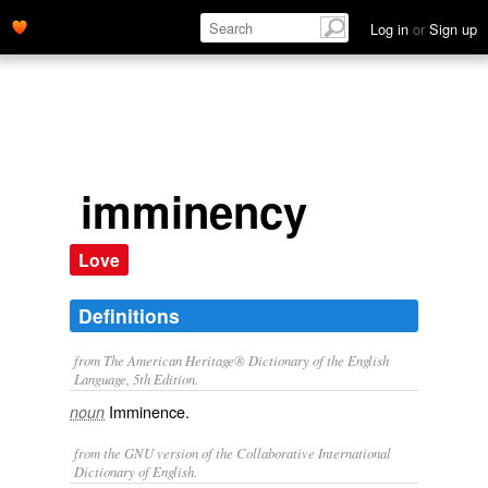
Log in
or
Sign up
imminency
Love
Definitions
from The American Heritage® Dictionary of the English
Language, 5th Edition.
Imminence.
noun
from the GNU version of the Collaborative International
Dictionary of English.