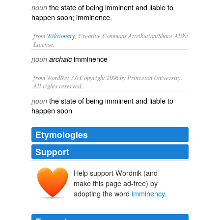
the state of being imminent and liable to
noun
happen soon; imminence.
from
Wiktionary
, Creative Commons Attribution/Share-Alike
License.
imminence
noun
archaic
from WordNet 3.0 Copyright 2006 by Princeton University.
All rights reserved.
the state of being imminent and liable to
noun
happen soon
Etymologies
Support
Help support Wordnik (and
make this page ad-free) by
adopting the word
imminency
.