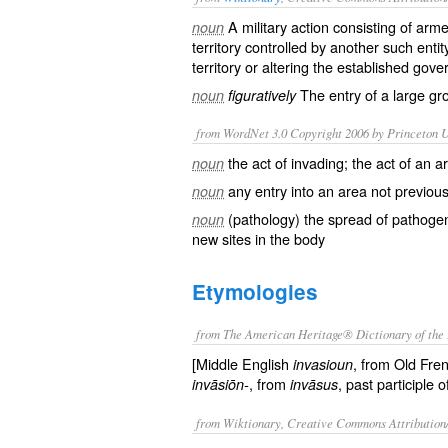
A
military
action consisting of
arme
noun
territory controlled by another such entit
territory or altering the established
gove
The entry of a large gr
noun
figuratively
from WordNet 3.0 Copyright 2006 by Princeton Un
the act of invading; the act of an 
noun
any entry into an area not previou
noun
(pathology) the spread of pathogen
noun
new sites in the body
Etymologies
from The American Heritage® Dictionary of the 
[Middle English
, from Old Fre
invasioun
, from
, past participle 
invāsiōn-
invāsus
from Wiktionary, Creative Commons Attribution