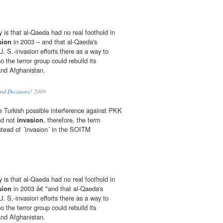
y is that al-Qaeda had no real foothold in
sion
in 2003 – and that al-Qaeda's
U. S.-invasion efforts there as a way to
o the terror group could rebuild its
and Afghanistan.
nd Decisions?
2009
 Turkish possible interference against PKK
and not
invasion
, therefore, the term
nstead of ´invasion´ in the SOITM
y is that al-Qaeda had no real foothold in
sion
in 2003 â€ "and that al-Qaeda's
U. S.-invasion efforts there as a way to
o the terror group could rebuild its
and Afghanistan.