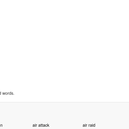
d words.
on
air attack
air raid