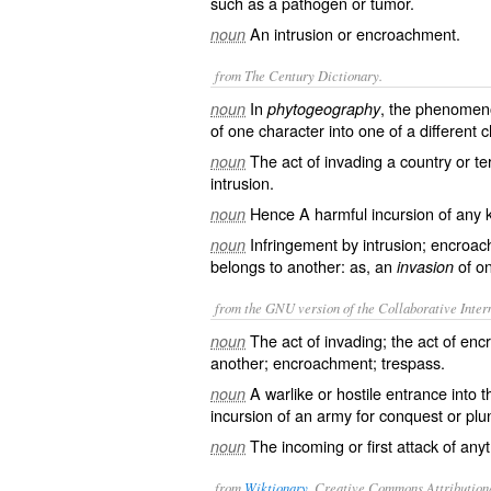
such as a pathogen or tumor.
An intrusion or encroachment.
noun
from The Century Dictionary.
In
, the phenomen
noun
phytogeography
of one character into one of a different ch
The act of invading a country or te
noun
intrusion.
Hence A harmful incursion of any k
noun
Infringement by intrusion; encroac
noun
belongs to another: as, an
of on
invasion
from the GNU version of the Collaborative Intern
The act of invading; the act of enc
noun
another; encroachment; trespass.
A warlike or hostile entrance into
noun
incursion of an army for conquest or plu
The incoming or first attack of anyt
noun
from
Wiktionary
, Creative Commons Attribution