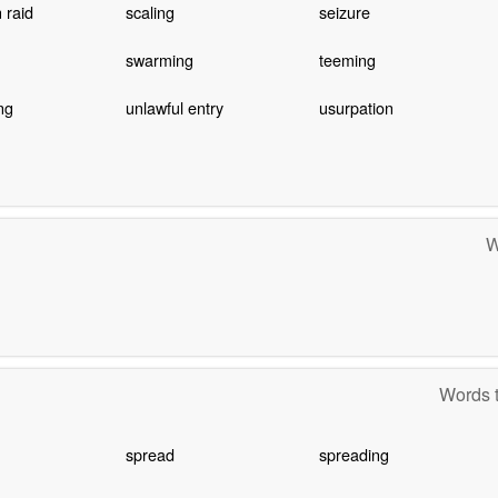
 raid
scaling
seizure
swarming
teeming
ng
unlawful entry
usurpation
W
Words t
spread
spreading