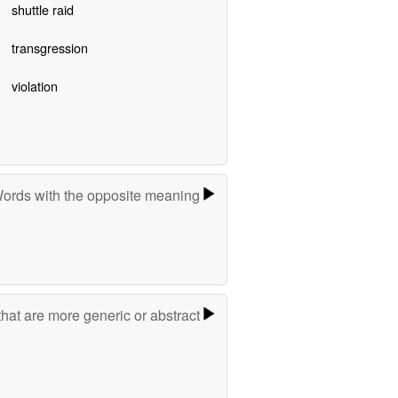
shuttle raid
transgression
violation
ords with the opposite meaning
hat are more generic or abstract