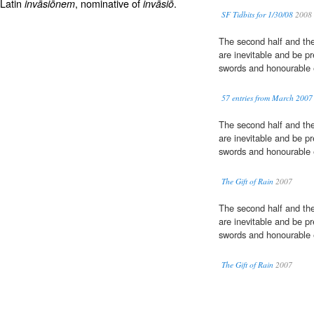
 Latin
, nominative of
.
invāsiōnem
invāsiō
SF Tidbits for 1/30/08
2008
The second half and th
are inevitable and be pr
swords and honourable e
57 entries from March 2007
The second half and th
are inevitable and be pr
swords and honourable e
The Gift of Rain
2007
The second half and th
are inevitable and be pr
swords and honourable e
The Gift of Rain
2007