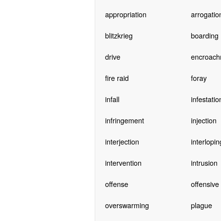
appropriation
arrogatio
blitzkrieg
boarding
drive
encroach
fire raid
foray
infall
infestatio
infringement
injection
interjection
interlopin
intervention
intrusion
offense
offensive
overswarming
plague