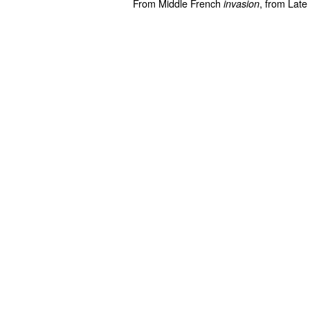
From Middle French
, from Late
invasion