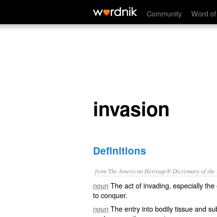
invasion
Community
Word of
invasion
Definitions
from The American Heritage® Dictionary of the E
The act of invading, especially the
noun
to conquer.
The entry into bodily tissue and sub
noun