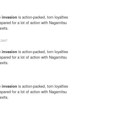
e
invasion
is action-packed, torn loyalties
epared for a lot of action with Nagamitsu
xits.
2007
e
invasion
is action-packed, torn loyalties
epared for a lot of action with Nagamitsu
xits.
e
invasion
is action-packed, torn loyalties
epared for a lot of action with Nagamitsu
xits.