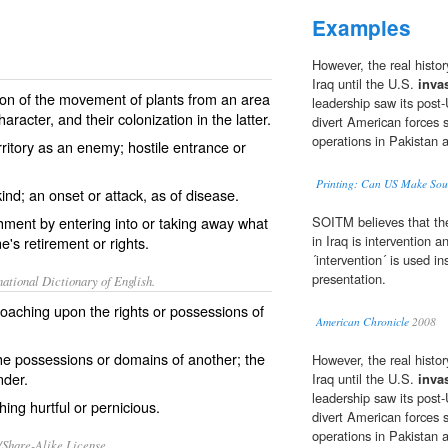
Examples
However, the real histor
Iraq until the U.S.
inva
on of the movement of plants from an area
leadership saw its post-
aracter, and their colonization in the latter.
divert American forces s
operations in Pakistan 
rritory as an enemy; hostile entrance or
Printing: Can US Make Sou
ind; an onset or attack, as of disease.
hment by entering into or taking away what
SOITM believes that the
in Iraq is intervention 
e's retirement or rights.
´intervention´ is used i
presentation.
ational Dictionary of English.
roaching upon the rights or possessions of
American Chronicle
2008
 the possessions or domains of another; the
However, the real histor
nder.
Iraq until the U.S.
inva
leadership saw its post-
hing hurtful or pernicious.
divert American forces s
operations in Pakistan 
/Share-Alike License.