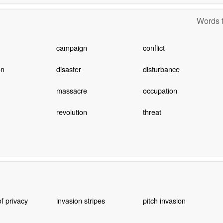
Words t
campaign
conflict
on
disaster
disturbance
massacre
occupation
revolution
threat
of privacy
invasion stripes
pitch invasion