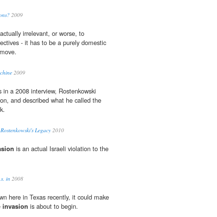
ons?
2009
actually irrelevant, or worse, to
ctives - it has to be a purely domestic
” move.
chine
2009
s in a 2008 interview, Rostenkowski
ion, and described what he called the
k.
 Rostenkowski's Legacy
2010
asion
is an actual Israeli violation to the
s. in
2008
n here in Texas recently, it could make
e
invasion
is about to begin.