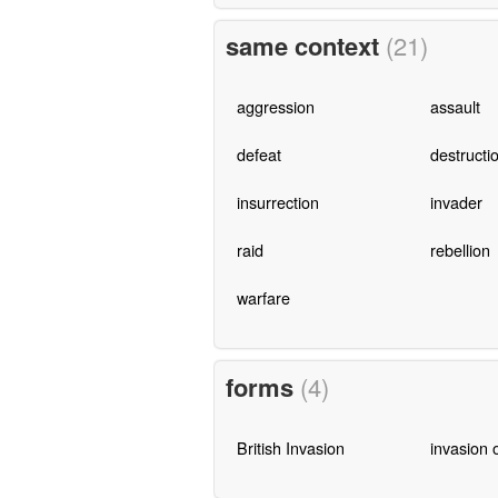
same context
(21)
aggression
assault
defeat
destructi
insurrection
invader
raid
rebellion
warfare
forms
(4)
British Invasion
invasion 