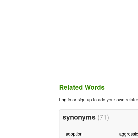
Related Words
Log in
or
sign up
to add your own relate
synonyms
(71)
adoption
aggressi