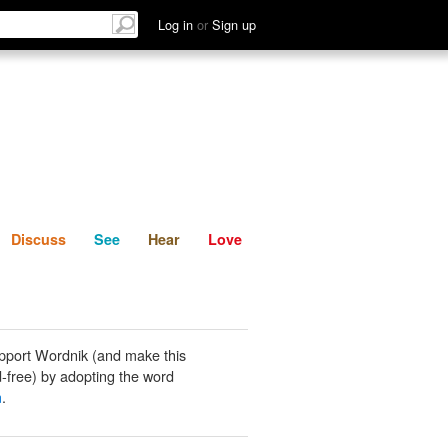
List
Discuss
See
Hear
Log in
or
Sign up
Discuss
See
Hear
Love
pport Wordnik (and make this
-free) by adopting the word
n
.