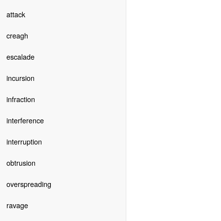
attack
creagh
escalade
incursion
infraction
interference
interruption
obtrusion
overspreading
ravage