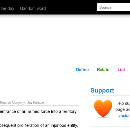
Define
Relate
 the day
Random word
Define
Relate
List
Support
nglish Language, 5th Edition.
Help su
page ad
 entrance of an armed force into a territory
invasio
sequent proliferation of an injurious entity,