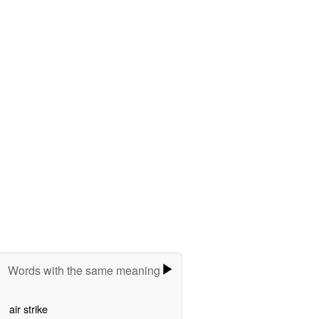
Words with the same meaning
air strike