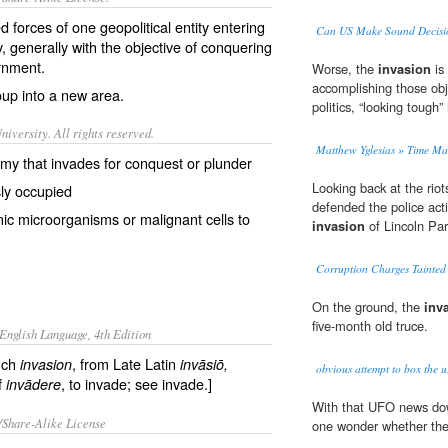
d forces
of one geopolitical entity entering
Can US Make Sound Decisi
y, generally with the objective of conquering
rnment
.
Worse, the
invasion
is 
accomplishing those obje
oup into a new area.
politics, “looking tough
iversity. All rights reserved.
Matthew Yglesias » Time Ma
army that invades for conquest or plunder
Looking back at the riot
sly occupied
defended the police act
ic microorganisms or malignant cells to
invasion
of Lincoln Par
Corruption Charges Tainted
On the ground, the
inv
five-month old truce.
English Language, 4th Edition
nch
, from Late Latin
invasion
invāsiō
,
obvious attempt to box the u.
of
, to invade; see invade.]
invādere
With that UFO news dow
/Share-Alike License
one wonder whether th