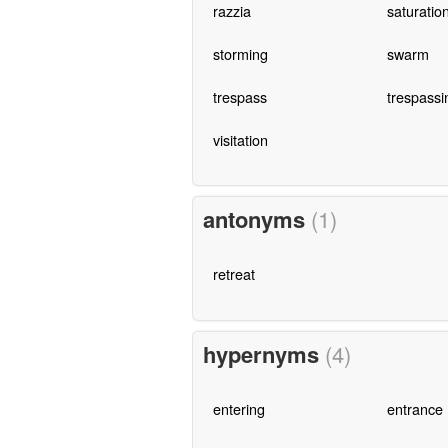
razzia
saturation
storming
swarm
trespass
trespassi
visitation
antonyms
(1)
retreat
hypernyms
(4)
entering
entrance