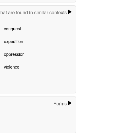
hat are found in similar contexts
conquest
expedition
oppression
violence
Forms