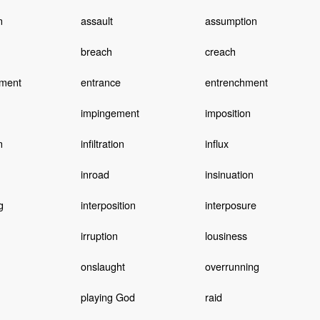
n
assault
assumption
breach
creach
ment
entrance
entrenchment
impingement
imposition
n
infiltration
influx
inroad
insinuation
g
interposition
interposure
irruption
lousiness
onslaught
overrunning
playing God
raid