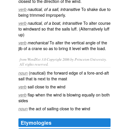
closest to the direction of the
wind
.
To
shake
due to
verb
nautical, of a sail, intransitive
being trimmed improperly.
To alter
course
verb
nautical, of a boat, intransitive
to
windward
so that the sails luff. (Alternatively luff
up)
To alter the vertical angle of the
verb
mechanical
jib
of a
crane
so as to bring it level with the load.
from WordNet 3.0 Copyright 2006 by Princeton University.
All rights reserved.
(nautical) the forward edge of a fore-and-aft
noun
sail that is next to the mast
sail close to the wind
verb
flap when the wind is blowing equally on both
verb
sides
the act of sailing close to the wind
noun
Etymologies