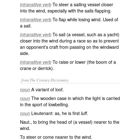
To steer a sailing vessel closer
intransitive verb
into the wind, especially with the sails flapping.
To flap while losing wind. Used of
intransitive verb
a sail.
To sail (a vessel, such as a yacht)
intransitive verb
closer into the wind during a race so as to prevent
an opponent's craft from passing on the windward
side.
To raise or lower (the boom of a
intransitive verb
crane or derrick).
from The Century Dictionary.
A variant of
loof
.
noun
The wooden case in which the light is carried
noun
in the sport of lowbelling.
Lieutenant: as, he is first
noun
luff.
Naut., to bring the head of (a vessel) nearer to the
wind.
To steer or come nearer to the wind.