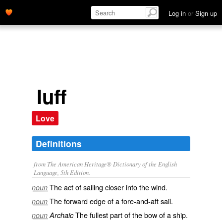
Log in
or
Sign up
luff
Love
Definitions
from The American Heritage® Dictionary of the English
Language, 5th Edition.
The act of sailing closer into the wind.
noun
The forward edge of a fore-and-aft sail.
noun
The fullest part of the bow of a ship.
noun
Archaic