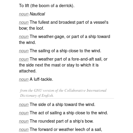
To lift (the boom of a derrick).
noun
Nautical
The fullest and broadest part of a vessel's
noun
bow; the loof.
The weather-gage, or part of a ship toward
noun
the wind.
The sailing of a ship close to the wind.
noun
The weather part of a fore-and-aft sail, or
noun
the side next the mast or stay to which it is
attached.
A luff-tackle.
noun
from the GNU version of the Collaborative International
Dictionary of English.
The side of a ship toward the wind.
noun
The act of sailing a ship close to the wind.
noun
The roundest part of a ship's bow.
noun
The forward or weather leech of a sail,
noun