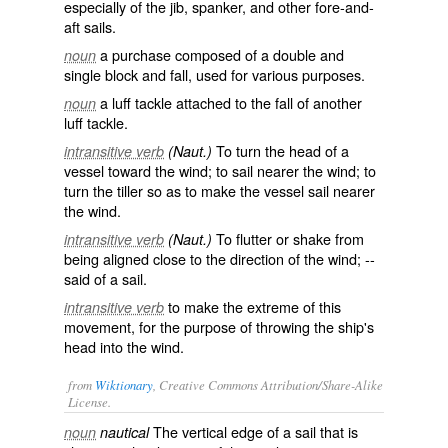
especially of the jib, spanker, and other fore-and-
aft sails.
a purchase composed of a double and
noun
single block and fall, used for various purposes.
a luff tackle attached to the fall of another
noun
luff tackle.
To turn the head of a
intransitive verb
(Naut.)
vessel toward the wind; to sail nearer the wind; to
turn the tiller so as to make the vessel sail nearer
the wind.
To flutter or shake from
intransitive verb
(Naut.)
being aligned close to the direction of the wind; --
said of a sail.
to make the extreme of this
intransitive verb
movement, for the purpose of throwing the ship's
head into the wind.
from
Wiktionary
, Creative Commons Attribution/Share-Alike
License.
The
vertical
edge
of a
sail
that is
noun
nautical