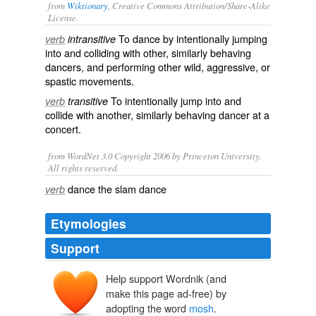
from
Wiktionary
, Creative Commons Attribution/Share-Alike
License.
To
dance
by
intentionally
jumping
verb
intransitive
into and
colliding
with other, similarly behaving
dancers, and performing other
wild
,
aggressive
, or
spastic
movements
.
To intentionally jump into and
verb
transitive
collide with another, similarly behaving dancer at a
concert.
from WordNet 3.0 Copyright 2006 by Princeton University.
All rights reserved.
dance the slam dance
verb
Etymologies
Support
Help support Wordnik (and
make this page ad-free) by
adopting the word
mosh
.