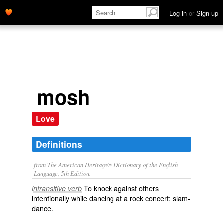
Log in
or
Sign up
mosh
Love
Definitions
from The American Heritage® Dictionary of the English
Language, 5th Edition.
To knock against others
intransitive verb
intentionally while dancing at a rock concert; slam-
dance.