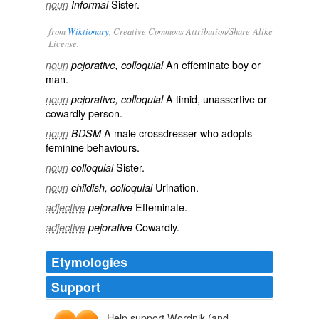
Sister.
noun
Informal
from
Wiktionary
, Creative Commons Attribution/Share-Alike
License.
An
effeminate
boy
or
noun
pejorative, colloquial
man
.
A
timid
,
unassertive
or
noun
pejorative, colloquial
cowardly
person.
A
male
crossdresser
who adopts
noun
BDSM
feminine
behaviours.
Sister
.
noun
colloquial
Urination
.
noun
childish, colloquial
Effeminate
.
adjective
pejorative
Cowardly
.
adjective
pejorative
Etymologies
Support
Help support Wordnik (and