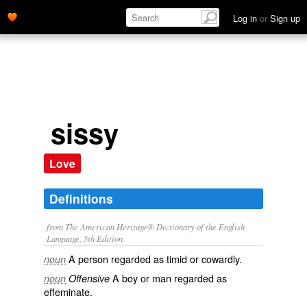
Log in
or
Sign up
sissy
Love
Definitions
from The American Heritage® Dictionary of the English
Language, 5th Edition.
A person regarded as timid or cowardly.
noun
A boy or man regarded as
noun
Offensive
effeminate.