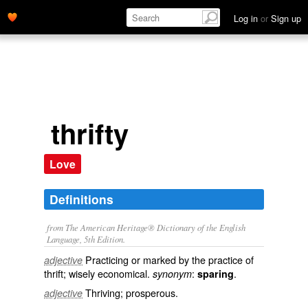
Log in
or
Sign up
thrifty
Love
Definitions
from The American Heritage® Dictionary of the English
Language, 5th Edition.
Practicing or marked by the practice of
adjective
thrift; wisely economical.
:
.
synonym
sparing
Thriving; prosperous.
adjective