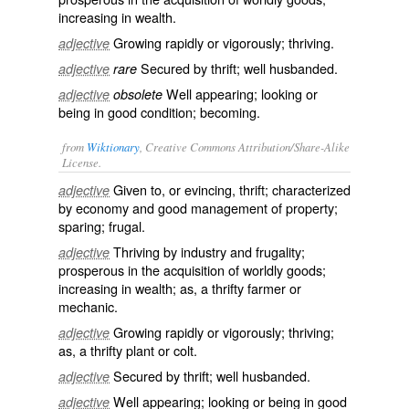
increasing in wealth.
Growing rapidly or vigorously; thriving.
adjective
Secured by thrift; well husbanded.
adjective
rare
Well appearing; looking or
adjective
obsolete
being in good condition; becoming.
from
Wiktionary
, Creative Commons Attribution/Share-Alike
License.
Given to, or
evincing
,
thrift
; characterized
adjective
by economy and good management of property;
sparing
;
frugal
.
Thriving
by industry and frugality;
adjective
prosperous in the acquisition of worldly goods;
increasing in wealth; as, a thrifty farmer or
mechanic.
Growing
rapidly or vigorously; thriving;
adjective
as, a thrifty plant or colt.
Secured by thrift; well husbanded.
adjective
Well appearing; looking or being in good
adjective