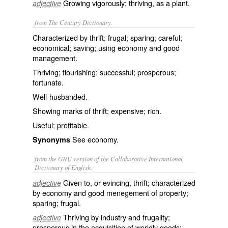
Growing vigorously; thriving, as a plant.
adjective
from The Century Dictionary.
Characterized by thrift; frugal; sparing; careful;
economical; saving; using economy and good
management.
Thriving; flourishing; successful; prosperous;
fortunate.
Well-husbanded.
Showing marks of thrift; expensive; rich.
Useful; profitable.
See
economy
.
Synonyms
from the GNU version of the Collaborative International
Dictionary of English.
Given to, or evincing, thrift; characterized
adjective
by economy and good menegement of property;
sparing; frugal.
Thriving by industry and frugality;
adjective
prosperous in the acquisition of worldly goods;