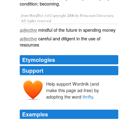
condition;
becoming
.
from WordNet 3.0 Copyright 2006 by Princeton University.
All rights reserved.
mindful of the future in spending money
adjective
careful and diligent in the use of
adjective
resources
Etymologies
Support
Help support Wordnik (and
make this page ad-free) by
adopting the word
thrifty
.
Examples
(When Khadra was alive, this was our song.) that the
Yarn Harlot (a lucky Canadian) speaks out about United
States bullsh*t lessons in
thrifty
chic reminders to