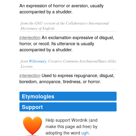
An expression of horror or aversion, usually
accompanied by a shudder.
from the GNU version of the Collaborative International
Dictionary of English.
An exclamation expressive of disgust,
interjection
horror, or recoil. Its utterance is usually
accompanied by a shudder.
from
Wiktionary
, Creative Commons Attribution/Share-Alike
License.
Used to express
repugnance
,
disgust
,
interjection
boredom
,
annoyance
,
tiredness
, or
horror
.
Etymologies
Support
Help support Wordnik (and
make this page ad-free) by
adopting the word
ugh
.