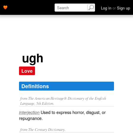
Log in
or
Sign up
ugh
Love
Definitions
from The American Heritage® Dictionary of the English
Language, 5th Edition.
Used to express horror, disgust, or
interjection
repugnance.
from The Century Dictionary.