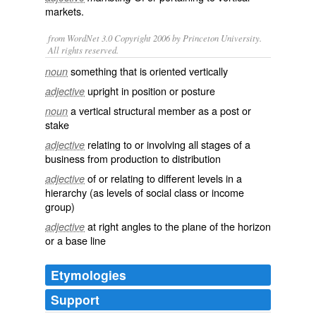
markets
.
from WordNet 3.0 Copyright 2006 by Princeton University.
All rights reserved.
something that is oriented vertically
noun
upright in position or posture
adjective
a vertical structural member as a post or
noun
stake
relating to or involving all stages of a
adjective
business from production to distribution
of or relating to different levels in a
adjective
hierarchy (as levels of social class or income
group)
at right angles to the plane of the horizon
adjective
or a base line
Etymologies
Support