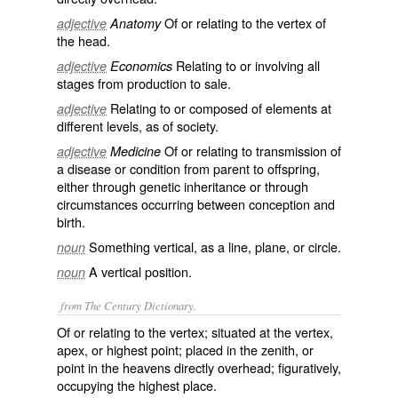
Of or relating to the vertex of
adjective
Anatomy
the head.
Relating to or involving all
adjective
Economics
stages from production to sale.
Relating to or composed of elements at
adjective
different levels, as of society.
Of or relating to transmission of
adjective
Medicine
a disease or condition from parent to offspring,
either through genetic inheritance or through
circumstances occurring between conception and
birth.
Something vertical, as a line, plane, or circle.
noun
A vertical position.
noun
from The Century Dictionary.
Of or relating to the vertex; situated at the vertex,
apex, or highest point; placed in the zenith, or
point in the heavens directly overhead; figuratively,
occupying the highest place.