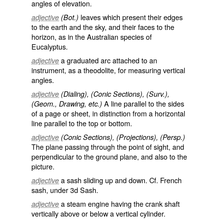
angles of elevation.
leaves which present their edges
adjective
(Bot.)
to the earth and the sky, and their faces to the
horizon, as in the Australian species of
Eucalyptus.
a graduated arc attached to an
adjective
instrument, as a theodolite, for measuring vertical
angles.
adjective
(Dialing), (Conic Sections), (Surv.),
A line parallel to the sides
(Geom., Drawing, etc.)
of a page or sheet, in distinction from a
horizontal
line
parallel to the top or bottom.
adjective
(Conic Sections), (Projections), (Persp.)
The plane passing through the point of sight, and
perpendicular to the ground plane, and also to the
picture.
a sash sliding up and down. Cf. French
adjective
sash, under 3d
Sash
.
a steam engine having the crank shaft
adjective
vertically above or below a vertical cylinder.