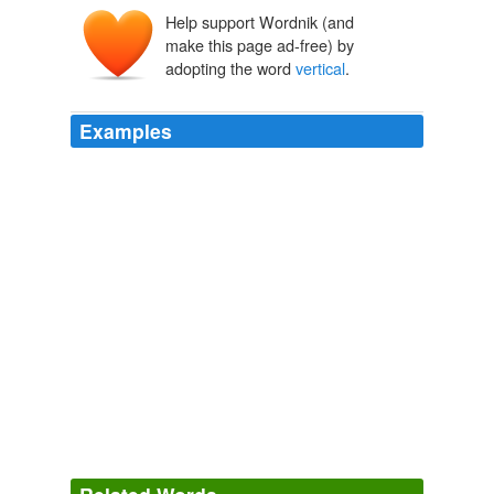
Help support Wordnik (and
verticālis
vertex
,
make this page ad-free) by
vertic-
adopting the word
vertical
.
Examples
I can't seem to rotate the label
vertical
, it appears to
reference the objects rotation.
All Discussion Groups: Message List - root
2009
I can't seem to rotate the label
vertical
, it appears to
reference the objects rotation.
All Discussion Groups: Message List - root
2009
(On the whole, for document work, the
vertical
is the
key statistic.)
Discourse.net: Laptop Search -- A Hot Late Contender
2009