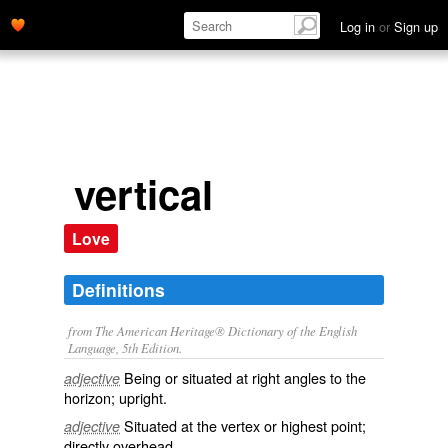
Log in
or
Sign up
vertical
Love
Definitions
from The American Heritage® Dictionary of the English
Language, 5th Edition.
Being or situated at right angles to the
adjective
horizon; upright.
Situated at the vertex or highest point;
adjective
directly overhead.