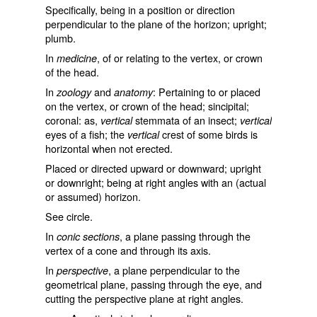
Specifically, being in a position or direction
perpendicular to the plane of the horizon; upright;
plumb.
In
, of or relating to the vertex, or crown
medicine
of the head.
In
and
: Pertaining to or placed
zoology
anatomy
on the vertex, or crown of the head; sincipital;
coronal: as,
stemmata of an insect;
vertical
vertical
eyes of a fish; the
crest of some birds is
vertical
horizontal when not erected.
Placed or directed upward or downward; upright
or downright; being at right angles with an (actual
or assumed) horizon.
See
circle
.
In
, a plane passing through the
conic sections
vertex of a cone and through its axis.
In
, a plane perpendicular to the
perspective
geometrical plane, passing through the eye, and
cutting the perspective plane at right angles.