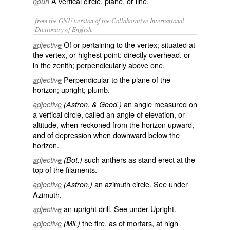
A vertical circle, plane, or line.
noun
from the GNU version of the Collaborative International
Dictionary of English.
Of or pertaining to the vertex; situated at
adjective
the vertex, or highest point; directly overhead, or
in the zenith; perpendicularly above one.
Perpendicular to the plane of the
adjective
horizon; upright; plumb.
an angle measured on
adjective
(Astron. & Geod.)
a vertical circle, called an angle of
elevation
, or
altitude
, when reckoned from the horizon upward,
and of
depression
when downward below the
horizon.
such anthers as stand erect at the
adjective
(Bot.)
top of the filaments.
an azimuth circle. See under
adjective
(Astron.)
Azimuth
.
an upright drill. See under
Upright
.
adjective
the fire, as of mortars, at high
adjective
(Mil.)