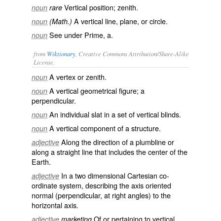
Vertical position; zenith.
noun
rare
A vertical line, plane, or circle.
noun
(Math.)
See under
Prime
, a.
noun
from
Wiktionary
, Creative Commons Attribution/Share-Alike
License.
A
vertex
or
zenith
.
noun
A vertical
geometrical
figure
; a
noun
perpendicular
.
An individual
slat
in a set of
vertical blinds
.
noun
A vertical component of a structure.
noun
Along the direction of a
plumbline
or
adjective
along a straight line that includes the center of the
Earth
.
In a two dimensional
Cartesian
co-
adjective
ordinate
system, describing the
axis
oriented
normal
(
perpendicular
, at
right angles
) to the
horizontal axis.
Of or pertaining to
vertical
adjective
marketing