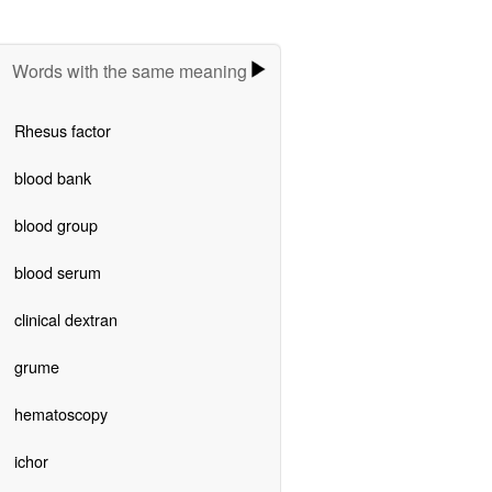
Words with the same meaning
Rhesus factor
blood bank
blood group
blood serum
clinical dextran
grume
hematoscopy
ichor