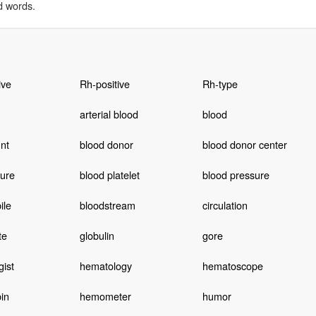
d words.
ive
Rh-positive
Rh-type
arterial blood
blood
nt
blood donor
blood donor center
ture
blood platelet
blood pressure
ile
bloodstream
circulation
te
globulin
gore
ist
hematology
hematoscope
in
hemometer
humor