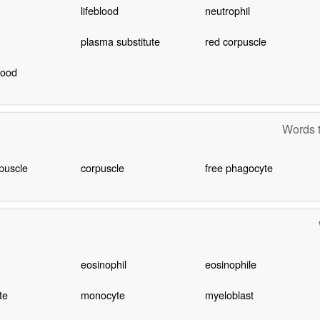
lifeblood
neutrophil
plasma substitute
red corpuscle
lood
Words t
puscle
corpuscle
free phagocyte
eosinophil
eosinophile
te
monocyte
myeloblast