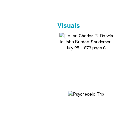
Visuals