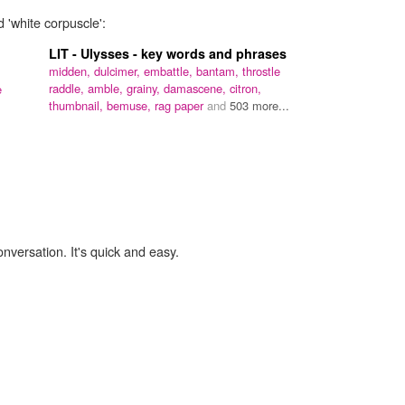
 'white corpuscle':
LIT - Ulysses - key words and phrases
midden,
dulcimer,
embattle,
bantam,
throstle
raddle,
amble,
grainy,
damascene,
citron,
e
thumbnail,
bemuse,
rag paper
and
503 more...
onversation. It's quick and easy.