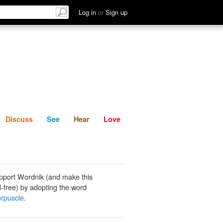
List
Discuss
See
Hear
Log in
or
Sign up
Discuss
See
Hear
Love
pport Wordnik (and make this
-free) by adopting the word
orpuscle
.