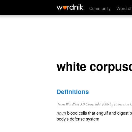
white corpuscle
Community
Word of
white corpus
Definitions
from WordNet 3.0 Copyright 2006 by Princeton Un
blood cells that engulf and digest 
noun
body's defense system