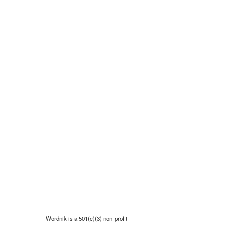
Wordnik is a 501(c)(3) non-profit