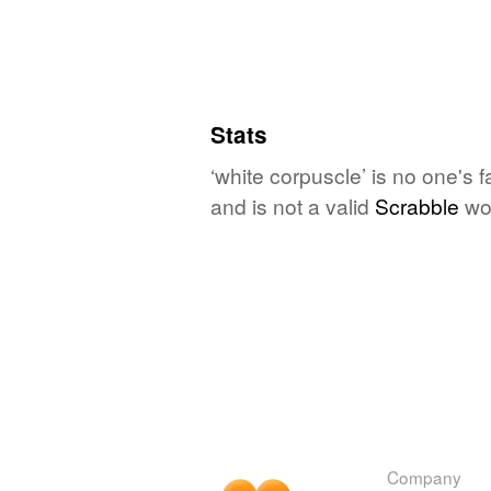
Stats
‘white corpuscle’ is no one's 
and is not a valid
Scrabble
wo
Company