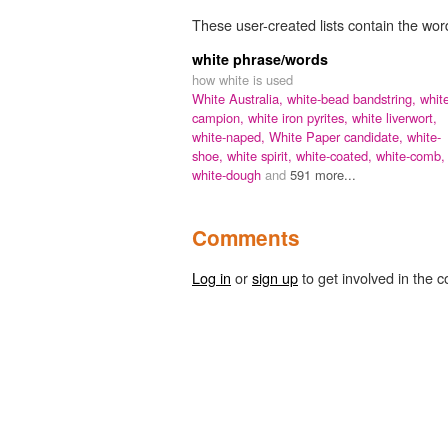
These user-created lists contain the word
white phrase/words
how white is used
White Australia,
white-bead bandstring,
whit
campion,
white iron pyrites,
white liverwort,
white-naped,
White Paper candidate,
white-
shoe,
white spirit,
white-coated,
white-comb,
white-dough
and
591 more...
Comments
Log in
or
sign up
to get involved in the c