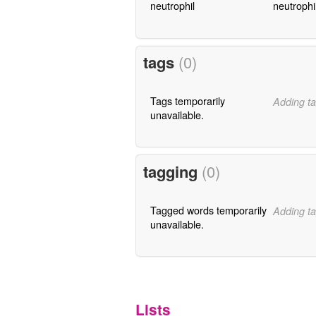
neutrophil
neutrophi
tags
(0)
Tags temporarily
Adding ta
unavailable.
tagging
(0)
Tagged words temporarily
Adding ta
unavailable.
Lists