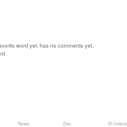
favorite word yet, has no comments yet,
rd.
News
Dev
Et Cetera