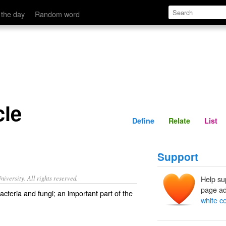
Define
Relate
 the day
Random word
cle
Define
Relate
List
Support
iversity. All rights reserved.
Help su
page ad
bacteria and fungi; an important part of the
white c