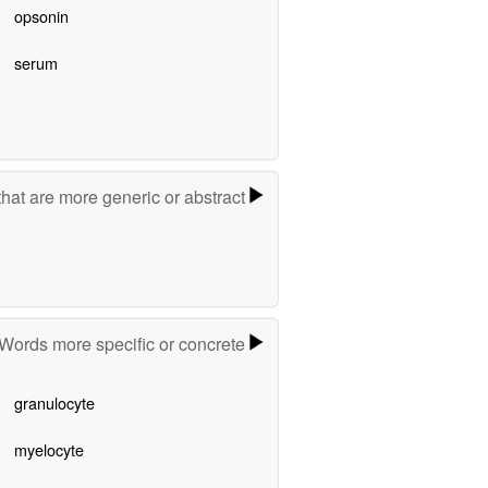
opsonin
serum
hat are more generic or abstract
Words more specific or concrete
granulocyte
myelocyte