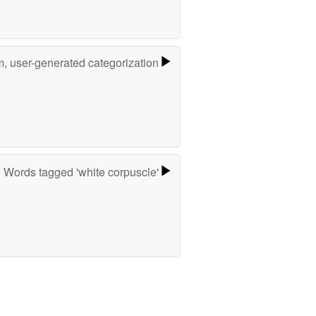
m, user-generated categorization
Words tagged 'white corpuscle'