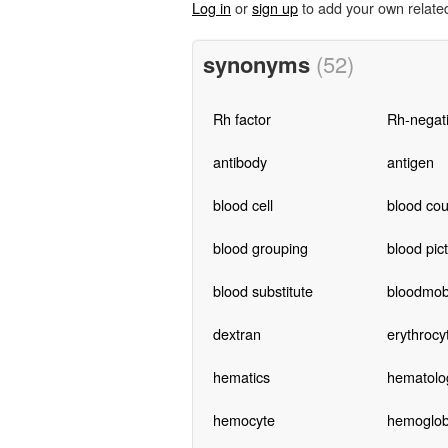
Log in
or
sign up
to add your own relate
synonyms
(52)
Rh factor
Rh-negat
antibody
antigen
blood cell
blood cou
blood grouping
blood pic
blood substitute
bloodmob
dextran
erythrocy
hematics
hematolog
hemocyte
hemoglob