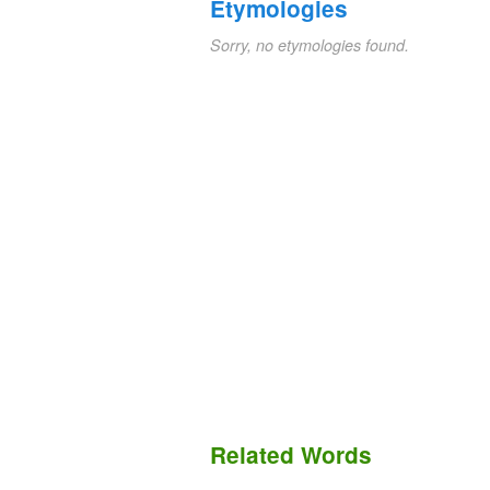
Etymologies
Sorry, no etymologies found.
Related Words