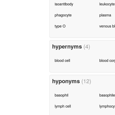
isoantibody
leukocyte
phagocyte
plasma
type O
venous b
hypernyms
(4)
blood cell
blood cor
hyponyms
(12)
basophil
basophile
lymph cell
lymphocy