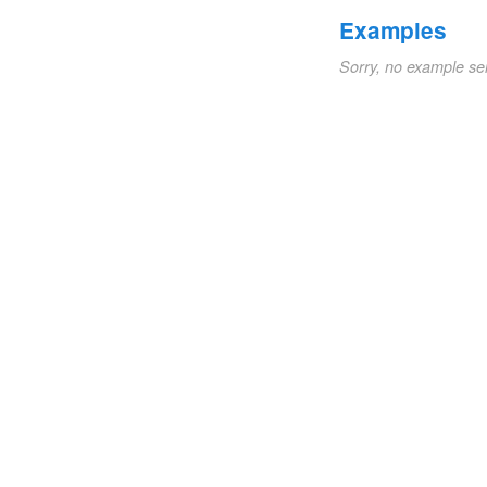
Examples
Sorry, no example se