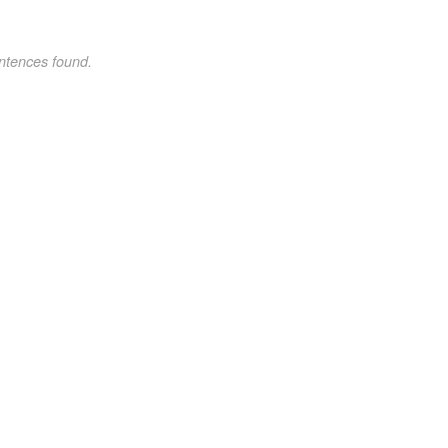
ntences found.