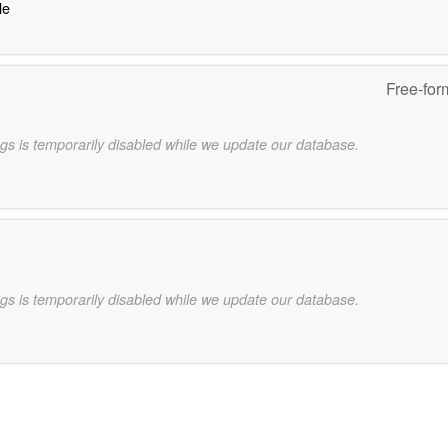
le
Free-for
gs is temporarily disabled while we update our database.
gs is temporarily disabled while we update our database.