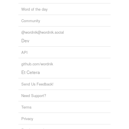
member
Word of the day
misremember
Community
nonmember
@wordnik@wordnik.social
remember
Dev
API
tags
(0)
github.com/wordnik
Free-form, user-generated categorization
Et Cetera
Tags temporarily
unavailable.
Send Us Feedback!
Adding tags is temporarily disabled while
Need Support?
we update our database.
Terms
reverse dictionary
(33)
Privacy
undefined