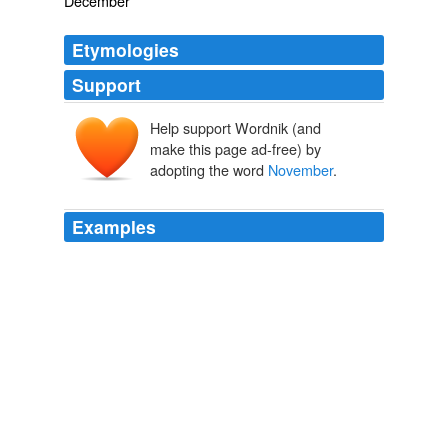
December
Etymologies
Support
Help support Wordnik (and
Novembre
make this page ad-free) by
November
novem
adopting the word
November
.
Examples
[October, shrugging his shoulders, withdraws into the
background, while
November
throws her pine cones on
the fire, and sits down listlessly.] _November.
Poems
Christina Georgina Rossetti 1862
[Illustration: THE DOG PARTY LEAVES HUT POINT --
November
1, 1912] _November 11.
The Worst Journey in the World Antarctic 1910-1913
Apsley