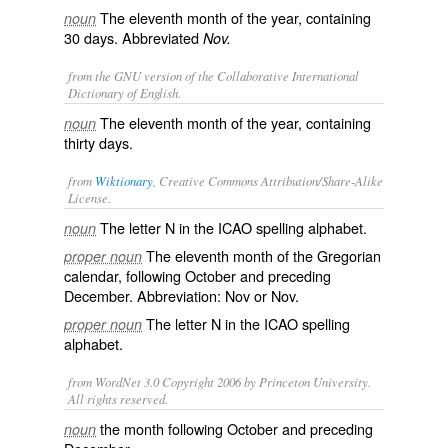
The eleventh month of the year, containing
noun
30 days. Abbreviated
Nov.
from the GNU version of the Collaborative International
Dictionary of English.
The eleventh month of the year, containing
noun
thirty days.
from
Wiktionary
, Creative Commons Attribution/Share-Alike
License.
The letter
N
in the
ICAO spelling alphabet
.
noun
The eleventh
month
of the
Gregorian
proper noun
calendar
, following
October
and preceding
December
. Abbreviation:
Nov
or
Nov.
The letter N in the
ICAO spelling
proper noun
alphabet
.
from WordNet 3.0 Copyright 2006 by Princeton University.
All rights reserved.
the month following October and preceding
noun