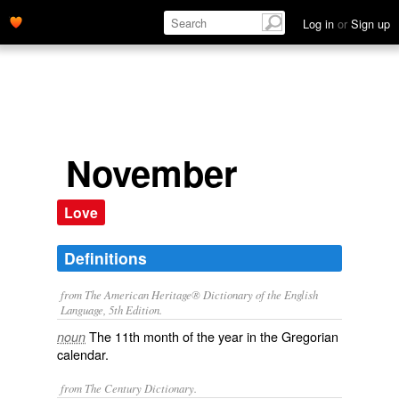
Log in
or
Sign up
November
Love
Definitions
from The American Heritage® Dictionary of the English
Language, 5th Edition.
The 11th month of the year in the Gregorian
noun
calendar.
from The Century Dictionary.