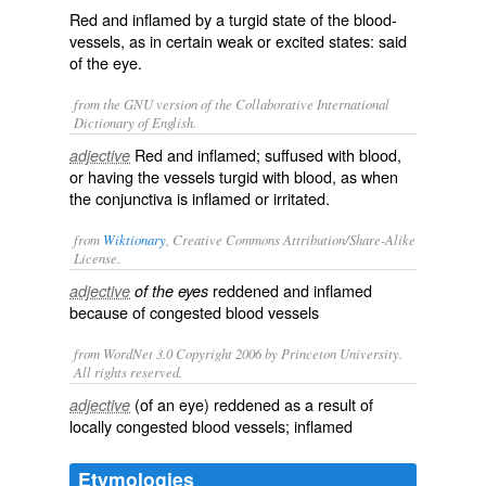
Red and inflamed by a turgid state of the blood-
vessels, as in certain weak or excited states: said
of the eye.
from the GNU version of the Collaborative International
Dictionary of English.
Red and inflamed; suffused with blood,
adjective
or having the vessels turgid with blood, as when
the conjunctiva is inflamed or irritated.
from
Wiktionary
, Creative Commons Attribution/Share-Alike
License.
reddened
and
inflamed
adjective
of the eyes
because of
congested
blood vessels
from WordNet 3.0 Copyright 2006 by Princeton University.
All rights reserved.
(of an eye) reddened as a result of
adjective
locally congested blood vessels; inflamed
Etymologies