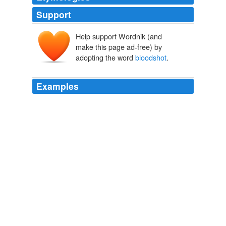
Support
Help support Wordnik (and
bloodshotten
shotten
make this page ad-free) by
adopting the word
bloodshot
.
Examples
I put the "eye candy" on top of that and then used a
store-bought gel decorator frosting to do the
"
bloodshot
" effect.
Archive 2008-11-01
Sarah 2008
In retrospect, she can see the telltale signs such as
bloodshot
eyes and headaches.
CDC warns of 'choking game' deaths, risks
2008
Its effect upon the capillaries is shown by the
"
bloodshot
" eye and the "red nose" of the hard drinker.