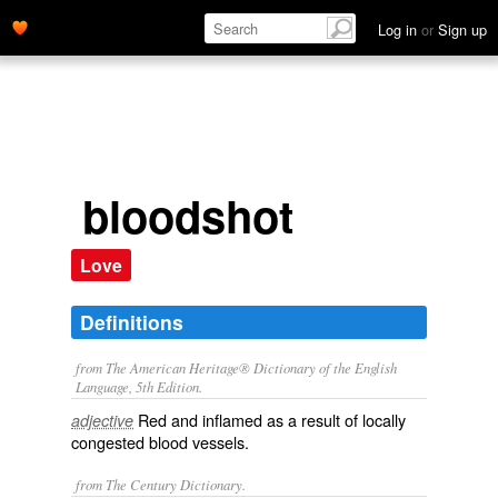
Log in
or
Sign up
bloodshot
Love
Definitions
from The American Heritage® Dictionary of the English
Language, 5th Edition.
Red and inflamed as a result of locally
adjective
congested blood vessels.
from The Century Dictionary.