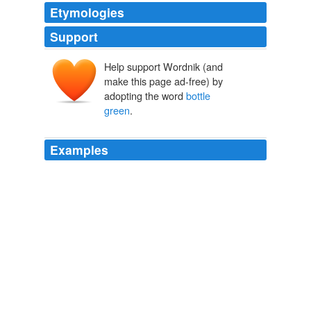
Etymologies
Support
Help support Wordnik (and
make this page ad-free) by
adopting the word
bottle
green
.
Examples