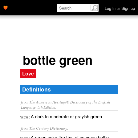
Log in
or
Sign up
bottle green
Love
Definitions
from The American Heritage® Dictionary of the English
Language, 5th Edition.
A dark to moderate or grayish green.
noun
from The Century Dictionary.
A green color like that of common bottle-
noun