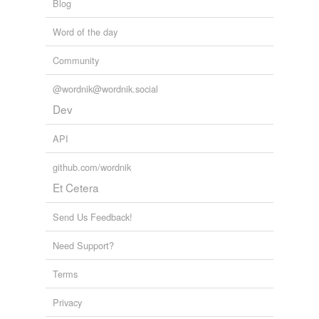
Blog
Word of the day
cross-references
(1)
Community
Cross-references
Colours
@wordnik@wordnik.social
Dev
tags
(0)
API
Free-form, user-generated categorization
github.com/wordnik
Tags temporarily
Et Cetera
unavailable.
Send Us Feedback!
Adding tags is temporarily disabled while
we update our database.
Need Support?
Terms
tagging
(0)
Privacy
Words tagged 'bottle green'