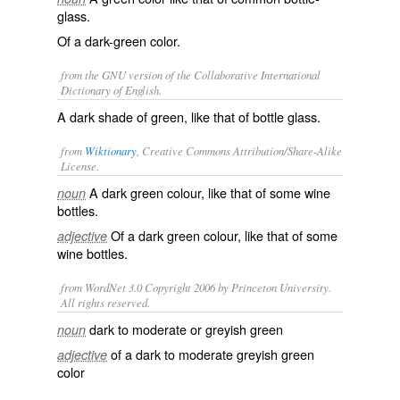
glass.
Of a dark-green color.
from the GNU version of the Collaborative International
Dictionary of English.
A dark shade of green, like that of bottle glass.
from
Wiktionary
, Creative Commons Attribution/Share-Alike
License.
A dark
green
colour, like that of some
wine
noun
bottles
.
Of a dark
green
colour, like that of some
adjective
wine bottles
.
from WordNet 3.0 Copyright 2006 by Princeton University.
All rights reserved.
dark to moderate or greyish green
noun
of a dark to moderate greyish green
adjective
color