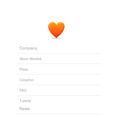
gold-embroidered
natty
navy-blue
plum-coloured
quick-drying
Company
seersucker
About Wordnik
single-breasted
Press
skintight
Colophon
tight-fitting
FAQ
tracksuit
T-shirts!
well-brushed
News
yellowish-brown