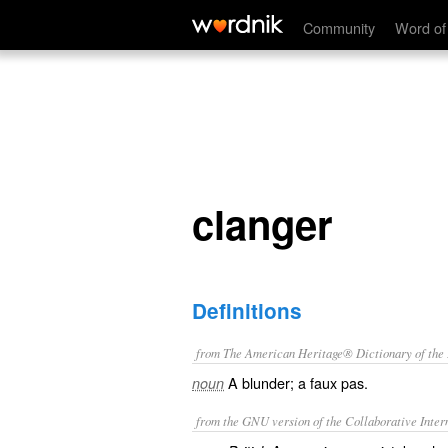
clanger
Community
Word of
clanger
Definitions
from The American Heritage® Dictionary of the E
A blunder; a faux pas.
noun
from the GNU version of the Collaborative Intern