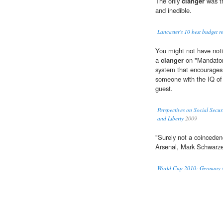
The only
clanger
was th
and inedible.
Lancaster's 10 best budget r
You might not have noti
a
clanger
on "Mandatory
system that encourages 
someone with the IQ of 
guest.
Perspectives on Social Secu
and Liberty
2009
"Surely not a coinceden
Arsenal, Mark Schwarz
World Cup 2010: Germany v 