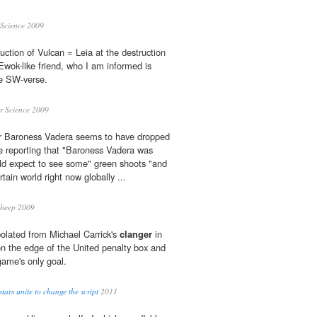
Science 2009
uction of Vulcan = Leia at the destruction
Ewok-like friend, who I am informed is
he SW-verse.
r Science 2009
r Baroness Vadera seems to have dropped
 reporting that "Baroness Vadera was
d expect to see some" green shoots "and
ertain world right now globally ...
sheep 2009
olated from Michael Carrick's
clanger
in
n the edge of the United penalty box and
game's only goal.
tars unite to change the script
2011