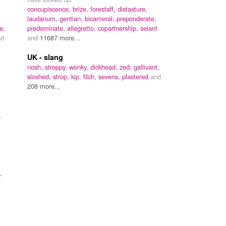
m
concupiscence,
brize,
forestaff,
distasture,
laudanum,
gentian,
bicameral,
preponderate,
e,
predominate,
allegretto,
copartnership,
seiant
nd
and
11687 more...
UK - slang
nosh,
stroppy,
wonky,
dickhead,
zed,
gallivant,
sloshed,
strop,
kip,
filch,
sevens,
plastered
and
208 more...
.
,