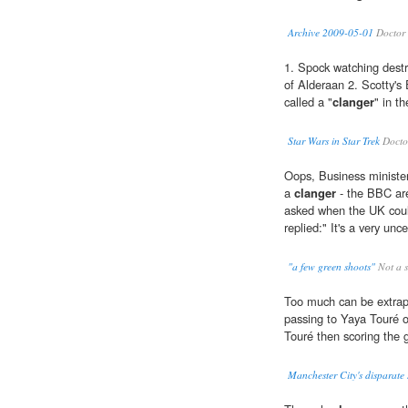
Archive 2009-05-01
Doctor 
1. Spock watching destr
of Alderaan 2. Scotty's 
called a "
clanger
" in t
Star Wars in Star Trek
Docto
Oops, Business ministe
a
clanger
- the BBC are
asked when the UK coul
replied:" It's a very unc
"a few green shoots"
Not a 
Too much can be extrap
passing to Yaya Touré o
Touré then scoring the 
Manchester City's disparate s