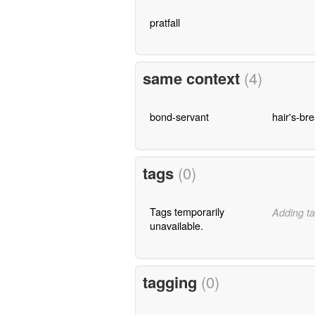
pratfall
same context
(4)
bond-servant
hair's-br
tags
(0)
Tags temporarily
Adding ta
unavailable.
tagging
(0)