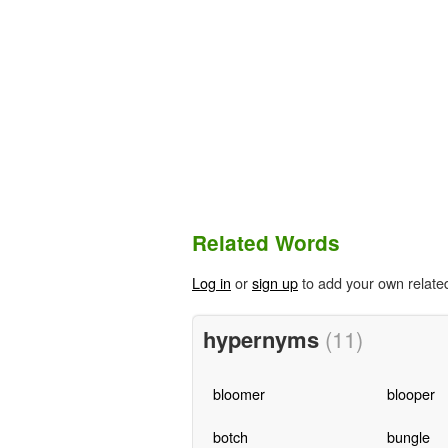
Related Words
Log in
or
sign up
to add your own relate
hypernyms
(11)
bloomer
blooper
botch
bungle