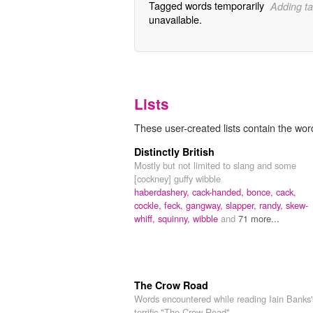
Tagged words temporarily
Adding ta
unavailable.
Lists
These user-created lists contain the word
Distinctly British
Mostly but not limited to slang and some
[cockney] guffy wibble
haberdashery,
cack-handed,
bonce,
cack,
cockle,
feck,
gangway,
slapper,
randy,
skew-
whiff,
squinny,
wibble
and
71 more...
The Crow Road
Words encountered while reading Iain Banks'
terrific "The Crow Road"