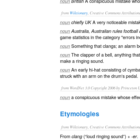
A conspicuous mistake whos
noun
British
from
Wiktionary
, Creative Commons Attribution
A very noticeable
mista
noun
chiefly UK
A
noun
Australia, Australian rules football
game statistics in the category "errors in
Something that
clangs
; an alarm
b
noun
The
clapper
of a bell, anything that
noun
make a ringing sound.
An early
hi-hat
consisting of
cymba
noun
struck with an arm on the drum's
pedal
.
from WordNet 3.0 Copyright 2006 by Princeton Un
a conspicuous mistake whose effe
noun
Etymologies
from Wiktionary, Creative Commons Attribution
From
(“loud ringing sound”) +‎
.
clang
-er