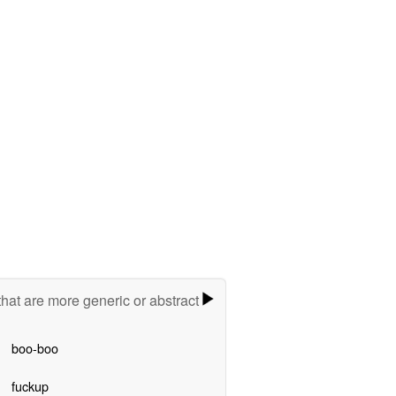
hat are more generic or abstract
boo-boo
fuckup