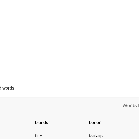
d words.
Words t
blunder
boner
flub
foul-up