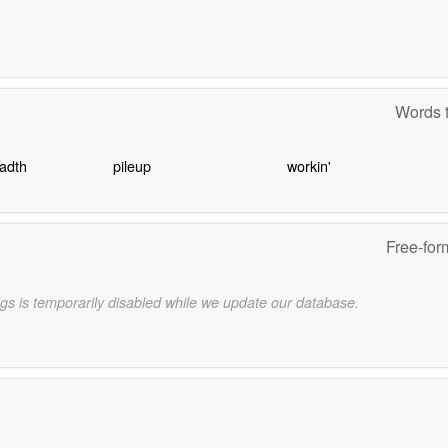
Words t
eadth
pileup
workin'
Free-for
gs is temporarily disabled while we update our database.