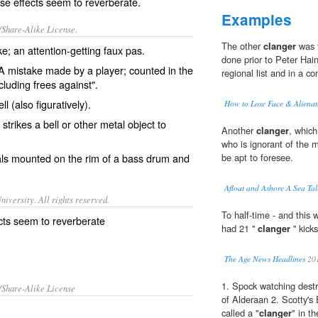
e effects seem to reverberate.
Examples
/Share-Alike License.
The other
clanger
was t
ke
; an attention-getting
faux pas
.
done prior to Peter Hai
 mistake made by a player; counted in the
regional list and in a co
cluding frees against".
ell
(also figuratively).
How to Lose Face & Alienat
 strikes a bell or other metal object to
Another
clanger
, which
who is ignorant of the 
ls
mounted on the rim of a
bass drum
and
be apt to foresee.
Afloat and Ashore A Sea Tal
iversity. All rights reserved.
To half-time - and this 
cts seem to reverberate
had 21 ''
clanger
'' kic
The Age News Headlines
20
1. Spock watching destr
/Share-Alike License
of Alderaan 2. Scotty's 
called a "
clanger
" in t