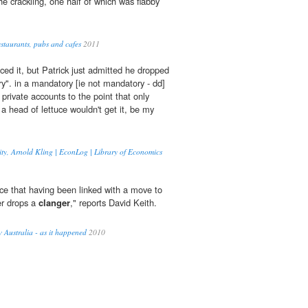
e crackling, one half of which was flabby
estaurants, pubs and cafes
2011
ced it, but Patrick just admitted he dropped
". in a mandatory [ie not mandatory - dd]
private accounts to the point that only
a head of lettuce wouldn't get it, be my
rity, Arnold Kling | EconLog | Library of Economics
ce that having been linked with a move to
er drops a
clanger
," reports David Keith.
Australia - as it happened
2010