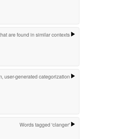
hat are found in similar contexts
m, user-generated categorization
Words tagged 'clanger'