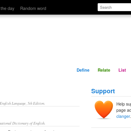
Define
Relate
 the day
Random word
Define
Relate
List
Support
nglish Language, 5th Edition.
Help su
page ad
clanger
.
ational Dictionary of English.