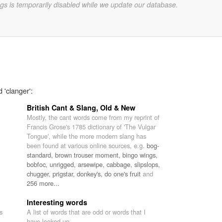
gs is temporarily disabled while we update our database.
 'clanger':
British Cant & Slang, Old & New
Mostly, the cant words come from my reprint of
Francis Grose's 1785 dictionary of 'The Vulgar
Tongue', while the more modern slang has
been found at various online sources, e.g.
bog-
standard,
brown trouser moment,
bingo wings,
bobfoc,
unrigged,
arsewipe,
cabbage,
slipslops,
chugger,
prigstar,
donkey's,
do one's fruit
and
256 more...
Interesting words
s
A list of words that are odd or words that I
have looked up.