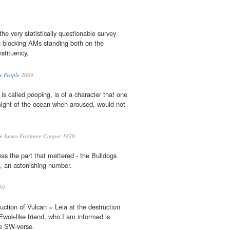
he very statistically questionable survey
n blocking AMs standing both on the
nstituency.
e People
2009
 is called pooping, is of a character that one
might of the ocean when aroused, would not
e
James Fenimore Cooper 1820
was the part that mattered - the Bulldogs
ks, an astonishing number.
10
uction of Vulcan = Leia at the destruction
Ewok-like friend, who I am informed is
he SW-verse.