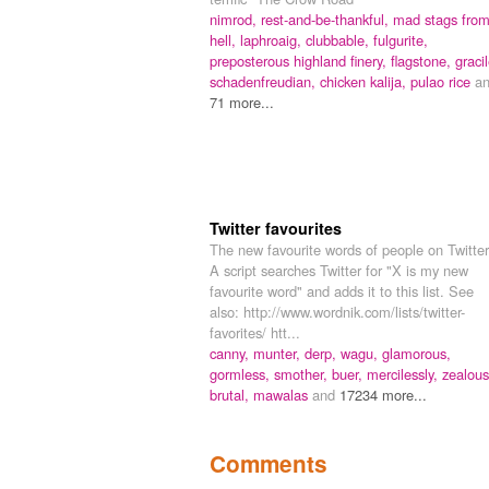
nimrod,
rest-and-be-thankful,
mad stags fro
hell,
laphroaig,
clubbable,
fulgurite,
preposterous highland finery,
flagstone,
gracil
schadenfreudian,
chicken kalija,
pulao rice
a
71 more...
Twitter favourites
The new favourite words of people on Twitter
A script searches Twitter for "X is my new
favourite word" and adds it to this list. See
also: http://www.wordnik.com/lists/twitter-
favorites/ htt...
canny,
munter,
derp,
wagu,
glamorous,
gormless,
smother,
buer,
mercilessly,
zealous
brutal,
mawalas
and
17234 more...
Comments