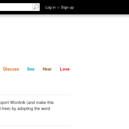
List
Discuss
See
Hear
Log in
or
Sign up
Discuss
See
Hear
Love
pport Wordnik (and make this
-free) by adopting the word