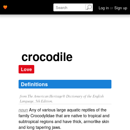
Log in
or
Sign up
crocodile
Love
Definitions
from The American Heritage® Dictionary of the English
Language, 5th Edition.
Any of various large aquatic reptiles of the
noun
family Crocodylidae that are native to tropical and
subtropical regions and have thick, armorlike skin
and long tapering jaws.