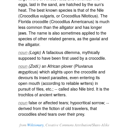
eggs, laid in the sand, are hatched by the sun's
heat. The best known species is that of the Nile
(
Crocodilus vulgaris
, or
Crocodilus Niloticus
). The
Florida crocodile (
Crocodilus Americanus
) is much
less common than the alligator and has longer
jaws. The name is also sometimes applied to the
species of other related genera, as the gavial and
the alligator.
A fallacious dilemma, mythically
noun
(Logic)
supposed to have been first used by a crocodile.
an African plover (
Pluvianus
noun
(Zoöl.)
ægypticus
) which alights upon the crocodile and
devours its insect parasites, even entering its
open mouth (according to reliable writers) in
pursuit of files, etc.; -- called also
Nile bird
. It is the
trochilos
of ancient writers.
false or affected tears; hypocritical sorrow; --
noun
derived from the fiction of old travelers, that
crocodiles shed tears over their prey.
from
Wiktionary
, Creative Commons Attribution/Share-Alike