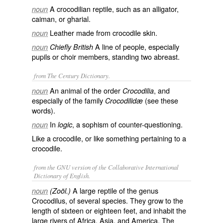
A crocodilian reptile, such as an alligator,
noun
caiman, or gharial.
Leather made from crocodile skin.
noun
A line of people, especially
noun
Chiefly British
pupils or choir members, standing two abreast.
from The Century Dictionary.
An animal of the order
, and
noun
Crocodilia
especially of the family
(see these
Crocodilidæ
words).
In
, a sophism of counter-questioning.
noun
logic
Like a crocodile, or like something pertaining to a
crocodile.
from the GNU version of the Collaborative International
Dictionary of English.
A large reptile of the genus
noun
(Zoöl.)
Crocodilus, of several species. They grow to the
length of sixteen or eighteen feet, and inhabit the
large rivers of Africa, Asia, and America. The