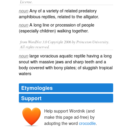
License.
Any of a variety of related
predatory
noun
amphibious
reptiles
, related to the
alligator
.
A long line or procession of people
noun
(especially children) walking together.
from WordNet 3.0 Copyright 2006 by Princeton University.
All rights reserved.
large voracious aquatic reptile having a long
noun
snout with massive jaws and sharp teeth and a
body covered with bony plates; of sluggish tropical
waters
Etymologies
Support
Help support Wordnik (and
cocodril
make this page ad-free) by
cocodrillus
crocodīlus
adopting the word
crocodile
.
krokodīlos
krokē
drīlos