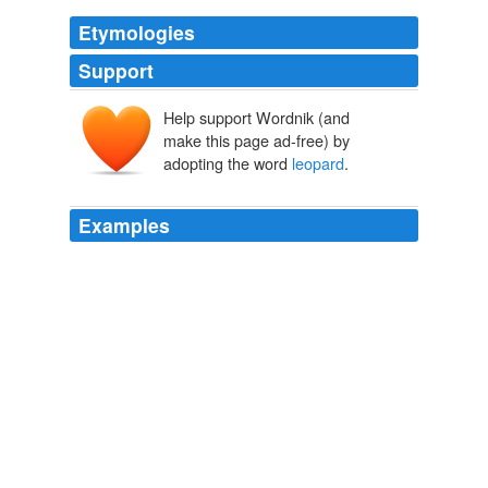
Etymologies
Support
Help support Wordnik (and
leupart
make this page ad-free) by
leopardus
leopardos
adopting the word
leopard
.
leōn
pardos
Examples
A Lion walking and looking about him, the early Heralds
held to be acting the part of a
leopard
: consequently,
when he was in any such attitude, they blazoned him as
“_a leopard_.”
The Handbook to English Heraldry
Charles Boutell 1844
I have always avoided the use of the term
leopard
,
except when speaking of the hunting chita, preferring to
call the others panthers.