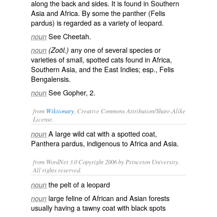
along the back and sides. It is found in Southern
Asia and Africa. By some the panther (
Felis
pardus
) is regarded as a variety of leopard.
See
Cheetah
.
noun
any one of several species or
noun
(Zoöl.)
varieties of small, spotted cats found in Africa,
Southern Asia, and the East Indies; esp.,
Felis
Bengalensis
.
See
Gopher
, 2.
noun
from
Wiktionary
, Creative Commons Attribution/Share-Alike
License.
A large wild
cat
with a spotted coat,
noun
Panthera pardus, indigenous to Africa and Asia.
from WordNet 3.0 Copyright 2006 by Princeton University.
All rights reserved.
the pelt of a leopard
noun
large feline of African and Asian forests
noun
usually having a tawny coat with black spots