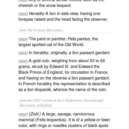
cheetah or the snow leopard.
A lion in side view, having one
noun
Heraldry
forepaw raised and the head facing the observer.
from The Century Dictionary.
The pard or panther,
, the
noun
Felis pardus
largest spotted cat of the Old World.
In
, originally, a lion passant gardant.
noun
heraldry
A gold coin, weighing from about 53 to 69
noun
grains, struck by Edward III. and Edward the
Black Prince of England, for circulation in France,
and having on the obverse a lion passant gardant.
In French heraldry this representation is described
as a lion léopardé, whence the name of the coin.
from the GNU version of the Collaborative International
Dictionary of English.
A large, savage, carnivorous
noun
(Zoöl.)
mammal (
Felis leopardus
). It is of a yellow or fawn
color, with rings or roselike clusters of black spots