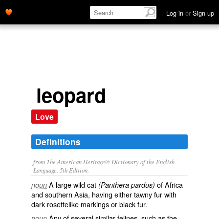
Log in
or
Sign up
leopard
Love
Definitions
from The American Heritage® Dictionary of the English
Language, 5th Edition.
A large wild cat
of Africa
noun
(Panthera pardus)
and southern Asia, having either tawny fur with
dark rosettelike markings or black fur.
Any of several similar felines, such as the
noun