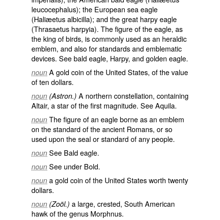
leucocephalus
); the European sea eagle
(
Haliæetus albicilla
); and the great harpy eagle
(
Thrasaetus harpyia
). The figure of the eagle, as
the king of birds, is commonly used as an heraldic
emblem, and also for standards and emblematic
devices. See
bald eagle
,
Harpy
, and
golden eagle
.
A gold coin of the United States, of the value
noun
of ten dollars.
A northern constellation, containing
noun
(Astron.)
Altair, a star of the first magnitude. See
Aquila
.
The figure of an eagle borne as an emblem
noun
on the standard of the ancient Romans, or so
used upon the seal or standard of any people.
See
Bald eagle
.
noun
See under
Bold
.
noun
a gold coin of the United States worth twenty
noun
dollars.
a large, crested, South American
noun
(Zoöl.)
hawk of the genus Morphnus.