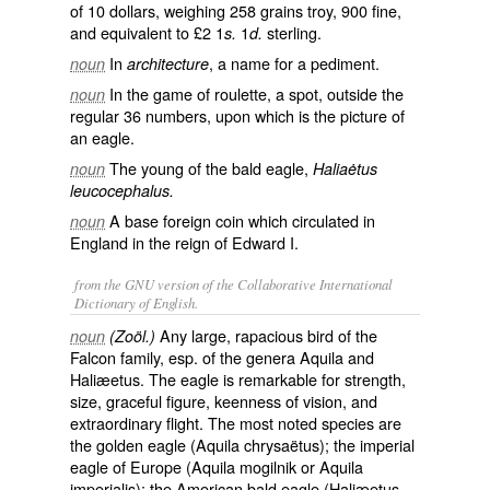
of 10 dollars, weighing 258 grains troy, 900 fine,
and equivalent to £2 1
1
sterling.
s.
d.
In
, a name for a pediment.
noun
architecture
In the game of roulette, a spot, outside the
noun
regular 36 numbers, upon which is the picture of
an eagle.
The young of the bald eagle,
noun
Haliaėtus
leucocephalus.
A base foreign coin which circulated in
noun
England in the reign of Edward I.
from the GNU version of the Collaborative International
Dictionary of English.
Any large, rapacious bird of the
noun
(Zoöl.)
Falcon family, esp. of the genera Aquila and
Haliæetus. The eagle is remarkable for strength,
size, graceful figure, keenness of vision, and
extraordinary flight. The most noted species are
the golden eagle (
Aquila chrysaëtus
); the imperial
eagle of Europe (
Aquila mogilnik
or
Aquila
imperialis
); the American bald eagle (
Haliæetus