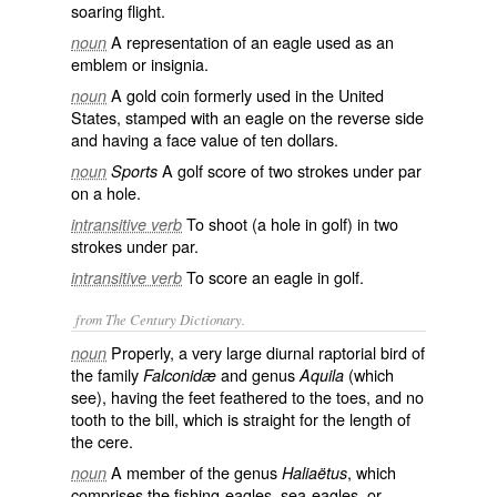
soaring flight.
A representation of an eagle used as an
noun
emblem or insignia.
A gold coin formerly used in the United
noun
States, stamped with an eagle on the reverse side
and having a face value of ten dollars.
A golf score of two strokes under par
noun
Sports
on a hole.
To shoot (a hole in golf) in two
intransitive verb
strokes under par.
To score an eagle in golf.
intransitive verb
from The Century Dictionary.
Properly, a very large diurnal raptorial bird of
noun
the family
and genus
(which
Falconidæ
Aquila
see), having the feet feathered to the toes, and no
tooth to the bill, which is straight for the length of
the cere.
A member of the genus
, which
noun
Haliaëtus
comprises the fishing-eagles, sea-eagles, or