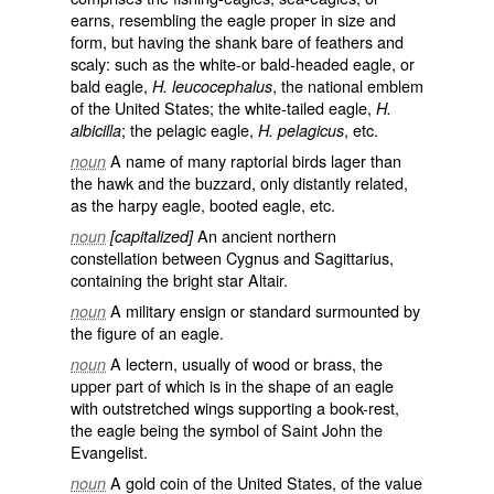
earns, resembling the eagle proper in size and
form, but having the shank bare of feathers and
scaly: such as the white-or bald-headed eagle, or
bald eagle,
, the national emblem
H. leucocephalus
of the United States; the white-tailed eagle,
H.
; the pelagic eagle,
, etc.
albicilla
H. pelagicus
A name of many raptorial birds lager than
noun
the hawk and the buzzard, only distantly related,
as the harpy eagle, booted eagle, etc.
An ancient northern
noun
[capitalized]
constellation between Cygnus and Sagittarius,
containing the bright star Altair.
A military ensign or standard surmounted by
noun
the figure of an eagle.
A lectern, usually of wood or brass, the
noun
upper part of which is in the shape of an eagle
with outstretched wings supporting a book-rest,
the eagle being the symbol of Saint John the
Evangelist.
A gold coin of the United States, of the value
noun