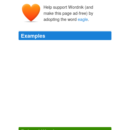
Help support Wordnik (and
egle
make this page ad-free) by
aigla
aquila
adopting the word
eagle
.
Examples
Between the text and the
eagle
is a concentric circle of
50 small five-point stars.
Kennedy Half Dollar, Silver, 1964 : Coin Guide
2009
Above the
eagle
is a concentric banner below STATES
OF, folded back at the ends, displaying E PLURIBUS
UNUM.
Capped Head Left Quarter Eagle, Large Diameter, 1821-1827 :
Coin Guide
2009
Around the
eagle
is a circle formed by two branches,
olive on the left and palm on the right, tied at the
bottom with a bow, and barely separated at the top.