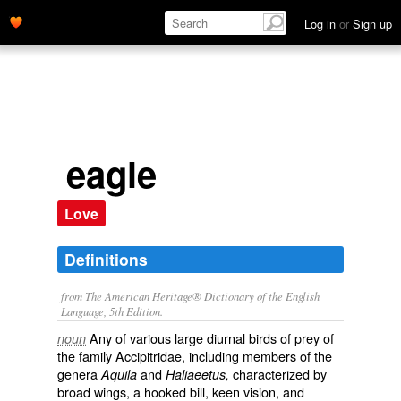
Log in
or
Sign up
eagle
Love
Definitions
from The American Heritage® Dictionary of the English
Language, 5th Edition.
Any of various large diurnal birds of prey of
noun
the family Accipitridae, including members of the
genera
and
characterized by
Aquila
Haliaeetus,
broad wings, a hooked bill, keen vision, and