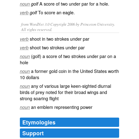
A score of
two
under par
for a
hole
.
noun
golf
To
score
an eagle.
verb
golf
from WordNet 3.0 Copyright 2006 by Princeton University.
All rights reserved.
shoot in two strokes under par
verb
shoot two strokes under par
verb
(golf) a score of two strokes under par on a
noun
hole
a former gold coin in the United States worth
noun
10 dollars
any of various large keen-sighted diurnal
noun
birds of prey noted for their broad wings and
strong soaring flight
an emblem representing power
noun
Etymologies
Support