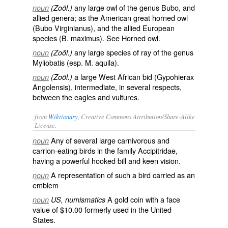
any large owl of the genus Bubo, and
noun
(Zoöl.)
allied genera; as the American great horned owl
(
Bubo Virginianus
), and the allied European
species (
B. maximus
). See
Horned owl
.
any large species of ray of the genus
noun
(Zoöl.)
Myliobatis (esp.
M. aquila
).
a large West African bid (
Gypohierax
noun
(Zoöl.)
Angolensis
), intermediate, in several respects,
between the eagles and vultures.
from
Wiktionary
, Creative Commons Attribution/Share-Alike
License.
Any of several large carnivorous and
noun
carrion
-eating
birds
in the family
Accipitridae
,
having a powerful
hooked
bill
and
keen
vision
.
A
representation
of such a bird carried as an
noun
emblem
A
gold coin
with a face
noun
US, numismatics
value of $10.00 formerly used in the United
States.