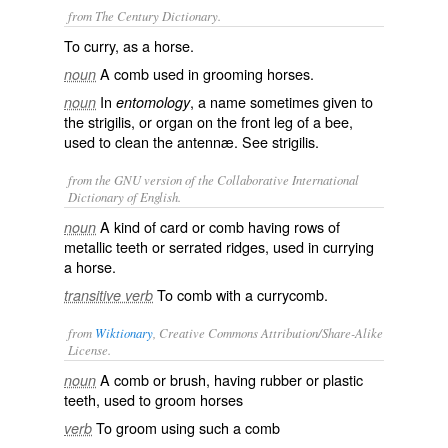
from The Century Dictionary.
To curry, as a horse.
A comb used in grooming horses.
noun
In
, a name sometimes given to
noun
entomology
the strigilis, or organ on the front leg of a bee,
used to clean the antennæ. See
strigilis
.
from the GNU version of the Collaborative International
Dictionary of English.
A kind of card or comb having rows of
noun
metallic teeth or serrated ridges, used in currying
a horse.
To comb with a currycomb.
transitive verb
from
Wiktionary
, Creative Commons Attribution/Share-Alike
License.
A
comb
or
brush
, having
rubber
or
plastic
noun
teeth
, used to
groom
horses
To groom using such a comb
verb