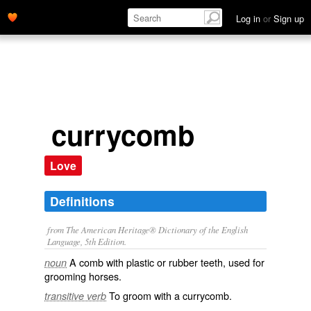
Log in
or
Sign up
currycomb
Love
Definitions
from The American Heritage® Dictionary of the English
Language, 5th Edition.
A comb with plastic or rubber teeth, used for
noun
grooming horses.
To groom with a currycomb.
transitive verb