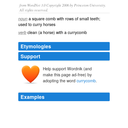
from WordNet 3.0 Copyright 2006 by Princeton University.
All rights reserved.
a square comb with rows of small teeth;
noun
used to curry horses
clean (a horse) with a currycomb
verb
Etymologies
Support
Help support Wordnik (and
make this page ad-free) by
adopting the word
currycomb
.
Examples
The sweep of a second
currycomb
filled the pause that
accompanied his bland acknowledgement.
Western Man
Janet Dailey 2011